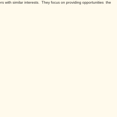
ers with similar interests. They focus on providing opportunities the