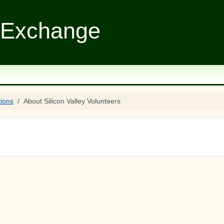
 Exchange
tions
About Silicon Valley Volunteers