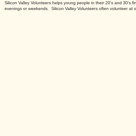
Silicon Valley Volunteers helps young people in their 20's and 30's f
evenings or weekends. Silicon Valley Volunteers often volunteer at 