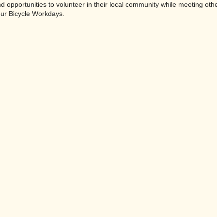
ind opportunities to volunteer in their local community while meeting oth
our Bicycle Workdays.