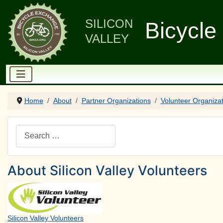
SILICON
Bicycle
VALLEY
Home
About
Partner Organizations
Volunteer Organiza
Search
About Silicon Valley Volunteers
Silicon Valley Volunteers