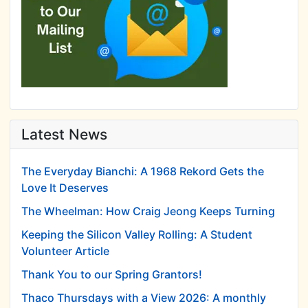
Latest News
The Everyday Bianchi: A 1968 Rekord Gets the
Love It Deserves
The Wheelman: How Craig Jeong Keeps Turning
Keeping the Silicon Valley Rolling: A Student
Volunteer Article
Thank You to our Spring Grantors!
Thaco Thursdays with a View 2026: A monthly