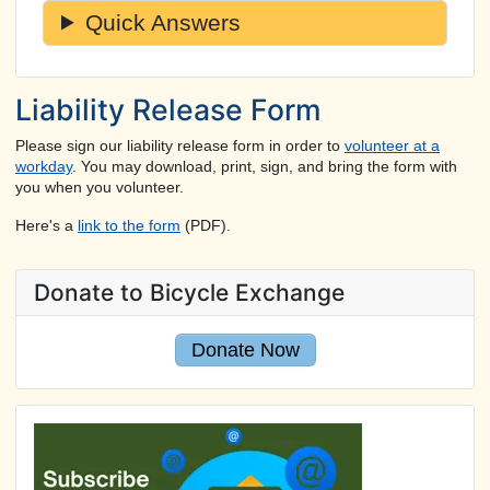
Quick Answers
Liability Release Form
Please sign our liability release form in order to
volunteer at a
workday
. You may download, print, sign, and bring the form with
you when you volunteer.
Here's a
link to the form
(PDF).
Donate to Bicycle Exchange
Donate Now