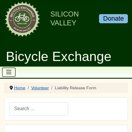
SILICON
Donate
VALLEY
Bicycle Exchange
Home
Volunteer
Liability Release Form
Search