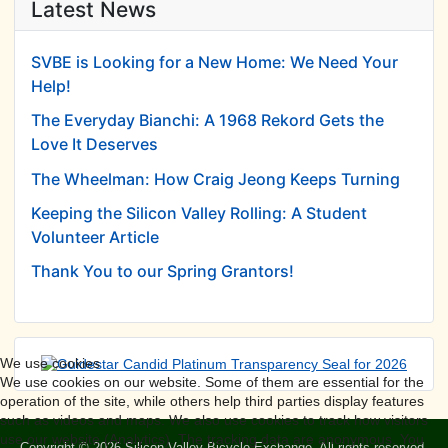
Latest News
SVBE is Looking for a New Home: We Need Your
Help!
The Everyday Bianchi: A 1968 Rekord Gets the
Love It Deserves
The Wheelman: How Craig Jeong Keeps Turning
Keeping the Silicon Valley Rolling: A Student
Volunteer Article
Thank You to our Spring Grantors!
We use cookies
We use cookies on our website. Some of them are essential for the
operation of the site, while others help third parties display features
such as videos and maps. We also use cookies to track how visitors
use our website (Analytics). The tracking data are anonymous. You