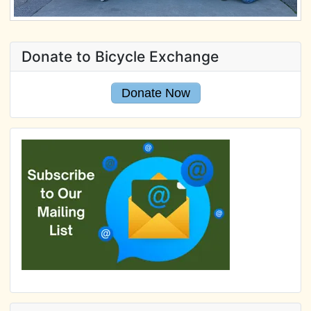
Donate to Bicycle Exchange
Donate Now