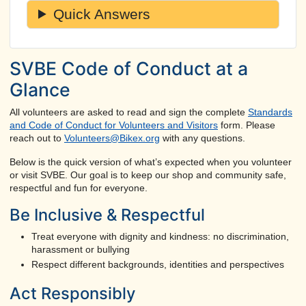
Quick Answers
SVBE Code of Conduct at a
Glance
All volunteers are asked to read and sign the complete
Standards
and Code of Conduct for Volunteers and Visitors
form. Please
reach out to
Volunteers@Bikex.org
with any questions.
Below is the quick version of what’s expected when you volunteer
or visit SVBE. Our goal is to keep our shop and community safe,
respectful and fun for everyone.
Be Inclusive & Respectful
Treat everyone with dignity and kindness: no discrimination,
harassment or bullying
Respect different backgrounds, identities and perspectives
Act Responsibly