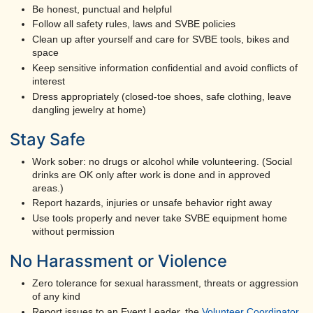
Be honest, punctual and helpful
Follow all safety rules, laws and SVBE policies
Clean up after yourself and care for SVBE tools, bikes and
space
Keep sensitive information confidential and avoid conflicts of
interest
Dress appropriately (closed-toe shoes, safe clothing, leave
dangling jewelry at home)
Stay Safe
Work sober: no drugs or alcohol while volunteering. (Social
drinks are OK only after work is done and in approved
areas.)
Report hazards, injuries or unsafe behavior right away
Use tools properly and never take SVBE equipment home
without permission
No Harassment or Violence
Zero tolerance for sexual harassment, threats or aggression
of any kind
Report issues to an Event Leader, the
Volunteer Coordinator
,