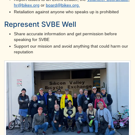
hr@bikex.org
or
board@bikex.org
.
Retaliation against anyone who speaks up is prohibited
Represent SVBE Well
Share accurate information and get permission before
speaking for SVBE
Support our mission and avoid anything that could harm our
reputation