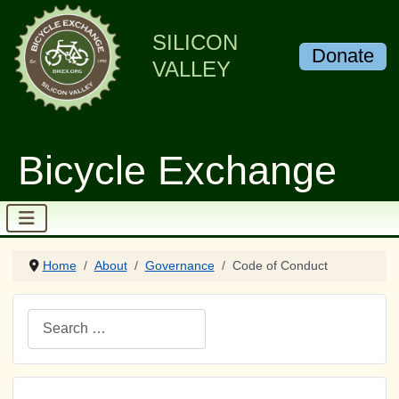
SILICON
Donate
VALLEY
Bicycle Exchange
Home
About
Governance
Code of Conduct
Search