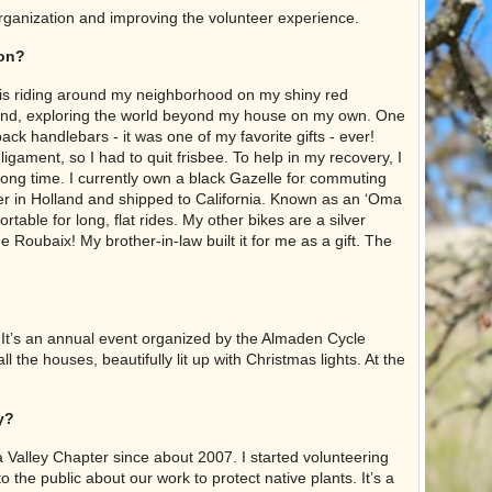
rganization and improving the volunteer experience.
ion?
 is riding around my neighborhood on my shiny red
round, exploring the world beyond my house on my own. One
ck handlebars - it was one of my favorite gifts - ever!
ligament, so I had to quit frisbee. To help in my recovery, I
a long time. I currently own a black Gazelle for commuting
er in Holland and shipped to California. Known as an ‘Oma
rtable for long, flat rides. My other bikes are a silver
 Roubaix! My brother-in-law built it for me as a gift. The
. It’s an annual event organized by the Almaden Cycle
 the houses, beautifully lit up with Christmas lights. At the
y?
ra Valley Chapter since about 2007. I started volunteering
o the public about our work to protect native plants. It’s a