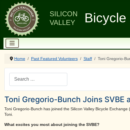
SILICON
Bicycle
VALLEY
Home
Past Featured Volunteers
Staff
Toni Gregorio-Bu
Search
Toni Gregorio-Bunch Joins SVBE a
Toni Gregorio-Bunch has joined the Silicon Valley Bicycle Exchange 
Toni.
What excites you most about joining the SVBE?