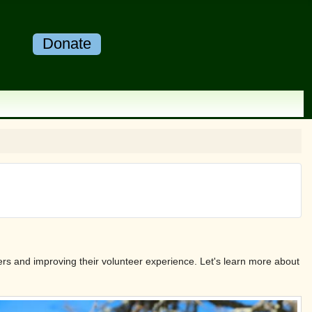
Donate
rs and improving their volunteer experience. Let's learn more about