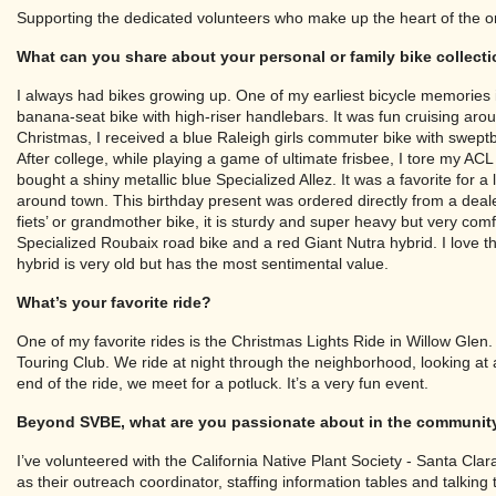
Supporting the dedicated volunteers who make up the heart of the o
What can you share about your personal or family bike collect
I always had bikes growing up. One of my earliest bicycle memories
banana-seat bike with high-riser handlebars. It was fun cruising a
Christmas, I received a blue Raleigh girls commuter bike with sweptba
After college, while playing a game of ultimate frisbee, I tore my ACL 
bought a shiny metallic blue Specialized Allez. It was a favorite for 
around town. This birthday present was ordered directly from a deal
fiets’ or grandmother bike, it is sturdy and super heavy but very comfo
Specialized Roubaix road bike and a red Giant Nutra hybrid. I love the
hybrid is very old but has the most sentimental value.
What’s your favorite ride?
One of my favorite rides is the Christmas Lights Ride in Willow Glen
Touring Club. We ride at night through the neighborhood, looking at all
end of the ride, we meet for a potluck. It’s a very fun event.
Beyond SVBE, what are you passionate about in the communit
I’ve volunteered with the California Native Plant Society - Santa Cla
as their outreach coordinator, staffing information tables and talking t