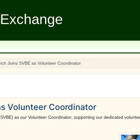
 Exchange
nch Joins SVBE as Volunteer Coordinator
s Volunteer Coordinator
(SVBE) as our Volunteer Coordinator, supporting our dedicated voluntee