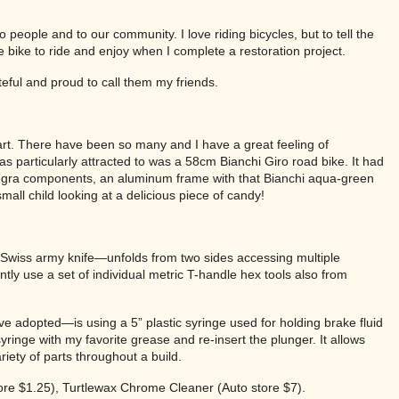
 people and to our community. I love riding bicycles, but to tell the
e bike to ride and enjoy when I complete a restoration project.
teful and proud to call them my friends.
of art. There have been so many and I have a great feeling of
as particularly attracted to was a 58cm Bianchi Giro road bike. It had
ltegra components, an aluminum frame with that Bianchi aqua-green
small child looking at a delicious piece of candy!
 a Swiss army knife—unfolds from two sides accessing multiple
ntly use a set of individual metric T-handle hex tools also from
have adopted—is using a 5” plastic syringe used for holding brake fluid
c syringe with my favorite grease and re-insert the plunger. It allows
riety of parts throughout a build.
ore $1.25), Turtlewax Chrome Cleaner (Auto store $7).