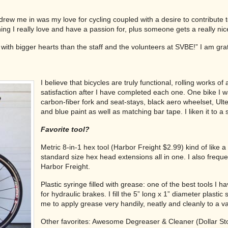
rew me in was my love for cycling coupled with a desire to contribute to
hing I really love and have a passion for, plus someone gets a really nic
e with bigger hearts than the staff and the volunteers at SVBE!” I am gra
I believe that bicycles are truly functional, rolling works 
satisfaction after I have completed each one. One bike I w
carbon-fiber fork and seat-stays, black aero wheelset, U
and blue paint as well as matching bar tape. I liken it to a 
Favorite tool?
Metric 8-in-1 hex tool (Harbor Freight $2.99) kind of like
standard size hex head extensions all in one. I also freque
Harbor Freight.
Plastic syringe filled with grease: one of the best tools I 
for hydraulic brakes. I fill the 5” long x 1” diameter plasti
me to apply grease very handily, neatly and cleanly to a va
Other favorites: Awesome Degreaser & Cleaner (Dollar St