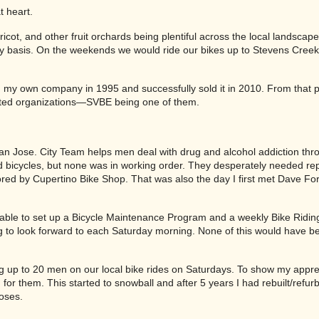
t heart.
apricot, and other fruit orchards being plentiful across the local landscape
ily basis. On the weekends we would ride our bikes up to Stevens Cree
d my own company in 1995 and successfully sold it in 2010. From that p
nted organizations—SVBE being one of them.
San Jose. City Team helps men deal with drug and alcohol addiction thr
d bicycles, but none was in working order. They desperately needed re
red by Cupertino Bike Shop. That was also the day I first met Dave Fo
 able to set up a Bicycle Maintenance Program and a weekly Bike Ridi
ng to look forward to each Saturday morning. None of this would have b
g up to 20 men on our local bike rides on Saturdays. To show my apprec
for them. This started to snowball and after 5 years I had rebuilt/refur
poses.