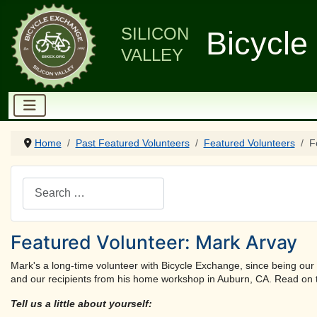
SILICON
Bicycle
VALLEY
Home
Past Featured Volunteers
Featured Volunteers
F
Search
Featured Volunteer: Mark Arvay
Mark's a long-time volunteer with Bicycle Exchange, since being our 
and our recipients from his home workshop in Auburn, CA. Read on t
Tell us a little about yourself: