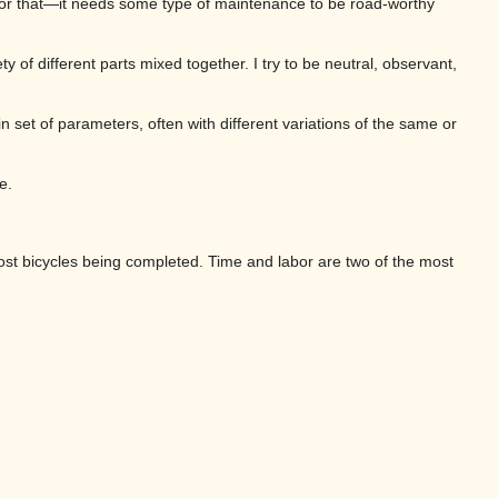
 for that—it needs some type of maintenance to be road-worthy
y of different parts mixed together. I try to be neutral, observant,
ain set of parameters, often with different variations of the same or
e.
most bicycles being completed. Time and labor are two of the most