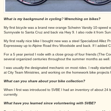
What is my background in cycling
?
Wrenching on bikes?
My first bicycle was a brand new orange Schwinn Varsity 10-speed wh
Sunnyvale to Santa Cruz and back via Hwy 9. I also rode it from Su
My first really nice bike I bought new was a steel Specialized Allez 
Expressway up to Alpine Road thru Woodside and back. If I added C
For a 5 year period I rode with a close group of four friends (The 
several organized centuries throughout the summer months as well.
I was usually the designated mechanic on most rides. I really started
at City Team Ministries, and working on the homework bike projects 
What can you share about your bike collection?
When I first was introduced to SVBE I had an inventory of about 24 b
currently.
What have you learned since volunteering with SVBE?