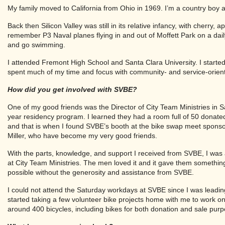
My family moved to California from Ohio in 1969. I’m a country boy a
Back then Silicon Valley was still in its relative infancy, with cherry, 
remember P3 Naval planes flying in and out of Moffett Park on a da
and go swimming.
I attended Fremont High School and Santa Clara University. I starte
spent much of my time and focus with community- and service-orie
How did you get involved with SVBE?
One of my good friends was the Director of City Team Ministries in 
year residency program. I learned they had a room full of 50 donate
and that is when I found SVBE’s booth at the bike swap meet sponso
Miller, who have become my very good friends.
With the parts, knowledge, and support I received from SVBE, I was
at City Team Ministries. The men loved it and it gave them somethi
possible without the generosity and assistance from SVBE.
I could not attend the Saturday workdays at SVBE since I was leadin
started taking a few volunteer bike projects home with me to work on 
around 400 bicycles, including bikes for both donation and sale pur