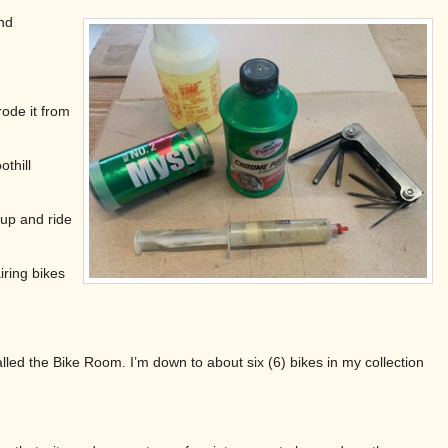
nd
ode it from
thill
 up and ride
iring bikes
led the Bike Room. I’m down to about six (6) bikes in my collection