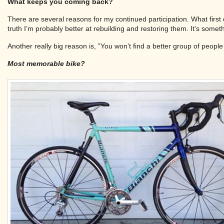
What keeps you coming back?
There are several reasons for my continued participation. What first d
truth I’m probably better at rebuilding and restoring them. It’s somet
Another really big reason is, ”You won’t find a better group of peopl
Most memorable bike?