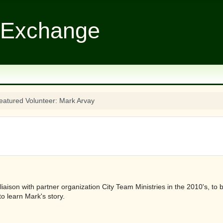
 Exchange
eatured Volunteer: Mark Arvay
liaison with partner organization City Team Ministries in the 2010's, t
o learn Mark's story.