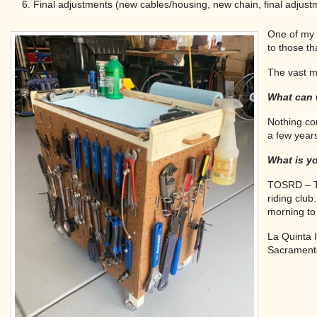
Final adjustments (new cables/housing, new chain, final adjustm
One of my 
to those t
The vast ma
What can 
Nothing co
a few year
What is yo
TOSRD – To
riding clu
morning to 
La Quinta 
Sacramento 