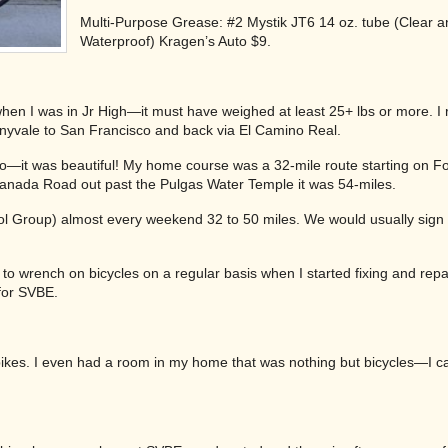
Multi-Purpose Grease: #2 Mystik JT6 14 oz. tube (Clear a
Waterproof) Kragen’s Auto $9.
en I was in Jr High—it must have weighed at least 25+ lbs or more. I r
nnyvale to San Francisco and back via El Camino Real.
Pro—it was beautiful! My home course was a 32-mile route starting on Foo
anada Road out past the Pulgas Water Temple it was 54-miles.
Cool Group) almost every weekend 32 to 50 miles. We would usually sign
 to wrench on bicycles on a regular basis when I started fixing and repa
for SVBE.
ikes. I even had a room in my home that was nothing but bicycles—I cal