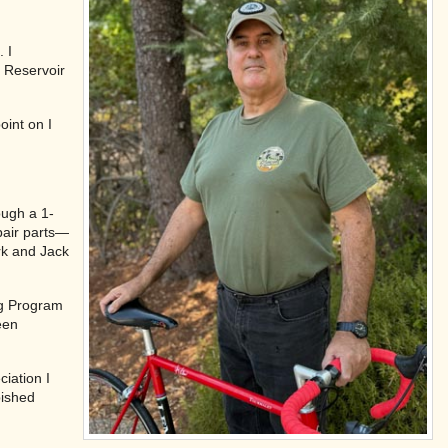
. I
k Reservoir
oint on I
ough a 1-
pair parts—
rk and Jack
ng Program
een
iation I
bished