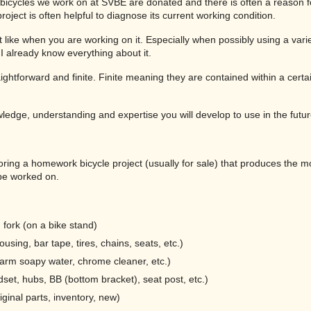
t bicycles we work on at SVBE are donated and there is often a reason
project is often helpful to diagnose its current working condition.
t like when you are working on it. Especially when possibly using a variet
 I already know everything about it.
straightforward and finite. Finite meaning they are contained within a cert
wledge, understanding and expertise you will develop to use in the futur
oring a homework bicycle project (usually for sale) that produces the 
be worked on.
fork (on a bike stand)
sing, bar tape, tires, chains, seats, etc.)
(warm soapy water, chrome cleaner, etc.)
set, hubs, BB (bottom bracket), seat post, etc.)
ginal parts, inventory, new)