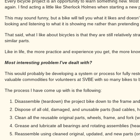
Every bicycle project is an opportunity to learn something new. Mos
again. I find acting a little like Sherlock Holmes when starting a new 
This may sound funny, but a bike will tell you what it likes and doesn’
looking and listening to what it is showing me rather than pretending
That said, what I like about bicycles is that they are still relatively 
similar parts.
Like in life, the more practice and experience you get, the more kno
Most interesting problem I’ve dealt with?
This would probably be developing a system or process for fully rest
valuable commodities for volunteers at SVBE with so many bikes to 
The process I have come up with is the following:
Disassemble (teardown) the project bike down to the frame and 
Dispose of all old, damaged, and unusable parts (bad cables, hou
Clean all the reusable original parts, wheels, frame, and fork 
Grease and lubricate all bearings and rotating assemblies (head
Reassemble using cleaned original, updated, and new parts (ori