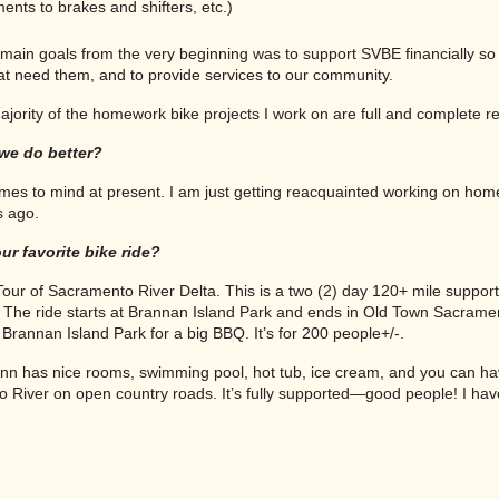
ents to brakes and shifters, etc.)
main goals from the very beginning was to support SVBE financially so 
hat need them, and to provide services to our community.
jority of the homework bike projects I work on are full and complete reb
we do better?
mes to mind at present. I am just getting reacquainted working on hom
s ago.
ur favorite bike ride?
ur of Sacramento River Delta. This is a two (2) day 120+ mile suppor
b. The ride starts at Brannan Island Park and ends in Old Town Sacrame
Brannan Island Park for a big BBQ. It’s for 200 people+/-.
Inn has nice rooms, swimming pool, hot tub, ice cream, and you can ha
River on open country roads. It’s fully supported—good people! I have 