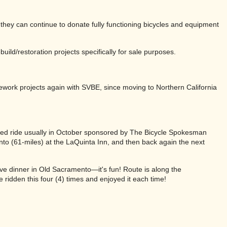
they can continue to donate fully functioning bicycles and equipment
uild/restoration projects specifically for sale purposes.
ework projects again with SVBE, since moving to Northern California
ted ride usually in October sponsored by The Bicycle Spokesman
nto (61-miles) at the LaQuinta Inn, and then back again the next
ve dinner in Old Sacramento—it's fun! Route is along the
ridden this four (4) times and enjoyed it each time!