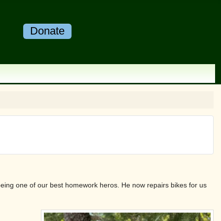
Donate
o being one of our best homework heros. He now repairs bikes for us