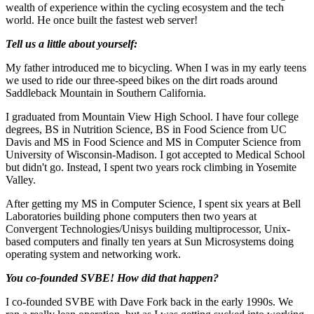
wealth of experience within the cycling ecosystem and the tech
world. He once built the fastest web server!
Tell us a little about yourself:
My father introduced me to bicycling. When I was in my early teens
we used to ride our three-speed bikes on the dirt roads around
Saddleback Mountain in Southern California.
I graduated from Mountain View High School. I have four college
degrees, BS in Nutrition Science, BS in Food Science from UC
Davis and MS in Food Science and MS in Computer Science from
University of Wisconsin-Madison. I got accepted to Medical School
but didn't go. Instead, I spent two years rock climbing in Yosemite
Valley.
After getting my MS in Computer Science, I spent six years at Bell
Laboratories building phone computers then two years at
Convergent Technologies/Unisys building multiprocessor, Unix-
based computers and finally ten years at Sun Microsystems doing
operating system and networking work.
You co-founded SVBE! How did that happen?
I co-founded SVBE with Dave Fork back in the early 1990s. We