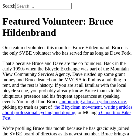
Search
Featured Volunteer: Bruce
Hildenbrand
Our featured volunteer this month is Bruce Hildenbrand. Bruce is
the only SVBE volunteer who has served for as long as Dave Fork.
That’s because Bruce and Dave are the co-founders! Back in the
early 1990s when the Bicycle Exchange was part of the Mountain
View Community Services Agency, Dave rustled up some grant
money and Bruce leaned on the MVCSA to find us a building to
rent, and the rest is history. If you are at all familiar with the local
bicycle scene, you probably already know Bruce thanks to his
ubiquitous presence and his frequent appearances at speaking
events. You might find Bruce
announcing a local cyclocross race
,
picking up trash as part of
the Bicyclean movement
,
writing articles
about professional cycling and doping
, or MCing
a Cupertino Bike
Fest
.
We’re profiling Bruce this month because he has graciously joined
the SVBE board of directors as its newest member. Bruce brings a