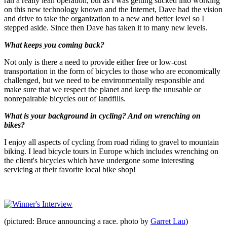
ran a really lean operation, but as I was getting sucked into working
on this new technology known and the Internet, Dave had the vision
and drive to take the organization to a new and better level so I
stepped aside. Since then Dave has taken it to many new levels.
What keeps you coming back?
Not only is there a need to provide either free or low-cost
transportation in the form of bicycles to those who are economically
challenged, but we need to be environmentally responsible and
make sure that we respect the planet and keep the unusable or
nonrepairable bicycles out of landfills.
What is your background in cycling? And on wrenching on
bikes?
I enjoy all aspects of cycling from road riding to gravel to mountain
biking. I lead bicycle tours in Europe which includes wrenching on
the client's bicycles which have undergone some interesting
servicing at their favorite local bike shop!
(pictured: Bruce announcing a race. photo by
Garret Lau
)