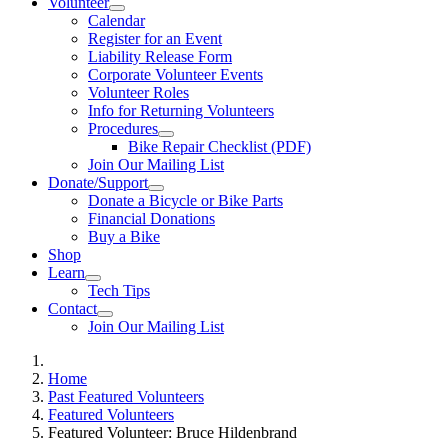
Volunteer
Calendar
Register for an Event
Liability Release Form
Corporate Volunteer Events
Volunteer Roles
Info for Returning Volunteers
Procedures
Bike Repair Checklist (PDF)
Join Our Mailing List
Donate/Support
Donate a Bicycle or Bike Parts
Financial Donations
Buy a Bike
Shop
Learn
Tech Tips
Contact
Join Our Mailing List
Home
Past Featured Volunteers
Featured Volunteers
Featured Volunteer: Bruce Hildenbrand