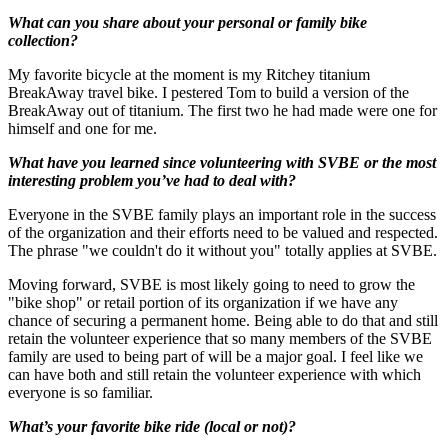
What can you share about your personal or family bike
collection?
My favorite bicycle at the moment is my Ritchey titanium
BreakAway travel bike. I pestered Tom to build a version of the
BreakAway out of titanium. The first two he had made were one for
himself and one for me.
What have you learned since volunteering with SVBE or the most
interesting problem you’ve had to deal with?
Everyone in the SVBE family plays an important role in the success
of the organization and their efforts need to be valued and respected.
The phrase "we couldn't do it without you" totally applies at SVBE.
Moving forward, SVBE is most likely going to need to grow the
"bike shop" or retail portion of its organization if we have any
chance of securing a permanent home. Being able to do that and still
retain the volunteer experience that so many members of the SVBE
family are used to being part of will be a major goal. I feel like we
can have both and still retain the volunteer experience with which
everyone is so familiar.
What’s your favorite bike ride (local or not)?