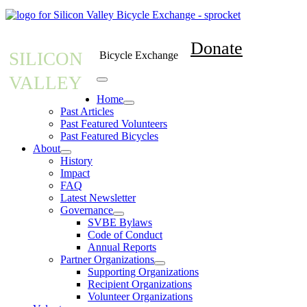
Donate
SILICON
Bicycle Exchange
VALLEY
Home
Past Articles
Past Featured Volunteers
Past Featured Bicycles
About
History
Impact
FAQ
Latest Newsletter
Governance
SVBE Bylaws
Code of Conduct
Annual Reports
Partner Organizations
Supporting Organizations
Recipient Organizations
Volunteer Organizations