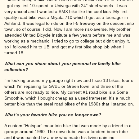
I got my first 10-speed: a Univega with 24" steel wheels. It was
very uncool and I wanted a BMX bike like the cool kids. My first
quality road bike was a Miyata 710 which I got as a teenager in
Ashland. It was legal to ride on the I-5 freeway on the descent into
town, so of course, I did. Now I am more risk-averse. My brother
attended United Bicycle Institute a few years before me and was
working as a mechanic. I tried to go to college but didn’t enjoy it,
so I followed him to UBI and got my first bike shop job when I
turned 18.
What can you share about your personal or family bike
collection?
I'm looking around my garage right now and I see 13 bikes, four of
which I'm repairing for SVBE or GreenTown, and three of the
others are not ready to ride. My current #1 road bike is a Soma
Smoothie, which I bought cheap as a used frameset. It's a much
better bike than the steel road bikes of the 1980s that I started on.
What’s your favorite bike you no longer own?
A custom "Hotspur" mountain bike that was made by a friend in a
garage around 1990. The down tube was a tandem boom tube
and it was painted by a guy who made his living painting