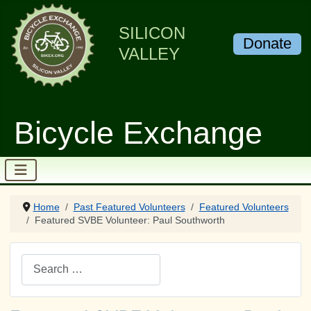
SILICON
Donate
VALLEY
Bicycle Exchange
Home
Past Featured Volunteers
Featured Volunteers
Featured SVBE Volunteer: Paul Southworth
Search