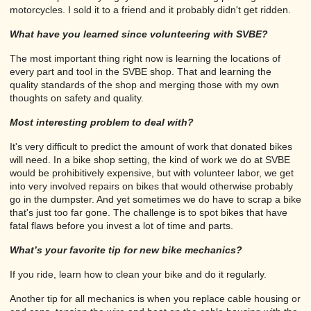
motorcycles. I sold it to a friend and it probably didn't get ridden.
What have you learned since volunteering with SVBE?
The most important thing right now is learning the locations of
every part and tool in the SVBE shop. That and learning the
quality standards of the shop and merging those with my own
thoughts on safety and quality.
Most interesting problem to deal with?
It's very difficult to predict the amount of work that donated bikes
will need. In a bike shop setting, the kind of work we do at SVBE
would be prohibitively expensive, but with volunteer labor, we get
into very involved repairs on bikes that would otherwise probably
go in the dumpster. And yet sometimes we do have to scrap a bike
that's just too far gone. The challenge is to spot bikes that have
fatal flaws before you invest a lot of time and parts.
What’s your favorite tip for new bike mechanics?
If you ride, learn how to clean your bike and do it regularly.
Another tip for all mechanics is when you replace cable housing or