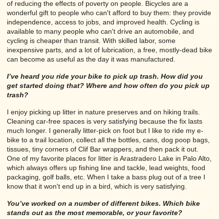
of reducing the effects of poverty on people. Bicycles are a
wonderful gift to people who can't afford to buy them: they provide
independence, access to jobs, and improved health. Cycling is
available to many people who can't drive an automobile, and
cycling is cheaper than transit. With skilled labor, some
inexpensive parts, and a lot of lubrication, a free, mostly-dead bike
can become as useful as the day it was manufactured.
I’ve heard you ride your bike to pick up trash. How did you
get started doing that? Where and how often do you pick up
trash?
I enjoy picking up litter in nature preserves and on hiking trails.
Cleaning car-free spaces is very satisfying because the fix lasts
much longer. I generally litter-pick on foot but I like to ride my e-
bike to a trail location, collect all the bottles, cans, dog poop bags,
tissues, tiny corners of Clif Bar wrappers, and then pack it out.
One of my favorite places for litter is Arastradero Lake in Palo Alto,
which always offers up fishing line and tackle, lead weights, food
packaging, golf balls, etc. When I take a bass plug out of a tree I
know that it won't end up in a bird, which is very satisfying.
You’ve worked on a number of different bikes. Which bike
stands out as the most memorable, or your favorite?