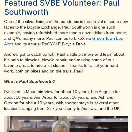
Featured SVBE Volunteer: Paul
Southworth
One of the silver linings of the pandemic is the arrival of some new
faces to the Bicycle Exchange. Paul Southworth is one such
example, having refurbished more than a dozen bikes from home,
and QA'd many more. Paul comes to BikeX via
Green Town Los
Altos
and its annual ReCYCLE Bicycle Drive.
Andrew got to catch up with Paul a little bit more and learn about
his path to bicycles, bicycle repair, and making some of our
favorite areas to ride a lot cleaner. Thanks for all of your hard
work, both on bikes and on the trails, Paul!
Who is Paul Southworth?
I've lived in Mountain View for about 10 years, Los Angeles for
about 10 years, Ann Arbor for about 10 years, and Ashland,
Oregon for about 10 years, with shorter stays in several other
locations ranging from Siskiyou county to Australia and the UK.