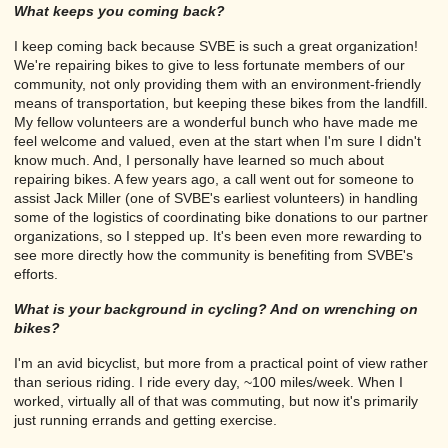
What keeps you coming back?
I keep coming back because SVBE is such a great organization!
We're repairing bikes to give to less fortunate members of our
community, not only providing them with an environment-friendly
means of transportation, but keeping these bikes from the landfill.
My fellow volunteers are a wonderful bunch who have made me
feel welcome and valued, even at the start when I'm sure I didn't
know much. And, I personally have learned so much about
repairing bikes. A few years ago, a call went out for someone to
assist Jack Miller (one of SVBE's earliest volunteers) in handling
some of the logistics of coordinating bike donations to our partner
organizations, so I stepped up. It's been even more rewarding to
see more directly how the community is benefiting from SVBE's
efforts.
What is your background in cycling? And on wrenching on
bikes?
I'm an avid bicyclist, but more from a practical point of view rather
than serious riding. I ride every day, ~100 miles/week. When I
worked, virtually all of that was commuting, but now it's primarily
just running errands and getting exercise.