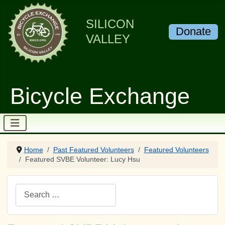
SILICON
Donate
VALLEY
Bicycle Exchange
Home
Past Featured Volunteers
Featured Volunteers
Featured SVBE Volunteer: Lucy Hsu
Search