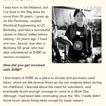
I was born in the Midwest, but
I've lived in the Bay Area for
more than 50 years. I grew up
on the Peninsula, studied
Electrical Engineering at UC
Berkeley, and had a successful
career in Silicon Valley before
retiring ~10 years ago. I have
one son, Jarrod, now also a
Berkeley EE grad, who has
also volunteered at SVBE on
various occasions.
How did you get involved
with SVBE?
I first heard of SVBE as a place to donate and purchase used
bikes, which we did several times as my son outgrew bikes during
his childhood. I learned about the need for volunteers, and
eventually found enough courage to come to a Work Day.
Although I had been bike commuting since the '90s, I really didn't
know much about fixing bikes except for basic repairs.