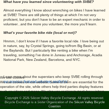
What have you learned since volunteering with SVBE?
Almost everything I know about wrenching on bikes I have learned
at SVBE! There are still plenty of things at which I'm not very
proficient, but you don't have to be an expert mechanic in order to
volunteer...and the more you volunteer, the more you'll learn.
What’s your favorite bike ride (local or not)?
Hmmm, I don't know if I have a favorite local ride. I love being out
in nature, say, by Crystal Springs, going to/from Big Basin, or at
the Baylands. But I particularly like renting a bike when I'm
traveling, something I've done in Juneau and Anchorage, Acadia
National Park, New Zealand, Barcelona, and NYC.
Learn more about the superstars who keep SVBE rolling through
We use cookies
our previous featured volunteer spotlights
!
We use cookies on our website. Some of them are essential for the
operation of the site, while others help third parties display features
such as videos and maps. We also use cookies to track how visitors
use our website (Analytics). The tracking data are anonymous. You
Copyright © 2026 Silicon Valley Bicycle Exchange. All rights reserved.
can decide for yourself whether you want to allow cookies or not.
Bicycle Exchange is a Sister Organization of the
Silicon Valley Bicycle
Please note that if you reject cookies, some site features may not
Coalition