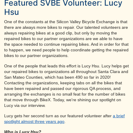
Featured SVBE Volunteer: Lucy
Hsu
One of the constants at the Silicon Valley Bicycle Exchange is that
there are always more bikes to repair. Our talented volunteers are
always repairing bikes at a good clip, but only by moving the
repaired bikes to our partner organizations are we able to have
the space needed to continue repairing bikes. And in order for that
to happen, we need people to help coordinate getting the repaired
bikes to our partner organizations.
One of the people that leads this effort is Lucy Hsu. Lucy helps get
our repaired bikes to organizations all throughout Santa Clara and
San Mateo Counties, which has been 490 so far in 2020!
Contacting the organizations, keeping tabs on all the bikes that
have been repaired and passed our rigorous QA process, and
arranging the exchanges is no small feat for the number of bikes
that move through BikeX. Today, we're shining our spotlight on
Lucy via our interview.
Lucy gets her second turn as our featured volunteer after
a brief
spotlight almost three years ago
.
Who is Lucy Hsu?