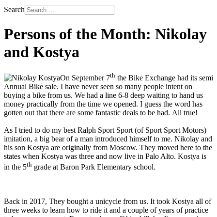
Search
Persons of the Month: Nikolay
and Kostya
th
On September 7
the Bike Exchange had its semi
Annual Bike sale. I have never seen so many people intent on
buying a bike from us. We had a line 6-8 deep waiting to hand us
money practically from the time we opened. I guess the word has
gotten out that there are some fantastic deals to be had. All true!
As I tried to do my best Ralph Sport Sport (of Sport Sport Motors)
imitation, a big bear of a man introduced himself to me. Nikolay and
his son Kostya are originally from Moscow. They moved here to the
states when Kostya was three and now live in Palo Alto. Kostya is
th
in the 5
grade at Baron Park Elementary school.
Back in 2017, They bought a unicycle from us. It took Kostya all of
three weeks to learn how to ride it and a couple of years of practice