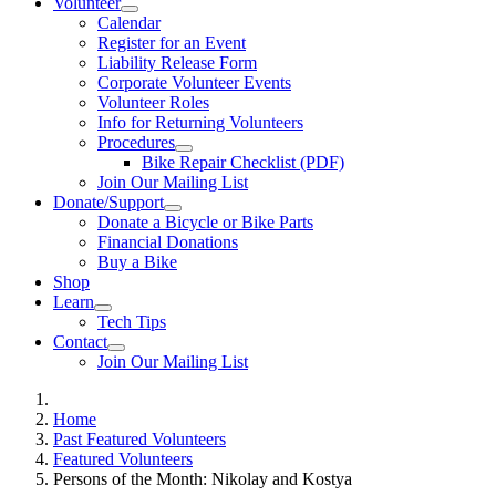
Volunteer
Calendar
Register for an Event
Liability Release Form
Corporate Volunteer Events
Volunteer Roles
Info for Returning Volunteers
Procedures
Bike Repair Checklist (PDF)
Join Our Mailing List
Donate/Support
Donate a Bicycle or Bike Parts
Financial Donations
Buy a Bike
Shop
Learn
Tech Tips
Contact
Join Our Mailing List
Home
Past Featured Volunteers
Featured Volunteers
Persons of the Month: Nikolay and Kostya