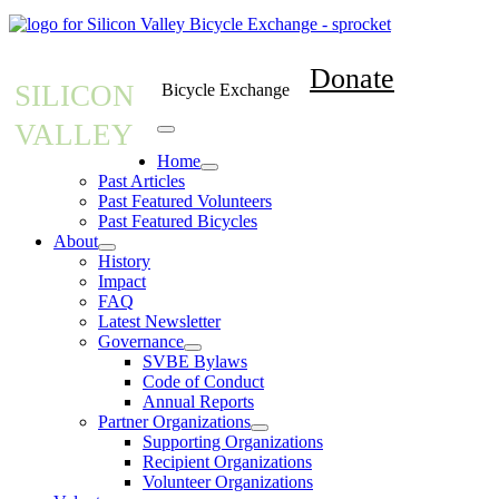
Donate
SILICON
Bicycle Exchange
VALLEY
Home
Past Articles
Past Featured Volunteers
Past Featured Bicycles
About
History
Impact
FAQ
Latest Newsletter
Governance
SVBE Bylaws
Code of Conduct
Annual Reports
Partner Organizations
Supporting Organizations
Recipient Organizations
Volunteer Organizations