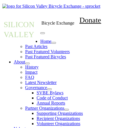
Donate
SILICON
Bicycle Exchange
VALLEY
Home
Past Articles
Past Featured Volunteers
Past Featured Bicycles
About
History
Impact
FAQ
Latest Newsletter
Governance
SVBE Bylaws
Code of Conduct
Annual Reports
Partner Organizations
Supporting Organizations
Recipient Organizations
Volunteer Organizations