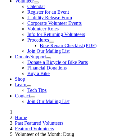
Volunteer
Calendar
Register for an Event
Liability Release Form
Corporate Volunteer Events
Volunteer Roles
Info for Returning Volunteers
Procedures
Bike Repair Checklist (PDF)
Join Our Mailing List
Donate/Support
Donate a Bicycle or Bike Parts
Financial Donations
Buy a Bike
Shop
Learn
Tech Tips
Contact
Join Our Mailing List
Home
Past Featured Volunteers
Featured Volunteers
Volunteer of the Month: Doug