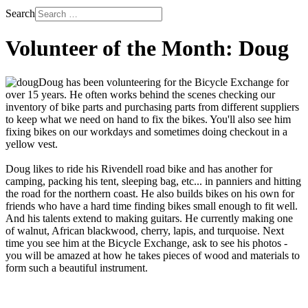
Search
Volunteer of the Month: Doug
Doug has been volunteering for the Bicycle Exchange for
over 15 years. He often works behind the scenes checking our
inventory of bike parts and purchasing parts from different suppliers
to keep what we need on hand to fix the bikes. You'll also see him
fixing bikes on our workdays and sometimes doing checkout in a
yellow vest.
Doug likes to ride his Rivendell road bike and has another for
camping, packing his tent, sleeping bag, etc... in panniers and hitting
the road for the northern coast. He also builds bikes on his own for
friends who have a hard time finding bikes small enough to fit well.
And his talents extend to making guitars. He currently making one
of walnut, African blackwood, cherry, lapis, and turquoise. Next
time you see him at the Bicycle Exchange, ask to see his photos -
you will be amazed at how he takes pieces of wood and materials to
form such a beautiful instrument.