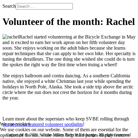
Search
Volunteer of the month: Rachel
Rachel started volunteering at the Bicycle Exchange in May
and is excited to earn her work apron on her fifth volunteer day
soon. She enjoys working on the adult bikes because she learns
repair techniques that she can apply to her own bike. Her specialty is
tuning the derailleurs. The one thing she wished she could do is turn
the spokes the right way the first time when truing a wheel!
She enjoys ballroom and contra dancing. As a southern California
native, she enjoyed a white Christmas last year while spending the
holidays in North Pole, Alaska. She took a side trip above the arctic
circle where the sun does not crest the horizon for 4 months during
the year.
Learn more about the superstars who keep SVBE rolling through
We use cookies
our previous featured volunteer spotlights
!
We use cookies on our website. Some of them are essential for the
Copyright © 2026 Silicon Valley Bicycle Exchange. All rights reserved.
operation of the site, while others help third parties display features