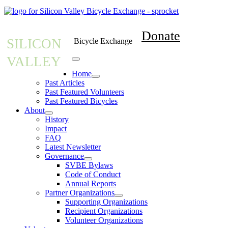
Donate
SILICON
Bicycle Exchange
VALLEY
Home
Past Articles
Past Featured Volunteers
Past Featured Bicycles
About
History
Impact
FAQ
Latest Newsletter
Governance
SVBE Bylaws
Code of Conduct
Annual Reports
Partner Organizations
Supporting Organizations
Recipient Organizations
Volunteer Organizations