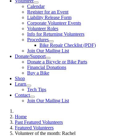
Volunteer
Calendar
Register for an Event
Liability Release Form
Corporate Volunteer Events
Volunteer Roles
Info for Returning Volunteers
Procedures
Bike Repair Checklist (PDF)
Join Our Mailing List
Donate/Support
Donate a Bicycle or Bike Parts
Financial Donations
Buy a Bike
Shop
Learn
Tech Tips
Contact
Join Our Mailing List
Home
Past Featured Volunteers
Featured Volunteers
Volunteer of the month: Rachel