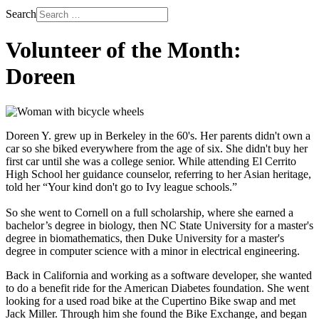
Search
Volunteer of the Month:
Doreen
Doreen Y. grew up in Berkeley in the 60's. Her parents didn't own a
car so she biked everywhere from the age of six. She didn't buy her
first car until she was a college senior. While attending El Cerrito
High School her guidance counselor, referring to her Asian heritage,
told her “Your kind don't go to Ivy league schools.”
So she went to Cornell on a full scholarship, where she earned a
bachelor’s degree in biology, then NC State University for a master's
degree in biomathematics, then Duke University for a master's
degree in computer science with a minor in electrical engineering.
Back in California and working as a software developer, she wanted
to do a benefit ride for the American Diabetes foundation. She went
looking for a used road bike at the Cupertino Bike swap and met
Jack Miller. Through him she found the Bike Exchange, and began