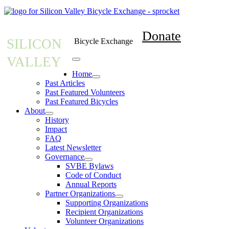
Donate
SILICON
Bicycle Exchange
VALLEY
Home
Past Articles
Past Featured Volunteers
Past Featured Bicycles
About
History
Impact
FAQ
Latest Newsletter
Governance
SVBE Bylaws
Code of Conduct
Annual Reports
Partner Organizations
Supporting Organizations
Recipient Organizations
Volunteer Organizations