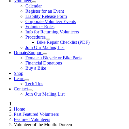
Volunteer
Calendar
Register for an Event
Liability Release Form
Corporate Volunteer Events
Volunteer Roles
Info for Returning Volunteers
Procedures
Bike Repair Checklist (PDF)
Join Our Mailing List
Donate/Support
Donate a Bicycle or Bike Parts
Financial Donations
Buy a Bike
Shop
Learn
Tech Tips
Contact
Join Our Mailing List
Home
Past Featured Volunteers
Featured Volunteers
Volunteer of the Month: Doreen