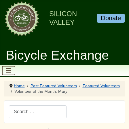
SILICON
Donate
VALLEY
Bicycle Exchange
Home
Past Featured Volunteers
Featured Volunteers
Volunteer of the Month: Mary
Search