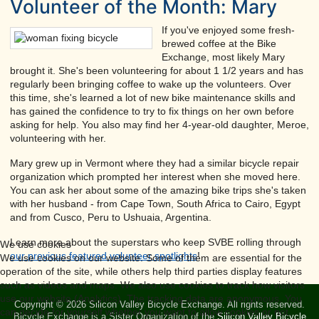
Volunteer of the Month: Mary
If you've enjoyed some fresh-
brewed coffee at the Bike
Exchange, most likely Mary
brought it. She's been volunteering for about 1 1/2 years and has
regularly been bringing coffee to wake up the volunteers. Over
this time, she's learned a lot of new bike maintenance skills and
has gained the confidence to try to fix things on her own before
asking for help. You also may find her 4-year-old daughter, Meroe,
volunteering with her.
Mary grew up in Vermont where they had a similar bicycle repair
organization which prompted her interest when she moved here.
You can ask her about some of the amazing bike trips she's taken
with her husband - from Cape Town, South Africa to Cairo, Egypt
and from Cusco, Peru to Ushuaia, Argentina.
Learn more about the superstars who keep SVBE rolling through
We use cookies
our previous featured volunteer spotlights
!
We use cookies on our website. Some of them are essential for the
operation of the site, while others help third parties display features
such as videos and maps. We also use cookies to track how visitors
use our website (Analytics). The tracking data are anonymous. You
Copyright © 2026 Silicon Valley Bicycle Exchange. All rights reserved.
can decide for yourself whether you want to allow cookies or not.
Bicycle Exchange is a Sister Organization of the
Silicon Valley Bicycle