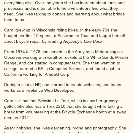
everything else. Over the years she has learned about tools and
processes and is often able to help volunteers find what they
need. She likes talking to donors and learning about what brings
them to us.
Carol grew up in Wisconsin riding bikes. In the early 70s she
bought her first 10-speed, a Schwinn Le Tour, and taught herself
about bicycle repair by reading
Anybody's Bike Book
.
From 1974 to 1978 she served in the Army as a Meteorological
Observer working with weather rockets at the White Sands Missile
Range, and got started in computer tech. She then went on to
college, earned a BS in Computer Science, and found a job in
California working for Amdahl Corp.
During a stint at HP, she learned to create websites, and today
works as a freelance Web Developer.
Carol still has her Schwinn Le Tour, which is now her grocery
getter. She also has a Trek 2210 that she bought while taking a
break from volunteering at the Bicycle Exchange booth at a swap
meet in 2012.
As for hobbies, she likes gardening, hiking and photography. She