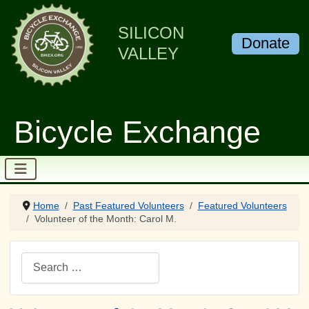
SILICON
Donate
VALLEY
Bicycle Exchange
Home
Past Featured Volunteers
Featured Volunteers
Volunteer of the Month: Carol M.
Search