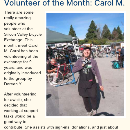
Volunteer of the Month: Carol M.
There are some
really amazing
people who
volunteer at the
Silicon Valley Bicycle
Exchange. This
month, meet Carol
M. Carol has been
volunteering at the
exchange for 9
years, and was
originally introduced
to the group by
Doreen Y.
After volunteering
for awhile, she
decided that
working at support
tasks would be a
good way to
contribute. She assists with sign-ins, donations, and just about