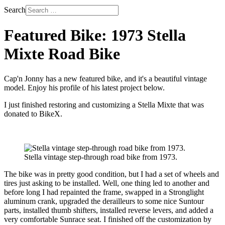
Search
Featured Bike: 1973 Stella
Mixte Road Bike
Cap'n Jonny has a new featured bike, and it's a beautiful vintage
model. Enjoy his profile of his latest project below.
I just finished restoring and customizing a Stella Mixte that was
donated to BikeX.
Stella vintage step-through road bike from 1973.
The bike was in pretty good condition, but I had a set of wheels and
tires just asking to be installed. Well, one thing led to another and
before long I had repainted the frame, swapped in a Stronglight
aluminum crank, upgraded the derailleurs to some nice Suntour
parts, installed thumb shifters, installed reverse levers, and added a
very comfortable Sunrace seat. I finished off the customization by