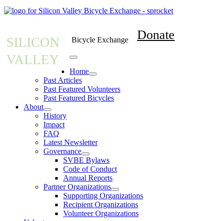
Donate
SILICON
Bicycle Exchange
VALLEY
Home
Past Articles
Past Featured Volunteers
Past Featured Bicycles
About
History
Impact
FAQ
Latest Newsletter
Governance
SVBE Bylaws
Code of Conduct
Annual Reports
Partner Organizations
Supporting Organizations
Recipient Organizations
Volunteer Organizations