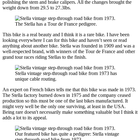
polishing the stem and brake calipers. All the changes brought the
weight down from 29.5 to 27.3lbs.
The Stella has a Tour de France pedigree.
This bike is a real beauty and I think it is a rare bike. I have been
looking everywhere I can for this bike and haven’t seen or read
anything about another bike. Stella was founded in 1909 and was a
well-respected brand, with winners of the Tour de France and other
grand tour races riding Stellas to the finish.
Stella vintage step-through road bike from 1973 has
unique cable routing.
An expert on French bikes tells me that this bike was made in 1973.
The Stella factory burned down in 1975 and the company ceased
production so this must be one of the last bikes manufactured. It
might very well be the only one surviving, at least in the USA.
Being rare doesn't necessarily make something valuable but I think it
adds a lot to its appeal.
Our featured bike has quite a pedigree: Stella vintage
step-through road bike from 1973.