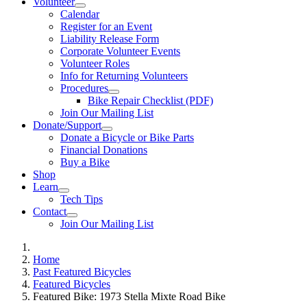
Volunteer
Calendar
Register for an Event
Liability Release Form
Corporate Volunteer Events
Volunteer Roles
Info for Returning Volunteers
Procedures
Bike Repair Checklist (PDF)
Join Our Mailing List
Donate/Support
Donate a Bicycle or Bike Parts
Financial Donations
Buy a Bike
Shop
Learn
Tech Tips
Contact
Join Our Mailing List
Home
Past Featured Bicycles
Featured Bicycles
Featured Bike: 1973 Stella Mixte Road Bike