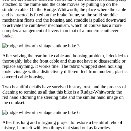
attached to the frame and the cable moves by pulling up on the
straddle cable. On the Rudge-Whitworth, the place where the cable
end is inserted is fixed on the brake frame, so the solid straddle
mechanism floats and the housing and straddle is pulled downward
to activate the cantilever mechanism, which of course has a more
complex arrangement of levers than that of a modern cantilever
brake.
After solving the rear brake cable and housing problem, I decided to
thoroughly lube the front cable and thus not have to disassemble or
replace anything. It works fine. The fabric wrapped steel housing
looks vintage with a distinctively different feel from modern, plastic-
covered cable housing.
Two beautiful details have survived history, rust, and the process of
cleaning to remind us all that this bike is a Rudge-Whitworth: the
red hand adorning the steering tube and the similar hand image on
the crankset.
After this long and intriguing project to restore a beautiful relic of
history, I am left with two things that stand out as favorites.