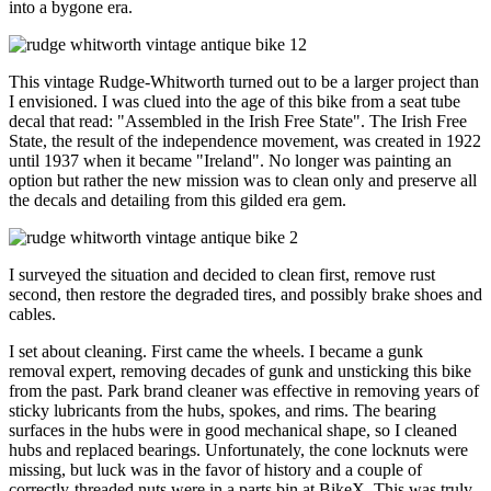
into a bygone era.
This vintage Rudge-Whitworth turned out to be a larger project than
I envisioned. I was clued into the age of this bike from a seat tube
decal that read: "Assembled in the Irish Free State". The Irish Free
State, the result of the independence movement, was created in 1922
until 1937 when it became "Ireland". No longer was painting an
option but rather the new mission was to clean only and preserve all
the decals and detailing from this gilded era gem.
I surveyed the situation and decided to clean first, remove rust
second, then restore the degraded tires, and possibly brake shoes and
cables.
I set about cleaning. First came the wheels. I became a gunk
removal expert, removing decades of gunk and unsticking this bike
from the past. Park brand cleaner was effective in removing years of
sticky lubricants from the hubs, spokes, and rims. The bearing
surfaces in the hubs were in good mechanical shape, so I cleaned
hubs and replaced bearings. Unfortunately, the cone locknuts were
missing, but luck was in the favor of history and a couple of
correctly-threaded nuts were in a parts bin at BikeX. This was truly