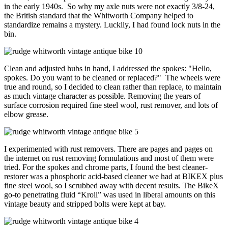
in the early 1940s. So why my axle nuts were not exactly 3/8-24,
the British standard that the Whitworth Company helped to
standardize remains a mystery. Luckily, I had found lock nuts in the
bin.
Clean and adjusted hubs in hand, I addressed the spokes: "Hello,
spokes. Do you want to be cleaned or replaced?" The wheels were
true and round, so I decided to clean rather than replace, to maintain
as much vintage character as possible. Removing the years of
surface corrosion required fine steel wool, rust remover, and lots of
elbow grease.
I experimented with rust removers. There are pages and pages on
the internet on rust removing formulations and most of them were
tried. For the spokes and chrome parts, I found the best cleaner-
restorer was a phosphoric acid-based cleaner we had at BIKEX plus
fine steel wool, so I scrubbed away with decent results. The BikeX
go-to penetrating fluid “Kroil” was used in liberal amounts on this
vintage beauty and stripped bolts were kept at bay.