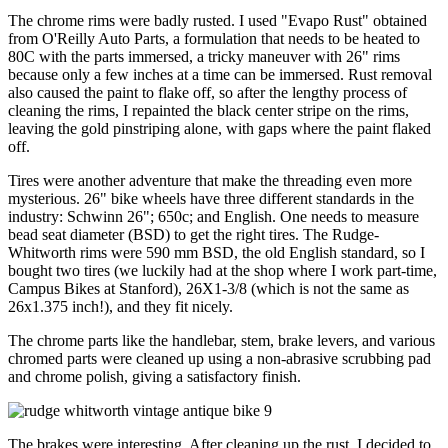
The chrome rims were badly rusted. I used "Evapo Rust" obtained
from O'Reilly Auto Parts, a formulation that needs to be heated to
80C with the parts immersed, a tricky maneuver with 26" rims
because only a few inches at a time can be immersed. Rust removal
also caused the paint to flake off, so after the lengthy process of
cleaning the rims, I repainted the black center stripe on the rims,
leaving the gold pinstriping alone, with gaps where the paint flaked
off.
Tires were another adventure that make the threading even more
mysterious. 26" bike wheels have three different standards in the
industry: Schwinn 26"; 650c; and English. One needs to measure
bead seat diameter (BSD) to get the right tires. The Rudge-
Whitworth rims were 590 mm BSD, the old English standard, so I
bought two tires (we luckily had at the shop where I work part-time,
Campus Bikes at Stanford), 26X1-3/8 (which is not the same as
26x1.375 inch!), and they fit nicely.
The chrome parts like the handlebar, stem, brake levers, and various
chromed parts were cleaned up using a non-abrasive scrubbing pad
and chrome polish, giving a satisfactory finish.
The brakes were interesting. After cleaning up the rust, I decided to