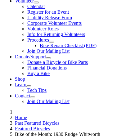
Volunteer
Calendar
Register for an Event
Liability Release Form
Corporate Volunteer Events
Volunteer Roles
Info for Returning Volunteers
Procedures
Bike Repair Checklist (PDF)
Join Our Mailing List
Donate/Support
Donate a Bicycle or Bike Parts
Financial Donations
Buy a Bike
Shop
Learn
Tech Tips
Contact
Join Our Mailing List
Home
Past Featured Bicycles
Featured Bicycles
Bike of the Month: 1930 Rudge-Whitworth