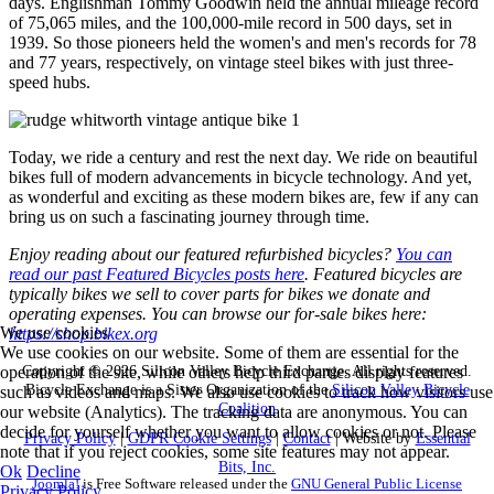
days. Englishman Tommy Goodwin held the annual mileage record
of 75,065 miles, and the 100,000-mile record in 500 days, set in
1939. So those pioneers held the women's and men's records for 78
and 77 years, respectively, on vintage steel bikes with just three-
speed hubs.
Today, we ride a century and rest the next day. We ride on beautiful
bikes full of modern advancements in bicycle technology. And yet,
as wonderful and exciting as these modern bikes are, few if any can
bring us on such a fascinating journey through time.
Enjoy reading about our featured refurbished bicycles?
You can
read our past Featured Bicycles posts here
. Featured bicycles are
typically bikes we sell to cover parts for bikes we donate and
operating expenses. You can browse our for-sale bikes here:
We use cookies
https://shop.bikex.org
We use cookies on our website. Some of them are essential for the
Copyright © 2026 Silicon Valley Bicycle Exchange. All rights reserved.
operation of the site, while others help third parties display features
Bicycle Exchange is a Sister Organization of the
Silicon Valley Bicycle
such as videos and maps. We also use cookies to track how visitors use
Coalition
our website (Analytics). The tracking data are anonymous. You can
decide for yourself whether you want to allow cookies or not. Please
Privacy Policy
|
GDPR Cookie Settings
|
Contact
| Website by
Essential
note that if you reject cookies, some site features may not appear.
Bits, Inc.
Ok
Decline
Joomla!
is Free Software released under the
GNU General Public License
Privacy Policy