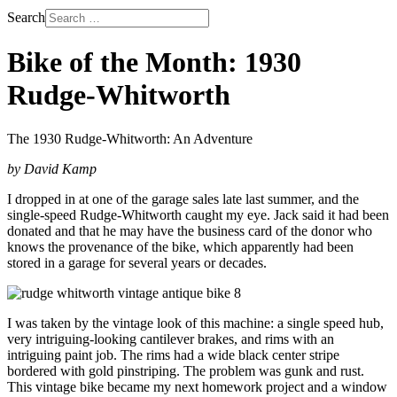
Search
Bike of the Month: 1930
Rudge-Whitworth
The 1930 Rudge-Whitworth: An Adventure
by David Kamp
I dropped in at one of the garage sales late last summer, and the
single-speed Rudge-Whitworth caught my eye. Jack said it had been
donated and that he may have the business card of the donor who
knows the provenance of the bike, which apparently had been
stored in a garage for several years or decades.
I was taken by the vintage look of this machine: a single speed hub,
very intriguing-looking cantilever brakes, and rims with an
intriguing paint job. The rims had a wide black center stripe
bordered with gold pinstriping. The problem was gunk and rust.
This vintage bike became my next homework project and a window