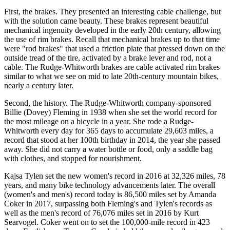
First, the brakes. They presented an interesting cable challenge, but
with the solution came beauty. These brakes represent beautiful
mechanical ingenuity developed in the early 20th century, allowing
the use of rim brakes. Recall that mechanical brakes up to that time
were "rod brakes" that used a friction plate that pressed down on the
outside tread of the tire, activated by a brake lever and rod, not a
cable. The Rudge-Whitworth brakes are cable activated rim brakes
similar to what we see on mid to late 20th-century mountain bikes,
nearly a century later.
Second, the history. The Rudge-Whitworth company-sponsored
Billie (Dovey) Fleming in 1938 when she set the world record for
the most mileage on a bicycle in a year. She rode a Rudge-
Whitworth every day for 365 days to accumulate 29,603 miles, a
record that stood at her 100th birthday in 2014, the year she passed
away. She did not carry a water bottle or food, only a saddle bag
with clothes, and stopped for nourishment.
Kajsa Tylen set the new women's record in 2016 at 32,326 miles, 78
years, and many bike technology advancements later. The overall
(women's and men's) record today is 86,500 miles set by Amanda
Coker in 2017, surpassing both Fleming's and Tylen's records as
well as the men's record of 76,076 miles set in 2016 by Kurt
Searvogel. Coker went on to set the 100,000-mile record in 423