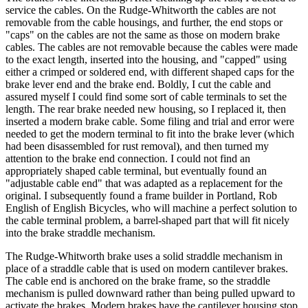
service the cables. On the Rudge-Whitworth the cables are not
removable from the cable housings, and further, the end stops or
"caps" on the cables are not the same as those on modern brake
cables. The cables are not removable because the cables were made
to the exact length, inserted into the housing, and "capped" using
either a crimped or soldered end, with different shaped caps for the
brake lever end and the brake end. Boldly, I cut the cable and
assured myself I could find some sort of cable terminals to set the
length. The rear brake needed new housing, so I replaced it, then
inserted a modern brake cable. Some filing and trial and error were
needed to get the modern terminal to fit into the brake lever (which
had been disassembled for rust removal), and then turned my
attention to the brake end connection. I could not find an
appropriately shaped cable terminal, but eventually found an
"adjustable cable end" that was adapted as a replacement for the
original. I subsequently found a frame builder in Portland, Rob
English of English Bicycles, who will machine a perfect solution to
the cable terminal problem, a barrel-shaped part that will fit nicely
into the brake straddle mechanism.
The Rudge-Whitworth brake uses a solid straddle mechanism in
place of a straddle cable that is used on modern cantilever brakes.
The cable end is anchored on the brake frame, so the straddle
mechanism is pulled downward rather than being pulled upward to
activate the brakes. Modern brakes have the cantilever housing stop