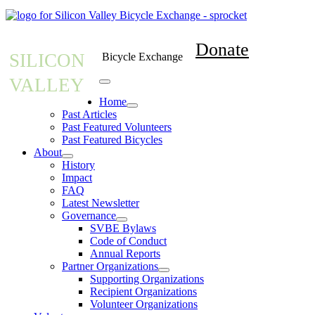
Donate
SILICON
Bicycle Exchange
VALLEY
Home
Past Articles
Past Featured Volunteers
Past Featured Bicycles
About
History
Impact
FAQ
Latest Newsletter
Governance
SVBE Bylaws
Code of Conduct
Annual Reports
Partner Organizations
Supporting Organizations
Recipient Organizations
Volunteer Organizations