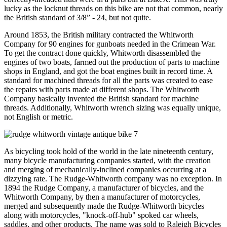
lucky as the locknut threads on this bike are not that common, nearly
the British standard of 3/8” - 24, but not quite.
Around 1853, the British military contracted the Whitworth
Company for 90 engines for gunboats needed in the Crimean War.
To get the contract done quickly, Whitworth disassembled the
engines of two boats, farmed out the production of parts to machine
shops in England, and got the boat engines built in record time. A
standard for machined threads for all the parts was created to ease
the repairs with parts made at different shops. The Whitworth
Company basically invented the British standard for machine
threads. Additionally, Whitworth wrench sizing was equally unique,
not English or metric.
As bicycling took hold of the world in the late nineteenth century,
many bicycle manufacturing companies started, with the creation
and merging of mechanically-inclined companies occurring at a
dizzying rate. The Rudge-Whitworth company was no exception. In
1894 the Rudge Company, a manufacturer of bicycles, and the
Whitworth Company, by then a manufacturer of motorcycles,
merged and subsequently made the Rudge-Whitworth bicycles
along with motorcycles, "knock-off-hub" spoked car wheels,
saddles, and other products. The name was sold to Raleigh Bicycles