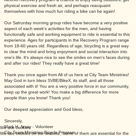
physical exercise and fresh air, and perhaps reacquaint
themselves with how much fun riding a bike can be again!
Our Satrurday morning group rides have become a very positive
aspect of each week's activities for the men, and having
functionally safe and working equipment to ride is essential to this
experience. Ages for participants in the Recovery Prograrn range
from 18-60 years old. Regardless of age, bicycling is a great way
to clear the mind and bring enjoyment and social interaction into
one's life. lt's always nice to see the smiles on men's faces during
and after our rides! They really have a great time!
Thank you once again from All of us here at City Team Ministries!
May God in turn bless SVBE/BikeX, its staff, and all those
associated with it! You are a very positive force in our community,
keep up the great work! You make a big difference for more
people than you know! Thank you!
Our deepest appreciation and God bless,
Sincerely,
Mark H. Arvay - Volunteer
We use cookies
City Team Ministries Bicycle Program
We use cookies on our website. Some of them are essential for the