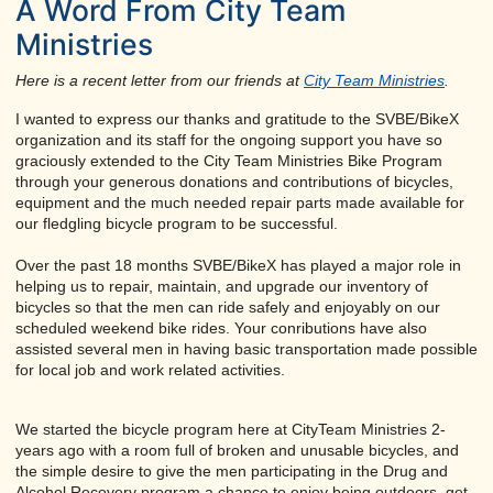
A Word From City Team
Ministries
Here is a recent letter from our friends at
City Team Ministries
.
I wanted to express our thanks and gratitude to the SVBE/BikeX
organization and its staff for the ongoing support you have so
graciously extended to the City Team Ministries Bike Program
through your generous donations and contributions of bicycles,
equipment and the much needed repair parts made available for
our fledgling bicycle program to be successful.
Over the past 18 months SVBE/BikeX has played a major role in
helping us to repair, maintain, and upgrade our inventory of
bicycles so that the men can ride safely and enjoyably on our
scheduled weekend bike rides. Your conributions have also
assisted several men in having basic transportation made possible
for local job and work related activities.
We started the bicycle program here at CityTeam Ministries 2-
years ago with a room full of broken and unusable bicycles, and
the simple desire to give the men participating in the Drug and
Alcohol Recovery program a chance to enjoy being outdoors, get