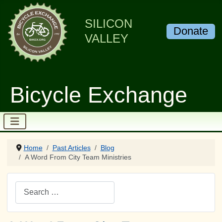
SILICON
Donate
VALLEY
Bicycle Exchange
Home
Past Articles
Blog
A Word From City Team Ministries
Search