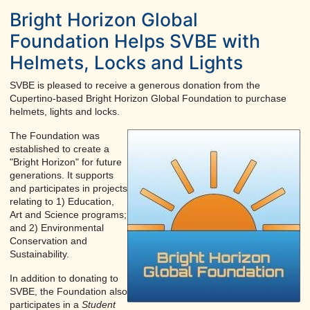
Bright Horizon Global
Foundation Helps SVBE with
Helmets, Locks and Lights
SVBE is pleased to receive a generous donation from the
Cupertino-based Bright Horizon Global Foundation to purchase
helmets, lights and locks.
The Foundation was
established to create a
"Bright Horizon" for future
generations. It supports
and participates in projects
relating to 1) Education,
Art and Science programs;
and 2) Environmental
Conservation and
Sustainability.
In addition to donating to
SVBE, the Foundation also
participates in a
Student