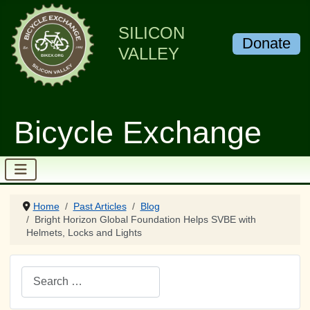
SILICON
Donate
VALLEY
Bicycle Exchange
Home
Past Articles
Blog
Bright Horizon Global Foundation Helps SVBE with
Helmets, Locks and Lights
Search