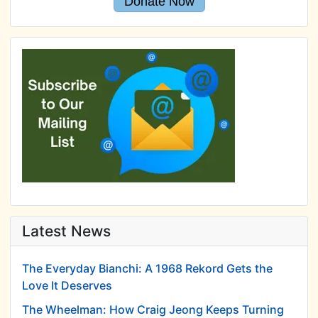
Donate Now
Latest News
The Everyday Bianchi: A 1968 Rekord Gets the
Love It Deserves
The Wheelman: How Craig Jeong Keeps Turning