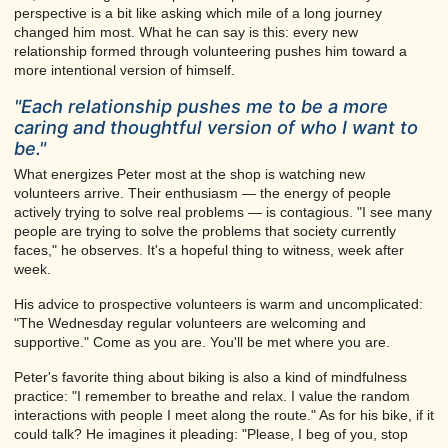
perspective is a bit like asking which mile of a long journey
changed him most. What he can say is this: every new
relationship formed through volunteering pushes him toward a
more intentional version of himself.
"Each relationship pushes me to be a more
caring and thoughtful version of who I want to
be."
What energizes Peter most at the shop is watching new
volunteers arrive. Their enthusiasm — the energy of people
actively trying to solve real problems — is contagious. "I see many
people are trying to solve the problems that society currently
faces," he observes. It's a hopeful thing to witness, week after
week.
His advice to prospective volunteers is warm and uncomplicated:
"The Wednesday regular volunteers are welcoming and
supportive." Come as you are. You'll be met where you are.
Peter's favorite thing about biking is also a kind of mindfulness
practice: "I remember to breathe and relax. I value the random
interactions with people I meet along the route." As for his bike, if it
could talk? He imagines it pleading: "Please, I beg of you, stop