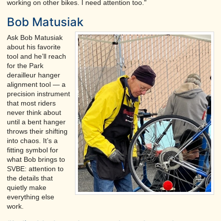
working on other bikes. I need attention too."
Bob Matusiak
Ask Bob Matusiak
about his favorite
tool and he’ll reach
for the Park
derailleur hanger
alignment tool — a
precision instrument
that most riders
never think about
until a bent hanger
throws their shifting
into chaos. It’s a
fitting symbol for
what Bob brings to
SVBE: attention to
the details that
quietly make
everything else
work.