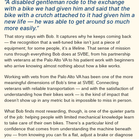
“A disabled gentleman rode to the exchange
with a bike we had given him and said that the
bike with a crutch attached to it had given him a
new life — he was able to get around so much
more easily.”
That story stays with Bob. It captures why he keeps coming back
— the recognition that a well-tuned bike isn’t just a piece of
equipment; for some people, it’s a lifeline. That sense of mission
runs through everything Bob does at SVBE, from his partnership
with veterans at the Palo Alto VA to his patient work with beginners
who arrive knowing almost nothing about how a bike works.
Working with vets from the Palo Alto VA has been one of the more
meaningful dimensions of Bob’s time at SVBE. Connecting
veterans with reliable transportation — and with the satisfaction of
understanding how their bikes work — is the kind of impact that
doesn’t show up in any metric but is impossible to miss in person.
What Bob finds most rewarding, though, is one of the quieter parts
of the job: helping people with limited mechanical knowledge learn
to take care of their own bikes. There’s a particular kind of
confidence that comes from understanding the machine beneath
you — from knowing you can fix a flat, adjust a brake or diagnose