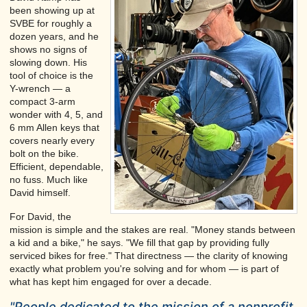
been showing up at
SVBE for roughly a
dozen years, and he
shows no signs of
slowing down. His
tool of choice is the
Y-wrench — a
compact 3-arm
wonder with 4, 5, and
6 mm Allen keys that
covers nearly every
bolt on the bike.
Efficient, dependable,
no fuss. Much like
David himself.
For David, the
mission is simple and the stakes are real. "Money stands between
a kid and a bike," he says. "We fill that gap by providing fully
serviced bikes for free." That directness — the clarity of knowing
exactly what problem you're solving and for whom — is part of
what has kept him engaged for over a decade.
"People dedicated to the mission of a nonprofit