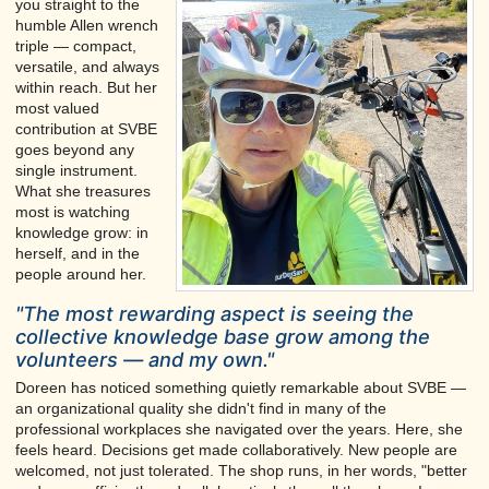
you straight to the
humble Allen wrench
triple — compact,
versatile, and always
within reach. But her
most valued
contribution at SVBE
goes beyond any
single instrument.
What she treasures
most is watching
knowledge grow: in
herself, and in the
people around her.
"The most rewarding aspect is seeing the
collective knowledge base grow among the
volunteers — and my own."
Doreen has noticed something quietly remarkable about SVBE —
an organizational quality she didn't find in many of the
professional workplaces she navigated over the years. Here, she
feels heard. Decisions get made collaboratively. New people are
welcomed, not just tolerated. The shop runs, in her words, "better