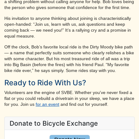
a shifting problem without calling anyone for help. Bob loves being
the person who gives someone that confidence for the first time.
His invitation to anyone thinking about joining is characteristically
open-handed: “Join us, learn with us, ask questions and keep
coming back — we need you!” It’s a rallying cry and a promise in
equal measure.
Off the clock, Bob’s favorite local ride is the Dirty Moody bike path
— a name that perfectly suits someone who clearly relishes a bike
with some character. But his most treasured ride of all was a trip
into Big Basin (before the fires) with his friend Paul. “My favorite
bike ride ever,” he says simply. Some rides stay with you.
Ready to Ride With Us?
Volunteers are the engine of SVBE. Whether you've never fixed a
flat or you could rebuild a drivetrain in your sleep, we have a place
for you. Join us
for an event
and find out for yourself.
Donate to Bicycle Exchange