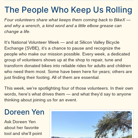
The People Who Keep Us Rolling
Four volunteers share what keeps them coming back to BikeX —
and why a wrench, a kind word and a little elbow grease can
change a life.
It's National Volunteer Week — and at Silicon Valley Bicycle
Exchange (SVBE), it's a chance to pause and recognize the
people who make our mission possible. Every week, a dedicated
group of volunteers shows up at the shop to repair, tune and
transform donated bikes into reliable rides for adults and children
who need them most. Some have been here for years; others are
just finding their footing. All of them are essential.
This week, we're spotlighting four of those volunteers. In their own
words, here's what drives them — and what they'd say to anyone
thinking about joining us for an event.
Doreen Yen
Ask Doreen Yen
about her favorite
tool and she'll point