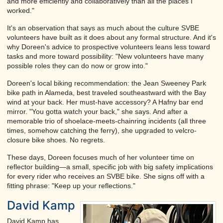
and more efficiently and collaboratively than all the places I
worked."
It's an observation that says as much about the culture SVBE
volunteers have built as it does about any formal structure. And it's
why Doreen's advice to prospective volunteers leans less toward
tasks and more toward possibility: "New volunteers have many
possible roles they can do now or grow into."
Doreen's local biking recommendation: the Jean Sweeney Park
bike path in Alameda, best traveled southeastward with the Bay
wind at your back. Her must-have accessory? A Hafny bar end
mirror. "You gotta watch your back," she says. And after a
memorable trio of shoelace-meets-chainring incidents (all three
times, somehow catching the ferry), she upgraded to velcro-
closure bike shoes. No regrets.
These days, Doreen focuses much of her volunteer time on
reflector building—a small, specific job with big safety implications
for every rider who receives an SVBE bike. She signs off with a
fitting phrase: "Keep up your reflections."
David Kamp
David Kamp has