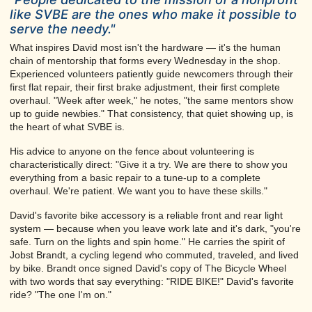
like SVBE are the ones who make it possible to
serve the needy."
What inspires David most isn't the hardware — it's the human
chain of mentorship that forms every Wednesday in the shop.
Experienced volunteers patiently guide newcomers through their
first flat repair, their first brake adjustment, their first complete
overhaul. "Week after week," he notes, "the same mentors show
up to guide newbies." That consistency, that quiet showing up, is
the heart of what SVBE is.
His advice to anyone on the fence about volunteering is
characteristically direct: "Give it a try. We are there to show you
everything from a basic repair to a tune-up to a complete
overhaul. We're patient. We want you to have these skills."
David's favorite bike accessory is a reliable front and rear light
system — because when you leave work late and it's dark, "you're
safe. Turn on the lights and spin home." He carries the spirit of
Jobst Brandt, a cycling legend who commuted, traveled, and lived
by bike. Brandt once signed David's copy of The Bicycle Wheel
with two words that say everything: "RIDE BIKE!" David's favorite
ride? "The one I'm on."