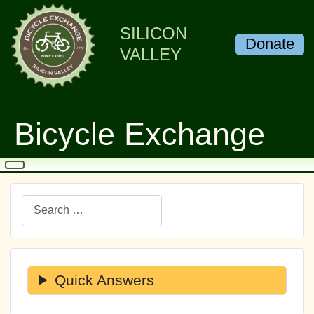
SILICON
Donate
VALLEY
Bicycle Exchange
Search
Quick Answers