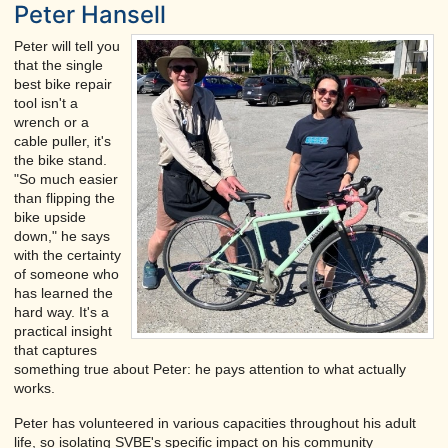
Peter Hansell
Peter will tell you
that the single
best bike repair
tool isn't a
wrench or a
cable puller, it's
the bike stand.
"So much easier
than flipping the
bike upside
down," he says
with the certainty
of someone who
has learned the
hard way. It's a
practical insight
that captures
something true about Peter: he pays attention to what actually
works.
Peter has volunteered in various capacities throughout his adult
life, so isolating SVBE's specific impact on his community