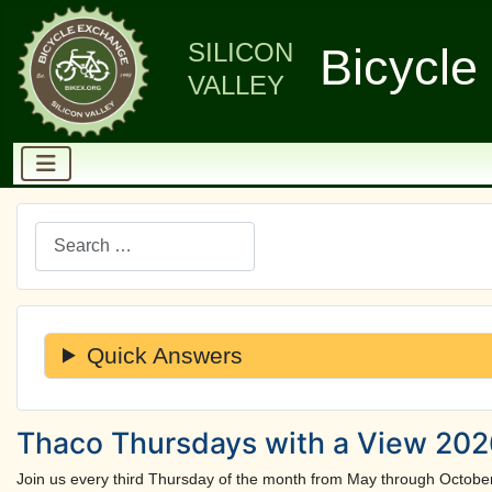
SILICON
Bicycle
VALLEY
Search
Quick Answers
Thaco Thursdays with a View 2026
Join us every third Thursday of the month from May through Octobe