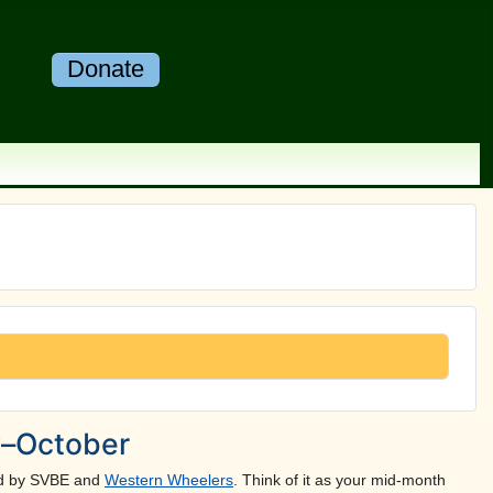
Donate
y–October
ted by SVBE and
Western Wheelers
. Think of it as your mid-month