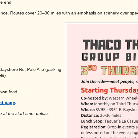
he end.
erience. Routes cover 20–30 miles with an emphasis on scenery over spe
Bayshore Rd, Palo Alto (parking
le)
 own food.
nt page
.
 at the start time, unless