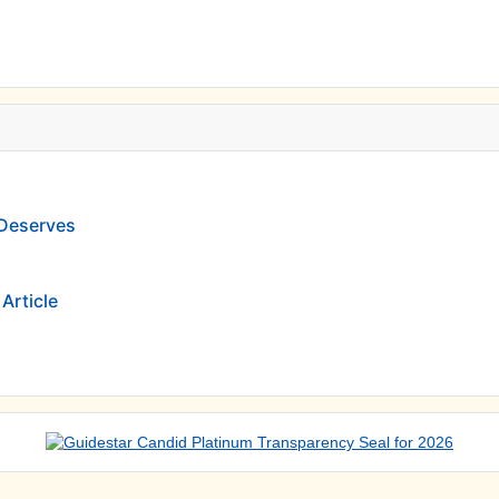
 Deserves
Article