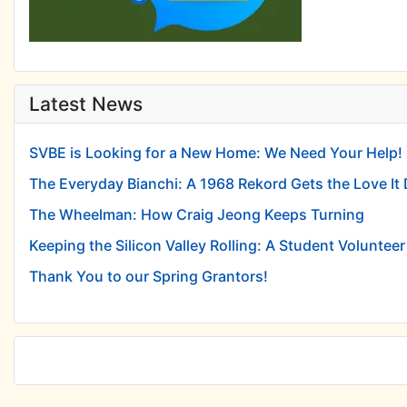
Latest News
SVBE is Looking for a New Home: We Need Your Help!
The Everyday Bianchi: A 1968 Rekord Gets the Love It
The Wheelman: How Craig Jeong Keeps Turning
Keeping the Silicon Valley Rolling: A Student Volunteer 
Thank You to our Spring Grantors!