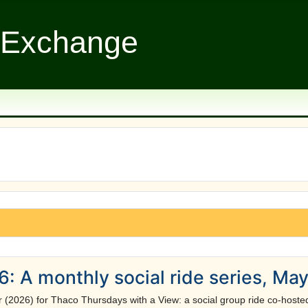
 Exchange
: A monthly social ride series, Ma
r (2026) for Thaco Thursdays with a View: a social group ride co-hos