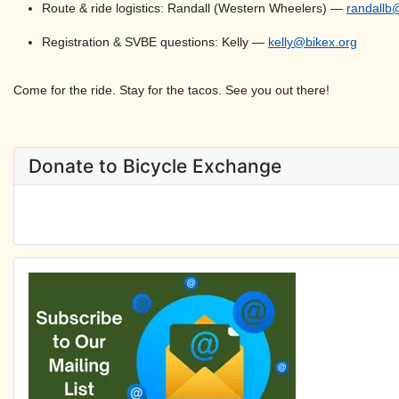
Route & ride logistics: Randall (Western Wheelers) —
randallb
Registration & SVBE questions: Kelly —
kelly@bikex.org
Come for the ride. Stay for the tacos. See you out there!
Donate to Bicycle Exchange