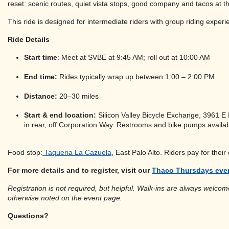
reset: scenic routes, quiet vista stops, good company and tacos at t
This ride is designed for intermediate riders with group riding exp
Ride Details
Start time
: Meet at SVBE at 9:45 AM; roll out at 10:00 AM
End time:
Rides typically wrap up between 1:00 – 2:00 PM
Distance:
20–30 miles
Start & end location:
Silicon Valley Bicycle Exchange, 3961 E 
in rear, off Corporation Way. Restrooms and bike pumps availab
Food stop:
Taqueria La Cazuela
, East Palo Alto. Riders pay for their
For more details and to register, visit our
Thaco Thursdays eve
Registration is not required, but helpful. Walk-ins are always welcome
otherwise noted on the event page.
Questions?