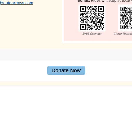
@routearrows.com
Donate Now