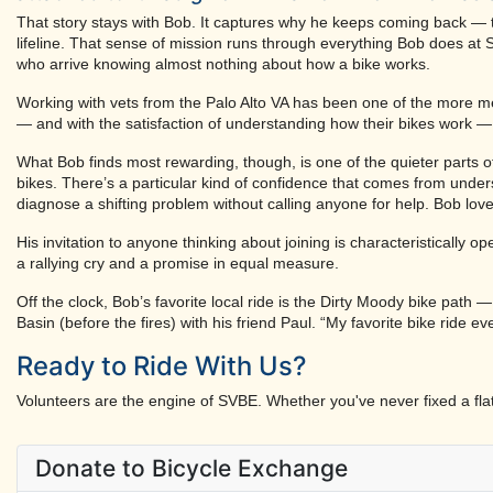
That story stays with Bob. It captures why he keeps coming back — the
lifeline. That sense of mission runs through everything Bob does at S
who arrive knowing almost nothing about how a bike works.
Working with vets from the Palo Alto VA has been one of the more me
— and with the satisfaction of understanding how their bikes work — i
What Bob finds most rewarding, though, is one of the quieter parts o
bikes. There’s a particular kind of confidence that comes from unde
diagnose a shifting problem without calling anyone for help. Bob lov
His invitation to anyone thinking about joining is characteristically
a rallying cry and a promise in equal measure.
Off the clock, Bob’s favorite local ride is the Dirty Moody bike path 
Basin (before the fires) with his friend Paul. “My favorite bike ride e
Ready to Ride With Us?
Volunteers are the engine of SVBE. Whether you've never fixed a flat 
Donate to Bicycle Exchange