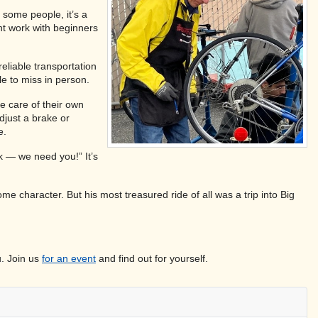
 some people, it’s a
ent work with beginners
eliable transportation
le to miss in person.
e care of their own
djust a brake or
e.
ck — we need you!” It’s
me character. But his most treasured ride of all was a trip into Big
u. Join us
for an event
and find out for yourself.