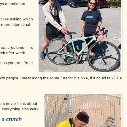
ys attention to
t like asking which
 more intentional
 real problems — is
eek after week.
as you are. You'll
h people I meet along the route." As for his bike, if it could talk? He
ers never think about
ke everything else work.
 a crutch