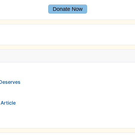
Donate Now
 Deserves
Article