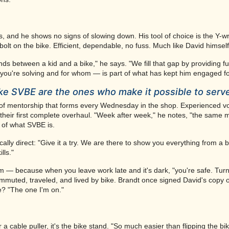
 and he shows no signs of slowing down. His tool of choice is the Y-
olt on the bike. Efficient, dependable, no fuss. Much like David himself
ds between a kid and a bike," he says. "We fill that gap by providing ful
m you're solving and for whom — is part of what has kept him engaged f
ike SVBE are the ones who make it possible to serv
 of mentorship that forms every Wednesday in the shop. Experienced vo
nt, their first complete overhaul. "Week after week," he notes, "the same
t of what SVBE is.
ally direct: "Give it a try. We are there to show you everything from a b
lls."
stem — because when you leave work late and it's dark, "you're safe. Turn
commuted, traveled, and lived by bike. Brandt once signed David's copy 
e? "The one I'm on."
 or a cable puller, it's the bike stand. "So much easier than flipping the b