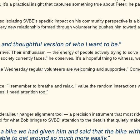
t's a practical insight that captures something true about Peter: he pa
 so isolating SVBE's specific impact on his community perspective is a bi
very new relationship formed through volunteering pushes him toward a
and thoughtful version of who I want to be."
rive. Their enthusiasm — the energy of people actively trying to solve
society currently faces," he observes. It's a hopeful thing to witness, w
The Wednesday regular volunteers are welcoming and supportive." Come 
ice: "I remember to breathe and relax. I value the random interactions wit
es. I need attention too."
 derailleur hanger alignment tool — a precision instrument that most rid
mbol for what Bob brings to SVBE: attention to the details that quietly ma
a bike we had given him and said that the bike with
able to get around so much more easily.”