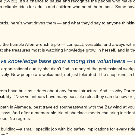
nge (SVBE), it's a chance to pause and recognize the people who make o
 reliable rides for adults and children who need them most. Some have b
 words, here's what drives them — and what they'd say to anyone thinking
 to the humble Allen wrench triple — compact, versatile, and always with
t she treasures most is watching knowledge grow: in herself, and in th
ctive knowledge base grow among the volunteers — 
ganizational quality she didn't find in many of the professional work
ively. New people are welcomed, not just tolerated. The shop runs, in 
ers have built as it does about any formal structure. And it's why Doree
ibility: "New volunteers have many possible roles they can do now or g
path in Alameda, best traveled southeastward with the Bay wind at yo
says. And after a memorable trio of shoelace-meets-chainring incidents
oes. No regrets.
uilding—a small, specific job with big safety implications for every rid
ons."