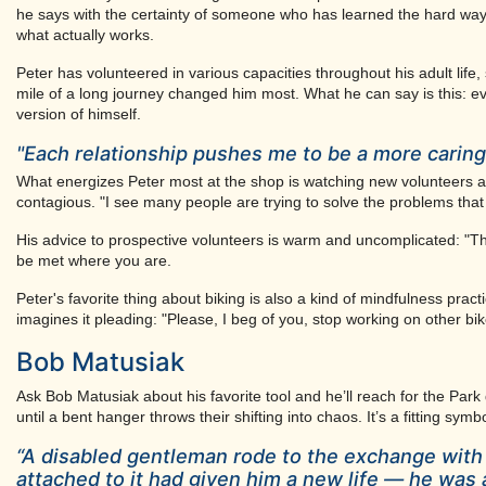
he says with the certainty of someone who has learned the hard way. I
what actually works.
Peter has volunteered in various capacities throughout his adult life,
mile of a long journey changed him most. What he can say is this: e
version of himself.
"Each relationship pushes me to be a more caring 
What energizes Peter most at the shop is watching new volunteers ar
contagious. "I see many people are trying to solve the problems that 
His advice to prospective volunteers is warm and uncomplicated: "
be met where you are.
Peter's favorite thing about biking is also a kind of mindfulness pract
imagines it pleading: "Please, I beg of you, stop working on other bik
Bob Matusiak
Ask Bob Matusiak about his favorite tool and he’ll reach for the Park
until a bent hanger throws their shifting into chaos. It’s a fitting sy
“A disabled gentleman rode to the exchange with 
attached to it had given him a new life — he was 