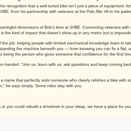
 recognition that a well-tuned bike isn’t just a piece of equipment; for
VBE, from his partnership with veterans at the Palo Alto VA to his pati
aningful dimensions of Bob’s time at SVBE. Connecting veterans with r
s the kind of impact that doesn’t show up in any metric but is impossib
f the job: helping people with limited mechanical knowledge learn to tak
rstanding the machine beneath you — from knowing you can fix a flat, a
es being the person who gives someone that confidence for the first tim
 open-handed: “Join us, learn with us, ask questions and keep coming ba
— a name that perfectly suits someone who clearly relishes a bike with so
ver,” he says simply. Some rides stay with you.
or you could rebuild a drivetrain in your sleep, we have a place for yo