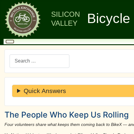
SILICON
Bicycle
VALLEY
Search
Quick Answers
The People Who Keep Us Rolling
Four volunteers share what keeps them coming back to BikeX — and w