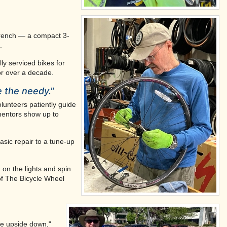
wrench — a compact 3-
.
ly serviced bikes for
or over a decade.
e the needy."
lunteers patiently guide
 mentors show up to
asic repair to a tune-up
 on the lights and spin
of The Bicycle Wheel
ike upside down,"