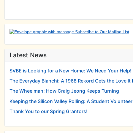
Latest News
SVBE is Looking for a New Home: We Need Your Help!
The Everyday Bianchi: A 1968 Rekord Gets the Love It
The Wheelman: How Craig Jeong Keeps Turning
Keeping the Silicon Valley Rolling: A Student Volunteer 
Thank You to our Spring Grantors!