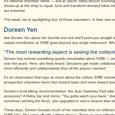
It's National Volunteer Week — and at Silicon Valley Bicycle Excha
shows up at the shop to repair, tune and transform donated bikes into
are essential.
This week, we're spotlighting four of those volunteers. In their own
Doreen Yen
Ask Doreen Yen about her favorite tool and she'll point you straight
valued contribution at SVBE goes beyond any single instrument. Wha
"The most rewarding aspect is seeing the colle
Doreen has noticed something quietly remarkable about SVBE — an or
over the years. Here, she feels heard. Decisions get made collaborat
more efficiently and collaboratively than all the places I worked."
It's an observation that says as much about the culture SVBE volunte
prospective volunteers leans less toward tasks and more toward poss
Doreen's local biking recommendation: the Jean Sweeney Park bike 
accessory? A Hafny bar end mirror. "You gotta watch your back," she 
somehow catching the ferry), she upgraded to velcro-closure bike sh
These days, Doreen focuses much of her volunteer time on reflector b
SVBE bike. She signs off with a fitting phrase: "Keep up your reflecti