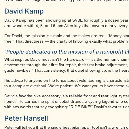
David Kamp
David Kamp has been showing up at SVBE for roughly a dozen years,
arm wonder with 4, 5, and 6 mm Allen keys that covers nearly every b
For David, the mission is simple and the stakes are real. "Money stan
free." That directness — the clarity of knowing exactly what proble
"People dedicated to the mission of a nonprofit l
What inspires David most isn't the hardware — it's the human chain
newcomers through their first flat repair, their first brake adjustme
guide newbies." That consistency, that quiet showing up, is the hear
His advice to anyone on the fence about volunteering is characteristic
to a complete overhaul. We're patient. We want you to have these ski
David's favorite bike accessory is a reliable front and rear light sy
home." He carries the spirit of Jobst Brandt, a cycling legend who 
with two words that say everything: "RIDE BIKE!" David's favorite rid
Peter Hansell
Peter will tell you that the single best bike repair tool isn't a wrench