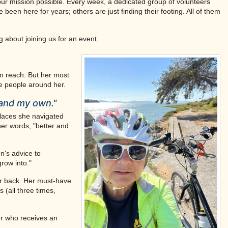
ur mission possible. Every week, a dedicated group of volunteers
een here for years; others are just finding their footing. All of them
 about joining us for an event.
in reach. But her most
e people around her.
and my own."
places she navigated
her words, "better and
n's advice to
row into."
ur back. Her must-have
 (all three times,
er who receives an