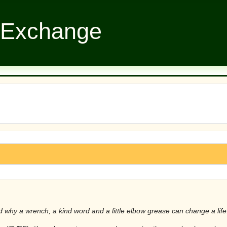
 Exchange
hy a wrench, a kind word and a little elbow grease can change a life