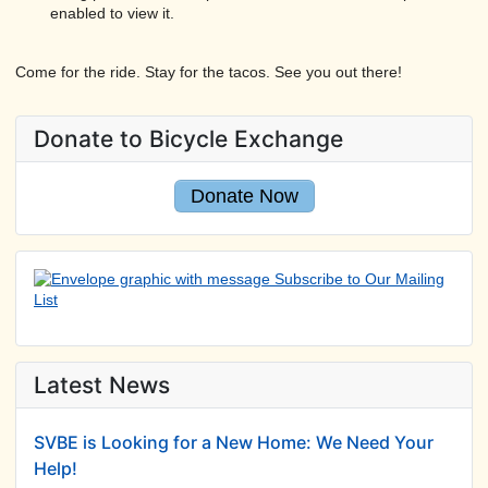
enabled to view it.
Come for the ride. Stay for the tacos. See you out there!
Donate to Bicycle Exchange
Donate Now
Latest News
SVBE is Looking for a New Home: We Need Your
Help!