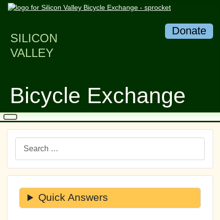
Donate
SILICON
VALLEY
Bicycle Exchange
Search
Quick Answers