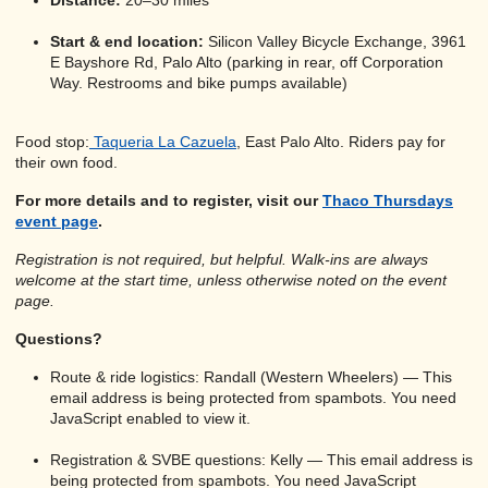
Distance:
20–30 miles
Start & end location:
Silicon Valley Bicycle Exchange, 3961
E Bayshore Rd, Palo Alto (parking in rear, off Corporation
Way. Restrooms and bike pumps available)
Food stop:
Taqueria La Cazuela
, East Palo Alto. Riders pay for
their own food.
For more details and to register, visit our
Thaco Thursdays
event page
.
Registration is not required, but helpful. Walk-ins are always
welcome at the start time, unless otherwise noted on the event
page.
Questions?
Route & ride logistics: Randall (Western Wheelers) —
This
email address is being protected from spambots. You need
JavaScript enabled to view it.
Registration & SVBE questions: Kelly —
This email address is
being protected from spambots. You need JavaScript