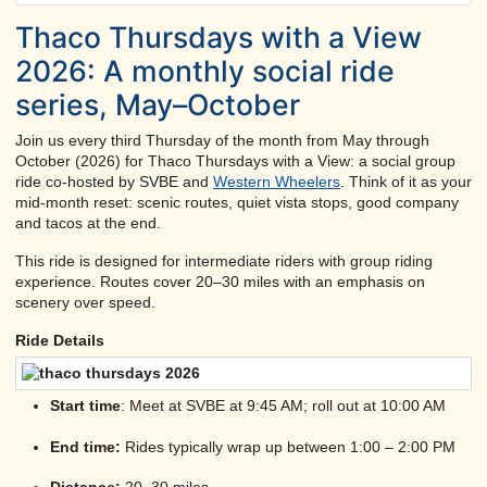
Thaco Thursdays with a View
2026: A monthly social ride
series, May–October
Join us every third Thursday of the month from May through
October (2026) for Thaco Thursdays with a View: a social group
ride co-hosted by SVBE and
Western Wheelers
. Think of it as your
mid-month reset: scenic routes, quiet vista stops, good company
and tacos at the end.
This ride is designed for intermediate riders with group riding
experience. Routes cover 20–30 miles with an emphasis on
scenery over speed.
Ride Details
Start time
: Meet at SVBE at 9:45 AM; roll out at 10:00 AM
End time:
Rides typically wrap up between 1:00 – 2:00 PM