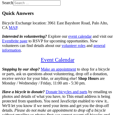
Search
Quick Answers
Bicycle Exchange location: 3961 East Bayshore Road, Palo Alto,
CA
MAP
.
Interested in volunteering?
Explore our
event calendar
and visit our
Eventbrite page
to RSVP for upcoming opportunities. New
volunteers can find details about our
volunteer roles
and
general
information
.
Event Calendar
Stopping by our shop?
Make an appointment
to shop for a bicycle
or parts, ask us questions about volunteering, drop off a donation,
receive service for your bike,
or anything else!
Shop Hours
are
Monday / Wednesday / Friday, 11:00 am - 5:30 pm.
Have a bicycle to donate?
Donate bicycles and parts
by emailing us
photos and details of what you have, to
This email address is being
protected from spambots. You need JavaScript enabled to view it.
.
We'll let you know if we need your items and get you the drop-off
details.
Please do not make an appointment to drop off a bicycle
without emailing us photos first; we cannot accept all bicycles and