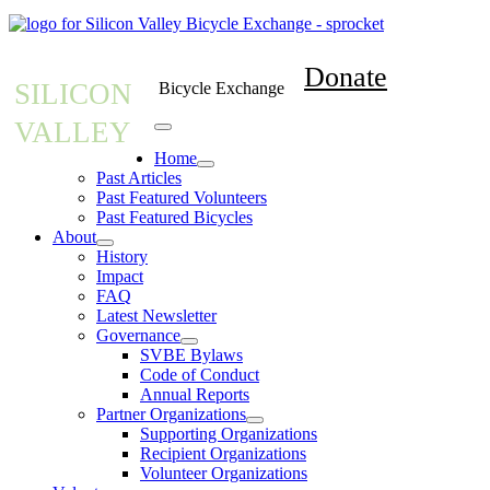
Donate
SILICON
Bicycle Exchange
VALLEY
Home
Past Articles
Past Featured Volunteers
Past Featured Bicycles
About
History
Impact
FAQ
Latest Newsletter
Governance
SVBE Bylaws
Code of Conduct
Annual Reports
Partner Organizations
Supporting Organizations
Recipient Organizations
Volunteer Organizations