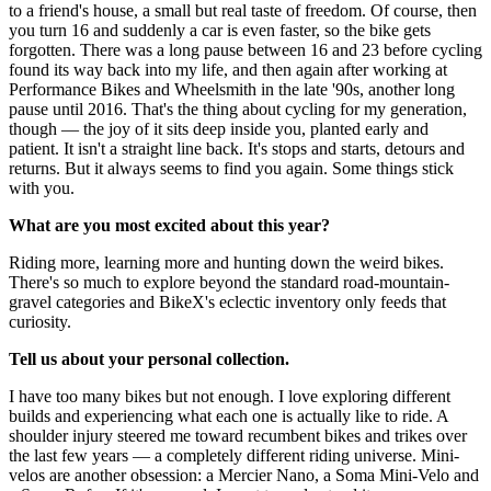
to a friend's house, a small but real taste of freedom. Of course, then
you turn 16 and suddenly a car is even faster, so the bike gets
forgotten. There was a long pause between 16 and 23 before cycling
found its way back into my life, and then again after working at
Performance Bikes and Wheelsmith in the late '90s, another long
pause until 2016. That's the thing about cycling for my generation,
though — the joy of it sits deep inside you, planted early and
patient. It isn't a straight line back. It's stops and starts, detours and
returns. But it always seems to find you again. Some things stick
with you.
What are you most excited about this year?
Riding more, learning more and hunting down the weird bikes.
There's so much to explore beyond the standard road-mountain-
gravel categories and BikeX's eclectic inventory only feeds that
curiosity.
Tell us about your personal collection.
I have too many bikes but not enough. I love exploring different
builds and experiencing what each one is actually like to ride. A
shoulder injury steered me toward recumbent bikes and trikes over
the last few years — a completely different riding universe. Mini-
velos are another obsession: a Mercier Nano, a Soma Mini-Velo and