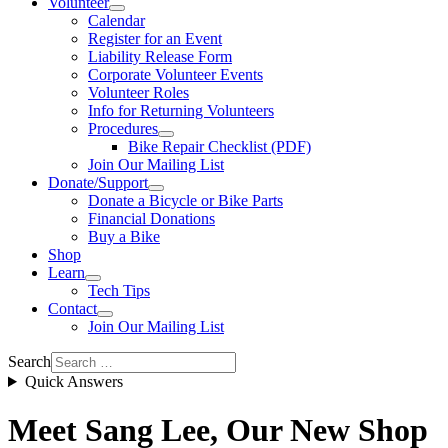
Volunteer
Calendar
Register for an Event
Liability Release Form
Corporate Volunteer Events
Volunteer Roles
Info for Returning Volunteers
Procedures
Bike Repair Checklist (PDF)
Join Our Mailing List
Donate/Support
Donate a Bicycle or Bike Parts
Financial Donations
Buy a Bike
Shop
Learn
Tech Tips
Contact
Join Our Mailing List
Search
Quick Answers
Meet Sang Lee, Our New Shop