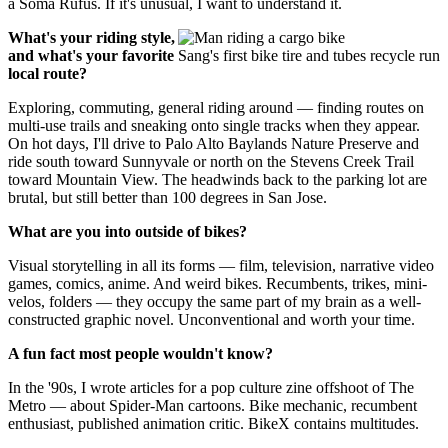
a Soma Rufus. If it's unusual, I want to understand it.
What's your riding style,
and what's your favorite
Sang's first bike tire and tubes recycle run
local route?
Exploring, commuting, general riding around — finding routes on
multi-use trails and sneaking onto single tracks when they appear.
On hot days, I'll drive to Palo Alto Baylands Nature Preserve and
ride south toward Sunnyvale or north on the Stevens Creek Trail
toward Mountain View. The headwinds back to the parking lot are
brutal, but still better than 100 degrees in San Jose.
What are you into outside of bikes?
Visual storytelling in all its forms — film, television, narrative video
games, comics, anime. And weird bikes. Recumbents, trikes, mini-
velos, folders — they occupy the same part of my brain as a well-
constructed graphic novel. Unconventional and worth your time.
A fun fact most people wouldn't know?
In the '90s, I wrote articles for a pop culture zine offshoot of The
Metro — about Spider-Man cartoons. Bike mechanic, recumbent
enthusiast, published animation critic. BikeX contains multitudes.