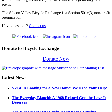
parts
.
The Silicon Valley Bicycle Exchange is a Section 501c(3) non-profit
organization.
Have questions?
Contact us
.
Donate to Bicycle Exchange
Donate Now
Latest News
SVBE is Looking for a New Home: We Need Your Help!
The Everyday Bianchi: A 1968 Rekord Gets the Love It
Deserves