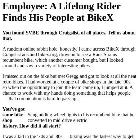
Employee: A Lifelong Rider
Finds His People at BikeX
You found SVBE through Craigslist, of all places. Tell us about
that.
A random online rabbit hole, honestly. I came across BikeX through
Craigslist ads and bikex.org, drove in to see a Rans Stratus
recumbent bike, which another customer bought, but I looked
around and saw a variety of interesting bikes.
I missed out on the bike but met Gregg and got to look at all the neat
retro bikes. I had worked at a couple of bike shops in the late '90s,
so when the opportunity to join the team came up, I jumped at it. A
chance to work with my hands doing something that helps people
— that combination is hard to pass up.
You've got
some bike
Sang adding wheel lights to his recumbent bike that he
shop
converted to mid-drive electric
history. How did it all start?
I was a kid in the '70s and '80s — biking was the fastest way to get