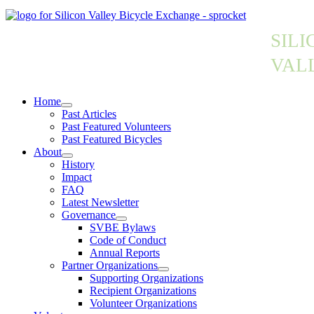
SILI
VAL
Home
Past Articles
Past Featured Volunteers
Past Featured Bicycles
About
History
Impact
FAQ
Latest Newsletter
Governance
SVBE Bylaws
Code of Conduct
Annual Reports
Partner Organizations
Supporting Organizations
Recipient Organizations
Volunteer Organizations