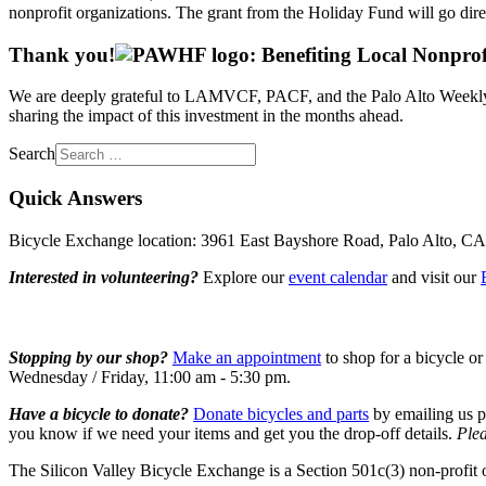
nonprofit organizations. The grant from the Holiday Fund will go direc
Thank you!
We are deeply grateful to LAMVCF, PACF, and the Palo Alto Weekly Ho
sharing the impact of this investment in the months ahead.
Search
Quick Answers
Bicycle Exchange location: 3961 East Bayshore Road, Palo Alto, C
Interested in volunteering?
Explore our
event calendar
and visit our
Stopping by our shop?
Make an appointment
to shop for a bicycle or
Wednesday / Friday, 11:00 am - 5:30 pm.
Have a bicycle to donate?
Donate bicycles and parts
by emailing us p
you know if we need your items and get you the drop-off details.
Plea
The Silicon Valley Bicycle Exchange is a Section 501c(3) non-profit 