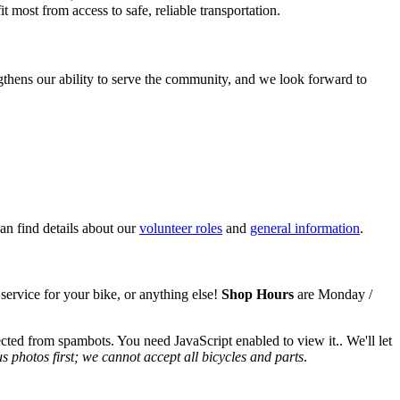
 most from access to safe, reliable transportation.
hens our ability to serve the community, and we look forward to
n find details about our
volunteer roles
and
general information
.
 service for your bike,
or anything else!
Shop Hours
are Monday /
ected from spambots. You need JavaScript enabled to view it.
. We'll let
 photos first; we cannot accept all bicycles and parts
.