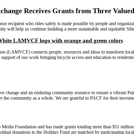
Exchange Receives Grants from Three Value
onor recipient who rides safely is made possible by people and organiza
 will help us continue building a more sustainable and equitable Silic
(LAMVCF) connects people, resources and ideas to transform local pot
port of our work bringing bicycle access and education to residents 
ve change and an enduring community resource to ensure a vibrant Palo
r the community as a whole. We are grateful to PACF for their investmen
edia Foundation and has made grants totaling more than $11 million to
idual donations to the Holiday Fund are matched by participating local 