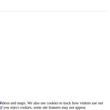
n
s videos and maps. We also use cookies to track how visitors use our
f you reject cookies, some site features may not appear.
c.