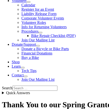
Volunteer
Calendar
Register for an Event
Liability Release Form
Corporate Volunteer Events
Volunteer Roles
Info for Returning Volunteers
Procedures
Bike Repair Checklist (PDF)
Join Our Mailing List
Donate/Support
Donate a Bicycle or Bike Parts
Financial Donations
Buy a Bike
Shop
Learn
Tech Tips
Contact
Join Our Mailing List
Search
Quick Answers
Thank You to our Spring Grant