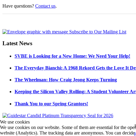
Have questions?
Contact us
.
Latest News
SVBE is Looking for a New Home: We Need Your Help!
The Everyday Bianchi: A 1968 Rekord Gets the Love It De
The Wheelman: How Craig Jeong Keeps Turning
Keeping the Silicon Valley Rolling: A Student Volunteer Art
Thank You to our Spring Grantors!
We use cookies
We use cookies on our website. Some of them are essential for the operat
website (Analytics). The tracking data are anonymous. You can decide fo
P