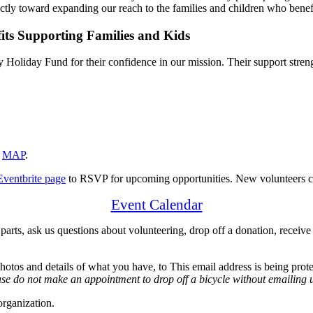
tly toward expanding our reach to the families and children who benefit
liday Fund for their confidence in our mission. Their support strengt
A
MAP
.
Eventbrite page
to RSVP for upcoming opportunities. New volunteers ca
Event Calendar
 parts, ask us questions about volunteering, drop off a donation, receive
hotos and details of what you have, to
This email address is being prot
se do not make an appointment to drop off a bicycle without emailing us
organization.