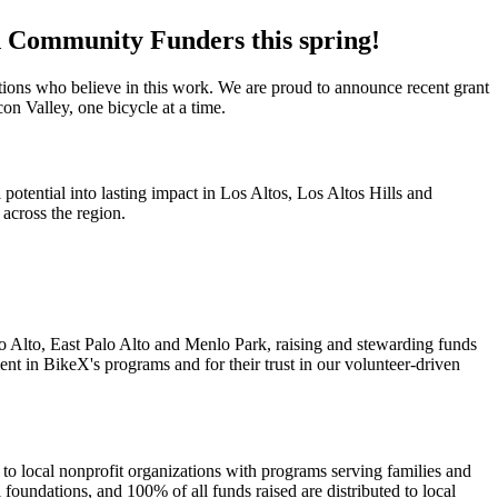
d Community Funders this spring!
tions who believe in this work. We are proud to announce recent grant
on Valley, one bicycle at a time.
ential into lasting impact in Los Altos, Los Altos Hills and
across the region.
 Alto, East Palo Alto and Menlo Park, raising and stewarding funds
t in BikeX's programs and for their trust in our volunteer-driven
 local nonprofit organizations with programs serving families and
foundations, and 100% of all funds raised are distributed to local