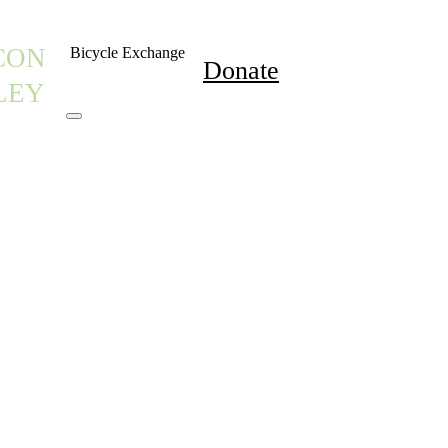
CON
Bicycle Exchange
Donate
LEY