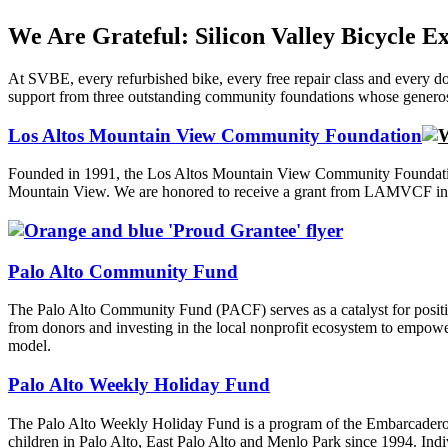
We Are Grateful: Silicon Valley Bicycle 
At SVBE, every refurbished bike, every free repair class and every d
support from three outstanding community foundations whose generosity
Los Altos Mountain View Community Foundation
Founded in 1991, the Los Altos Mountain View Community Foundation 
Mountain View. We are honored to receive a grant from LAMVCF in sup
Palo Alto Community Fund
The Palo Alto Community Fund (PACF) serves as a catalyst for positi
from donors and investing in the local nonprofit ecosystem to empowe
model.
Palo Alto Weekly Holiday Fund
The Palo Alto Weekly Holiday Fund is a program of the Embarcadero M
children in Palo Alto, East Palo Alto and Menlo Park since 1994. Indiv