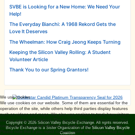
SVBE is Looking for a New Home: We Need Your
Help!
The Everyday Bianchi: A 1968 Rekord Gets the
Love It Deserves
The Wheelman: How Craig Jeong Keeps Turning
Keeping the Silicon Valley Rolling: A Student
Volunteer Article
Thank You to our Spring Grantors!
We use cookies
We use cookies on our website. Some of them are essential for the
operation of the site, while others help third parties display features
such as videos and maps. We also use cookies to track how visitors
use our website (Analytics). The tracking data are anonymous. You
Copyright © 2026 Silicon Valley Bicycle Exchange. All rights reserved.
can decide for yourself whether you want to allow cookies or not.
Bicycle Exchange is a Sister Organization of the
Silicon Valley Bicycle
Please note that if you reject cookies, some site features may not
Coalition