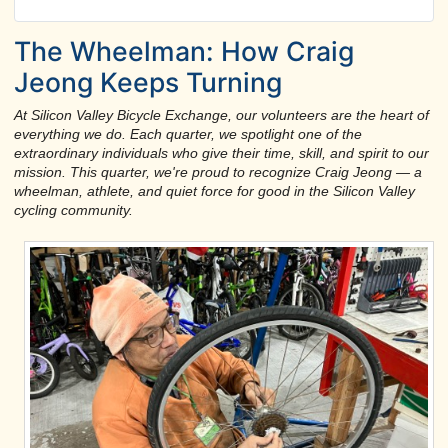
The Wheelman: How Craig
Jeong Keeps Turning
At Silicon Valley Bicycle Exchange, our volunteers are the heart of
everything we do. Each quarter, we spotlight one of the
extraordinary individuals who give their time, skill, and spirit to our
mission. This quarter, we're proud to recognize Craig Jeong — a
wheelman, athlete, and quiet force for good in the Silicon Valley
cycling community.