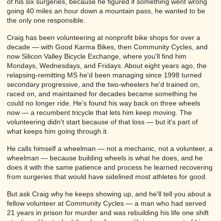
of his six surgeries, because he figured if something went wrong
going 40 miles an hour down a mountain pass, he wanted to be
the only one responsible.
Craig has been volunteering at nonprofit bike shops for over a
decade — with Good Karma Bikes, then Community Cycles, and
now Silicon Valley Bicycle Exchange, where you'll find him
Mondays, Wednesdays, and Fridays. About eight years ago, the
relapsing-remitting MS he'd been managing since 1998 turned
secondary progressive, and the two-wheelers he'd trained on,
raced on, and maintained for decades became something he
could no longer ride. He's found his way back on three wheels
now — a recumbent tricycle that lets him keep moving. The
volunteering didn't start because of that loss — but it's part of
what keeps him going through it.
He calls himself a wheelman — not a mechanic, not a volunteer, a
wheelman — because building wheels is what he does, and he
does it with the same patience and process he learned recovering
from surgeries that would have sidelined most athletes for good.
But ask Craig why he keeps showing up, and he'll tell you about a
fellow volunteer at Community Cycles — a man who had served
21 years in prison for murder and was rebuilding his life one shift