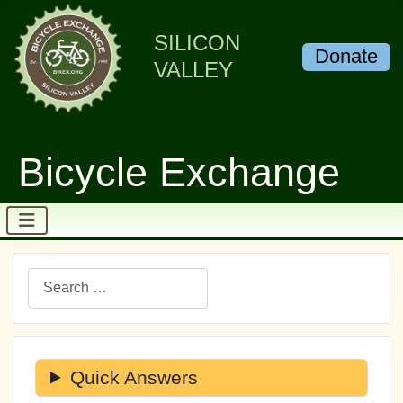
SILICON
Donate
VALLEY
Bicycle Exchange
Search
Quick Answers