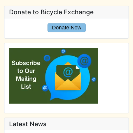
Donate to Bicycle Exchange
Donate Now
Latest News