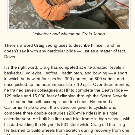
Volunteer and wheelman Craig Jeong
There's a word Craig Jeong uses to describe himself, and he
doesn't say it with any particular pride — just as a matter of fact.
Driven.
It's the right word. Craig has competed at elite amateur levels in
basketball, volleyball, softball, badminton, and bowling — a sport
in which he bowled four perfect 300 games, an 800 series, and
once picked up the near-impossible 7-10 split. Over three months,
he trained seven colleagues at HP to complete the Death Ride —
129 miles and 15,000 feet of climbing through the Sierra Nevada
— a feat he himself accomplished ten times. He earned a
California Triple Crown, the distinction given to cyclists who
complete three double centuries (200-mile rides) in a single
calendar year. He built his first road bike frame in high school, with
his dad welding the Reynolds 531 steel while Craig did the filing.
He learned to build wheels from scratch during recovery from one