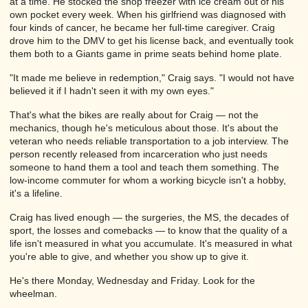
at a time. He stocked the shop freezer with ice cream out of his
own pocket every week. When his girlfriend was diagnosed with
four kinds of cancer, he became her full-time caregiver. Craig
drove him to the DMV to get his license back, and eventually took
them both to a Giants game in prime seats behind home plate.
"It made me believe in redemption," Craig says. "I would not have
believed it if I hadn't seen it with my own eyes."
That's what the bikes are really about for Craig — not the
mechanics, though he's meticulous about those. It's about the
veteran who needs reliable transportation to a job interview. The
person recently released from incarceration who just needs
someone to hand them a tool and teach them something. The
low-income commuter for whom a working bicycle isn't a hobby,
it's a lifeline.
Craig has lived enough — the surgeries, the MS, the decades of
sport, the losses and comebacks — to know that the quality of a
life isn't measured in what you accumulate. It's measured in what
you're able to give, and whether you show up to give it.
He's there Monday, Wednesday and Friday. Look for the
wheelman.