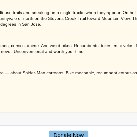
i-use trails and sneaking onto single tracks when they appear. On hot d
Sunnyvale or north on the Stevens Creek Trail toward Mountain View. T
0 degrees in San Jose.
eo games, comics, anime. And weird bikes. Recumbents, trikes, mini-velos,
 novel. Unconventional and worth your time.
 Metro — about Spider-Man cartoons. Bike mechanic, recumbent enthusias
Donate Now