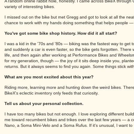
A random online rabbit hole, honestly. I came across BikeX through 
variety of interesting bikes.
I missed out on the bike but met Gregg and got to look at all the neat
chance to work with my hands doing something that helps people — t
You've got some bike shop history. How did it all start?
I was a kid in the '70s and '80s — biking was the fastest way to get t
and suddenly a car is even faster, so the bike gets forgotten. Ther
life, and then again after working at Performance Bikes and Wheelsmit
for my generation, though — the joy of it sits deep inside you, planted 
returns. But it always seems to find you again. Some things stick wit
What are you most excited about this year?
Riding more, learning more and hunting down the weird bikes. Ther
BikeX's eclectic inventory only feeds that curiosity.
Tell us about your personal collection.
I have too many bikes but not enough. I love exploring different build
me toward recumbent bikes and trikes over the last few years — a co
Nano, a Soma Mini-Velo and a Soma Rufus. If it's unusual, I want to 