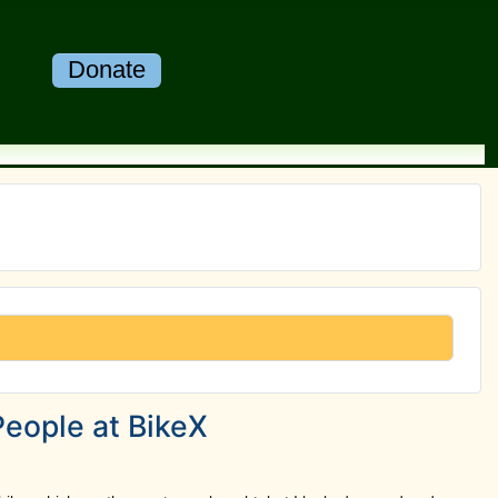
Donate
People at BikeX