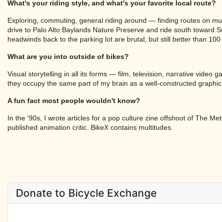
What's your riding style, and what's your favorite local route?
Exploring, commuting, general riding around — finding routes on mult
drive to Palo Alto Baylands Nature Preserve and ride south toward 
headwinds back to the parking lot are brutal, but still better than 10
What are you into outside of bikes?
Visual storytelling in all its forms — film, television, narrative vid
they occupy the same part of my brain as a well-constructed graphic
A fun fact most people wouldn't know?
In the '90s, I wrote articles for a pop culture zine offshoot of The
published animation critic. BikeX contains multitudes.
Donate to Bicycle Exchange