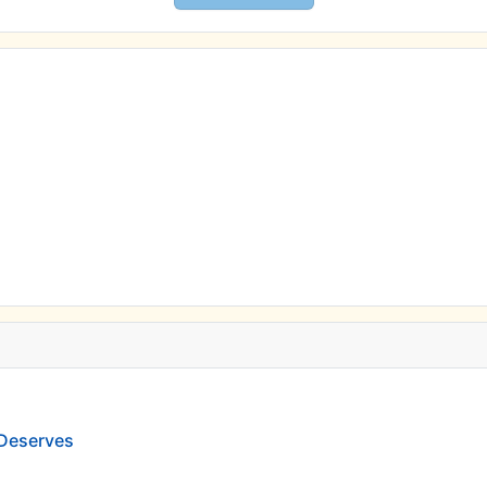
 Deserves