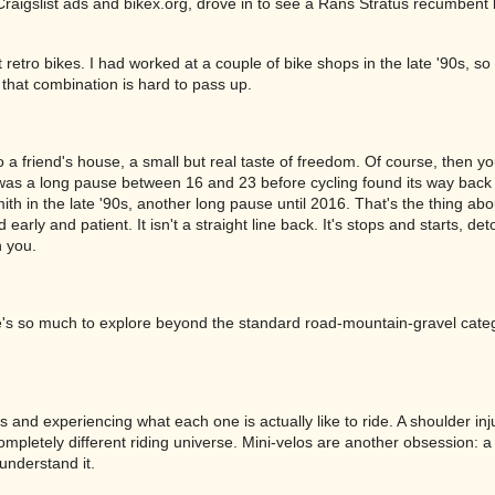
Craigslist ads and bikex.org, drove in to see a Rans Stratus recumben
 retro bikes. I had worked at a couple of bike shops in the late '90s, so
hat combination is hard to pass up.
o a friend's house, a small but real taste of freedom. Of course, then y
e was a long pause between 16 and 23 before cycling found its way back
h in the late '90s, another long pause until 2016. That's the thing abo
early and patient. It isn't a straight line back. It's stops and starts, de
h you.
e's so much to explore beyond the standard road-mountain-gravel cate
s and experiencing what each one is actually like to ride. A shoulder in
mpletely different riding universe. Mini-velos are another obsession: a
understand it.