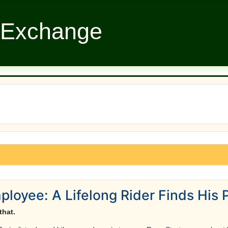
 Exchange
oyee: A Lifelong Rider Finds His 
that.