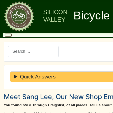
SILICON
Bicycle
VALLEY
Search
Quick Answers
Meet Sang Lee, Our New Shop Empl
You found SVBE through Craigslist, of all places. Tell us about 