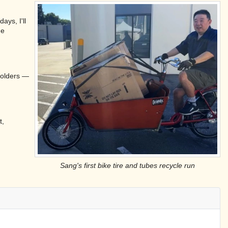
ays, I'll
he
 folders —
t,
Sang's first bike tire and tubes recycle run