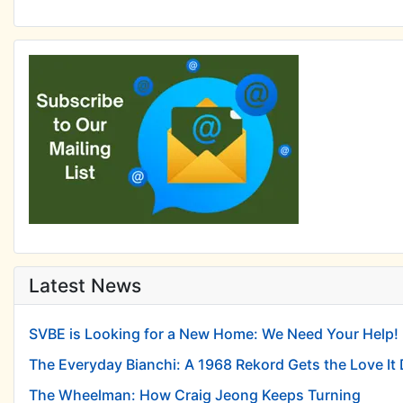
Latest News
SVBE is Looking for a New Home: We Need Your Help!
The Everyday Bianchi: A 1968 Rekord Gets the Love It
The Wheelman: How Craig Jeong Keeps Turning