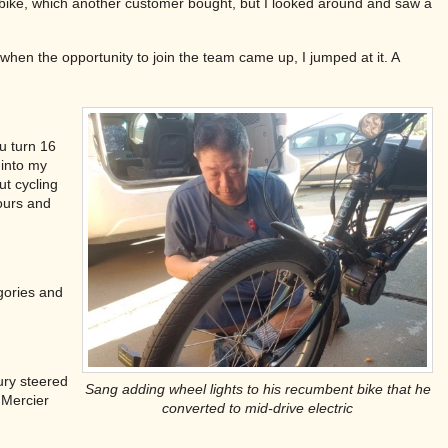
t bike, which another customer bought, but I looked around and saw a
 when the opportunity to join the team came up, I jumped at it. A
ou turn 16
 into my
ut cycling
tours and
gories and
jury steered
Sang adding wheel lights to his recumbent bike that he
 Mercier
converted to mid-drive electric