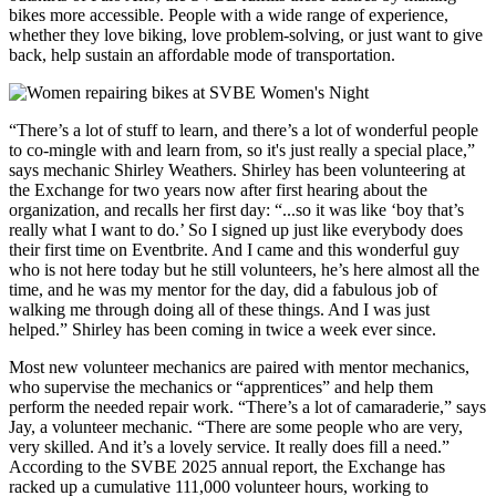
bikes more accessible. People with a wide range of experience,
whether they love biking, love problem-solving, or just want to give
back, help sustain an affordable mode of transportation.
“There’s a lot of stuff to learn, and there’s a lot of wonderful people
to co-mingle with and learn from, so it's just really a special place,”
says mechanic Shirley Weathers. Shirley has been volunteering at
the Exchange for two years now after first hearing about the
organization, and recalls her first day: “...so it was like ‘boy that’s
really what I want to do.’ So I signed up just like everybody does
their first time on Eventbrite. And I came and this wonderful guy
who is not here today but he still volunteers, he’s here almost all the
time, and he was my mentor for the day, did a fabulous job of
walking me through doing all of these things. And I was just
helped.” Shirley has been coming in twice a week ever since.
Most new volunteer mechanics are paired with mentor mechanics,
who supervise the mechanics or “apprentices” and help them
perform the needed repair work. “There’s a lot of camaraderie,” says
Jay, a volunteer mechanic. “There are some people who are very,
very skilled. And it’s a lovely service. It really does fill a need.”
According to the SVBE 2025 annual report, the Exchange has
racked up a cumulative 111,000 volunteer hours, working to