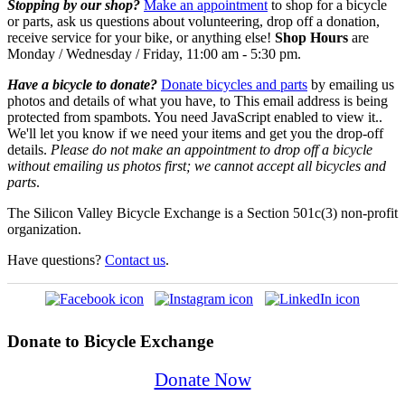
Stopping by our shop?
Make an appointment
to shop for a bicycle
or parts, ask us questions about volunteering, drop off a donation,
receive service for your bike,
or anything else!
Shop Hours
are
Monday / Wednesday / Friday, 11:00 am - 5:30 pm.
Have a bicycle to donate?
Donate bicycles and parts
by emailing us
photos and details of what you have, to
This email address is being
protected from spambots. You need JavaScript enabled to view it.
.
We'll let you know if we need your items and get you the drop-off
details.
Please do not make an appointment to drop off a bicycle
without emailing us photos first; we cannot accept all bicycles and
parts
.
The Silicon Valley Bicycle Exchange is a Section 501c(3) non-profit
organization.
Have questions?
Contact us
.
Donate to Bicycle Exchange
Donate Now