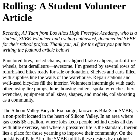
Rolling: A Student Volunteer
Article
Recently, AJ Yuan from Los Altos High Freestyle Academy, who is a
student, SVBE Volunteer and cycling enthusiast, documented SVBE
for their school project. Thank you, AJ, for the effort you put into
writing the featured article below!
Punctured tires, rusted chains, misaligned brake calipers, out-of-true
wheels, bent derailleurs—awesome. I’m greeted by several rows of
refurbished bikes ready for sale or donation. Shelves and carts filled
with supplies line the walls of the warehouse. Repair stations and
well-used bicycles fill the interior. Volunteers intermingle with each
other, using tire pumps, lube, housing cutters, spoke wrenches, hex
wrenches, equipment of all sizes, shapes, and models, collaborating
as a community.
The Silicon Valley Bicycle Exchange, known as BikeX or SVBE, is
a non-profit located in the heart of Silicon Valley. In an area where
gas costs $6 a gallon, where jobs keep people behind desks all day
with little exercise, and where a pressured life is the standard, therein
lies a place for those yearning to improve their community. On the
outskirts of Palo Alto, the SVBE fulfills these desires by making