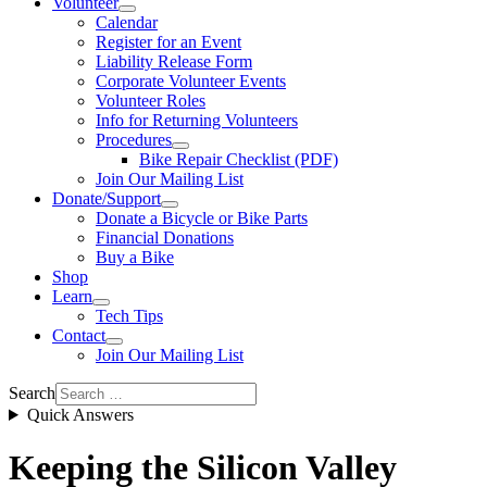
Volunteer
Calendar
Register for an Event
Liability Release Form
Corporate Volunteer Events
Volunteer Roles
Info for Returning Volunteers
Procedures
Bike Repair Checklist (PDF)
Join Our Mailing List
Donate/Support
Donate a Bicycle or Bike Parts
Financial Donations
Buy a Bike
Shop
Learn
Tech Tips
Contact
Join Our Mailing List
Search
Quick Answers
Keeping the Silicon Valley