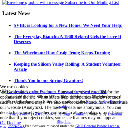
Latest News
SVBE is Looking for a New Home: We Need Your Help!
The Everyday Bianchi: A 1968 Rekord Gets the Love It
Deserves
The Wheelman: How Craig Jeong Keeps Turning
Keeping the Silicon Valley Rolling: A Student Volunteer
Article
Thank You to our Spring Grantors!
We use cookies
We use cookies on our website. Some of them are essential for the
Copyright © 2026 Silicon Valley Bicycle Exchange. All rights reserved.
operation of the site, while others help third parties display features
Bicycle Exchange is a Sister Organization of the
Silicon Valley Bicycle
such as videos and maps. We also use cookies to track how visitors use
Coalition
our website (Analytics). The tracking data are anonymous. You can
decide for yourself whether you want to allow cookies or not. Please
Privacy Policy
|
GDPR Cookie Settings
|
Contact
| Website by
Essential
note that if you reject cookies, some site features may not appear.
Bits, Inc.
Ok
Decline
Joomla!
is Free Software released under the
GNU General Public License
Privacy Policy