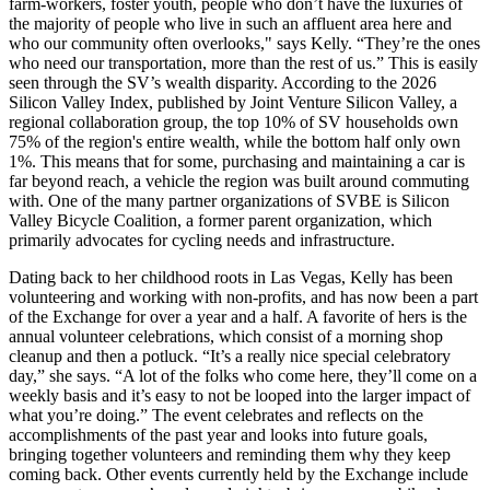
farm-workers, foster youth, people who don’t have the luxuries of
the majority of people who live in such an affluent area here and
who our community often overlooks," says Kelly. “They’re the ones
who need our transportation, more than the rest of us.” This is easily
seen through the SV’s wealth disparity. According to the 2026
Silicon Valley Index, published by Joint Venture Silicon Valley, a
regional collaboration group, the top 10% of SV households own
75% of the region's entire wealth, while the bottom half only own
1%. This means that for some, purchasing and maintaining a car is
far beyond reach, a vehicle the region was built around commuting
with. One of the many partner organizations of SVBE is Silicon
Valley Bicycle Coalition, a former parent organization, which
primarily advocates for cycling needs and infrastructure.
Dating back to her childhood roots in Las Vegas, Kelly has been
volunteering and working with non-profits, and has now been a part
of the Exchange for over a year and a half. A favorite of hers is the
annual volunteer celebrations, which consist of a morning shop
cleanup and then a potluck. “It’s a really nice special celebratory
day,” she says. “A lot of the folks who come here, they’ll come on a
weekly basis and it’s easy to not be looped into the larger impact of
what you’re doing.” The event celebrates and reflects on the
accomplishments of the past year and looks into future goals,
bringing together volunteers and reminding them why they keep
coming back. Other events currently held by the Exchange include