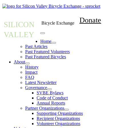
Donate
SILICON
Bicycle Exchange
VALLEY
Home
Past Articles
Past Featured Volunteers
Past Featured Bicycles
About
History
Impact
FAQ
Latest Newsletter
Governance
SVBE Bylaws
Code of Conduct
Annual Reports
Partner Organizations
Supporting Organizations
Recipient Organizations
Volunteer Organizations