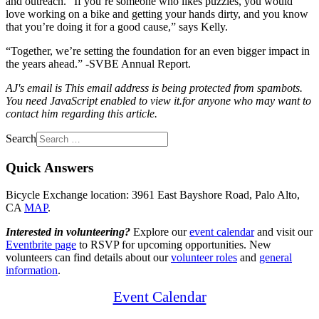
and outreach. “If you’re someone who likes puzzles, you would
love working on a bike and getting your hands dirty, and you know
that you’re doing it for a good cause,” says Kelly.
“Together, we’re setting the foundation for an even bigger impact in
the years ahead.” -SVBE Annual Report.
AJ's email is
This email address is being protected from spambots.
You need JavaScript enabled to view it.
for anyone who may want to
contact him regarding this article.
Search
Quick Answers
Bicycle Exchange location: 3961 East Bayshore Road, Palo Alto,
CA
MAP
.
Interested in volunteering?
Explore our
event calendar
and visit our
Eventbrite page
to RSVP for upcoming opportunities. New
volunteers can find details about our
volunteer roles
and
general
information
.
Event Calendar