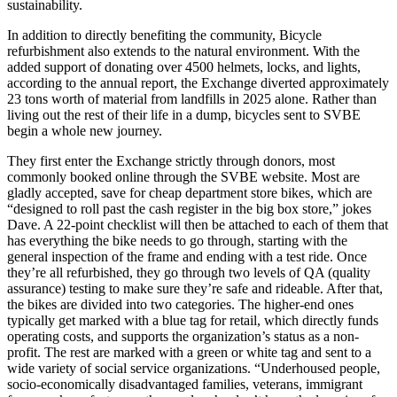
sustainability.
In addition to directly benefiting the community, Bicycle
refurbishment also extends to the natural environment. With the
added support of donating over 4500 helmets, locks, and lights,
according to the annual report, the Exchange diverted approximately
23 tons worth of material from landfills in 2025 alone. Rather than
living out the rest of their life in a dump, bicycles sent to SVBE
begin a whole new journey.
They first enter the Exchange strictly through donors, most
commonly booked online through the SVBE website. Most are
gladly accepted, save for cheap department store bikes, which are
“designed to roll past the cash register in the big box store,” jokes
Dave. A 22-point checklist will then be attached to each of them that
has everything the bike needs to go through, starting with the
general inspection of the frame and ending with a test ride. Once
they’re all refurbished, they go through two levels of QA (quality
assurance) testing to make sure they’re safe and rideable. After that,
the bikes are divided into two categories. The higher-end ones
typically get marked with a blue tag for retail, which directly funds
operating costs, and supports the organization’s status as a non-
profit. The rest are marked with a green or white tag and sent to a
wide variety of social service organizations. “Underhoused people,
socio-economically disadvantaged families, veterans, immigrant