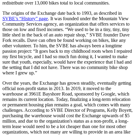
redistribute over 13,000 bikes total to local communities.
The origins of the Exchange date back to 1993, as described in
SVBE’s “History” page
. It was founded under the Mountain View
Community Services agency, an organization that offers services to
those on low and fixed incomes. “We used to be in a tiny, tiny, tiny
little shed in the back of an auto repair shop,” SVBE founder Dave
Fork recalls. Dave can often be found working on bikes, like any
other volunteer. To him, the SVBE has always been a longtime
passion project: “It goes back to my childhood roots when I repaired
my first bicycle, and I had so much fun doing it, I wanted to make
sure that youth, especially, would have the experience that I had and
the setting that I did not have. There was no community bike shop
where I grew up.”
Over the years, the Exchange has grown steadily, eventually getting
official non-profit status in 2013. In 2019, it moved to the
warehouse at 3961E Bayshore Road, sponsored by Google, which
remains its current location. Today, finalizing a long-term relocation
or permanent housing plan remains a goal, which comes with many
challenges. According to SVBE Director of Programs, Kelly Boyett,
purchasing the warehouse would cost the Exchange upwards of $5
million, and due to the organization's status as a non-profit, a long-
term lease would need to be a lot cheaper than one for most other
organizations, which not many are willing to provide in an area like