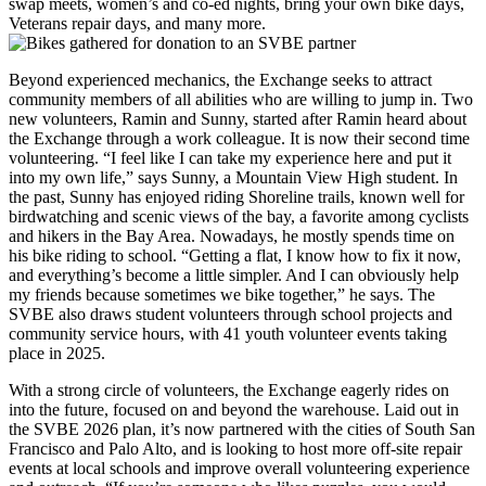
swap meets, women’s and co-ed nights, bring your own bike days,
Veterans repair days, and many more.
Beyond experienced mechanics, the Exchange seeks to attract
community members of all abilities who are willing to jump in. Two
new volunteers, Ramin and Sunny, started after Ramin heard about
the Exchange through a work colleague. It is now their second time
volunteering. “I feel like I can take my experience here and put it
into my own life,” says Sunny, a Mountain View High student. In
the past, Sunny has enjoyed riding Shoreline trails, known well for
birdwatching and scenic views of the bay, a favorite among cyclists
and hikers in the Bay Area. Nowadays, he mostly spends time on
his bike riding to school. “Getting a flat, I know how to fix it now,
and everything’s become a little simpler. And I can obviously help
my friends because sometimes we bike together,” he says. The
SVBE also draws student volunteers through school projects and
community service hours, with 41 youth volunteer events taking
place in 2025.
With a strong circle of volunteers, the Exchange eagerly rides on
into the future, focused on and beyond the warehouse. Laid out in
the SVBE 2026 plan, it’s now partnered with the cities of South San
Francisco and Palo Alto, and is looking to host more off-site repair
events at local schools and improve overall volunteering experience