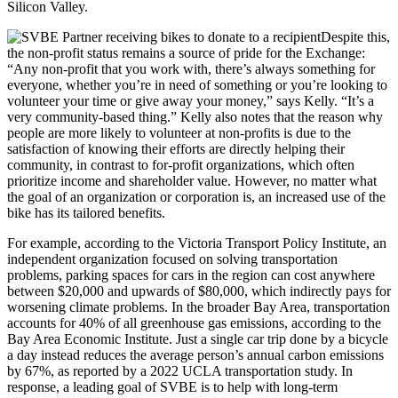
Silicon Valley.
Despite this,
the non-profit status remains a source of pride for the Exchange:
“Any non-profit that you work with, there’s always something for
everyone, whether you’re in need of something or you’re looking to
volunteer your time or give away your money,” says Kelly. “It’s a
very community-based thing.” Kelly also notes that the reason why
people are more likely to volunteer at non-profits is due to the
satisfaction of knowing their efforts are directly helping their
community, in contrast to for-profit organizations, which often
prioritize income and shareholder value. However, no matter what
the goal of an organization or corporation is, an increased use of the
bike has its tailored benefits.
For example, according to the Victoria Transport Policy Institute, an
independent organization focused on solving transportation
problems, parking spaces for cars in the region can cost anywhere
between $20,000 and upwards of $80,000, which indirectly pays for
worsening climate problems. In the broader Bay Area, transportation
accounts for 40% of all greenhouse gas emissions, according to the
Bay Area Economic Institute. Just a single car trip done by a bicycle
a day instead reduces the average person’s annual carbon emissions
by 67%, as reported by a 2022 UCLA transportation study. In
response, a leading goal of SVBE is to help with long-term