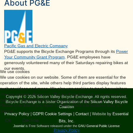
About PG&E
Pacific Gas and Electric Company
PG&E supports the Bicycle Exchange Programs through its
Power
Your Community Grant Program
. PG&E employees have
generously volunteered many of their Saturdays repairing bikes at
our events.
We use cookies
We use cookies on our website. Some of them are essential for the
operation of the site, while others help third parties display features
such as videos and maps. We also use cookies to track how visitors
use our website (Analytics). The tracking data are anonymous. You
Copyright © 2026 Silicon Valley Bicycle Exchange. All rights reserved.
can decide for yourself whether you want to allow cookies or not.
Bicycle Exchange is a Sister Organization of the
Silicon Valley Bicycle
Please note that if you reject cookies, some site features may not
Coalition
appear.
Privacy Policy
|
GDPR Cookie Settings
|
Contact
| Website by
Essential
Ok
Decline
Bits, Inc.
Joomla!
is Free Software released under the
GNU General Public License
Privacy Policy