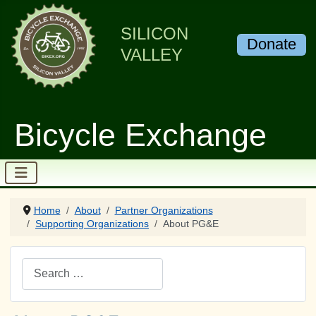
SILICON
Donate
VALLEY
Bicycle Exchange
Home
About
Partner Organizations
Supporting Organizations
About PG&E
Search