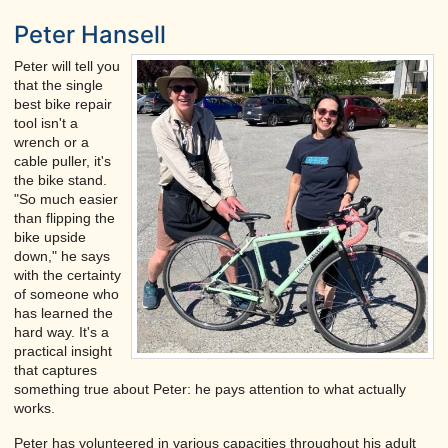
Peter Hansell
Peter will tell you
that the single
best bike repair
tool isn't a
wrench or a
cable puller, it's
the bike stand.
"So much easier
than flipping the
bike upside
down," he says
with the certainty
of someone who
has learned the
hard way. It's a
practical insight
that captures
something true about Peter: he pays attention to what actually
works.
Peter has volunteered in various capacities throughout his adult