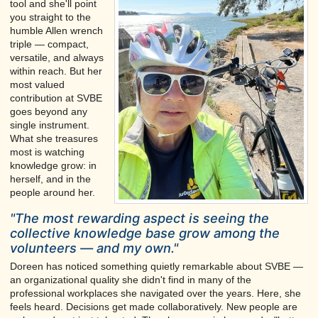
tool and she'll point
you straight to the
humble Allen wrench
triple — compact,
versatile, and always
within reach. But her
most valued
contribution at SVBE
goes beyond any
single instrument.
What she treasures
most is watching
knowledge grow: in
herself, and in the
people around her.
"The most rewarding aspect is seeing the
collective knowledge base grow among the
volunteers — and my own."
Doreen has noticed something quietly remarkable about SVBE —
an organizational quality she didn't find in many of the
professional workplaces she navigated over the years. Here, she
feels heard. Decisions get made collaboratively. New people are