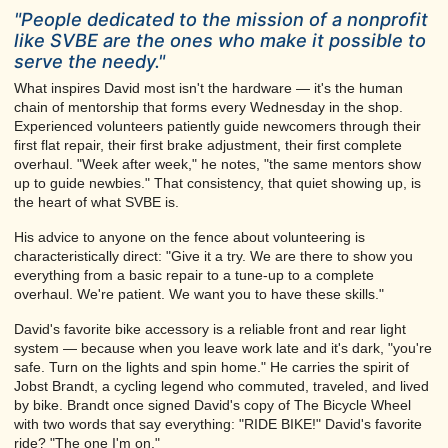
"People dedicated to the mission of a nonprofit
like SVBE are the ones who make it possible to
serve the needy."
What inspires David most isn't the hardware — it's the human
chain of mentorship that forms every Wednesday in the shop.
Experienced volunteers patiently guide newcomers through their
first flat repair, their first brake adjustment, their first complete
overhaul. "Week after week," he notes, "the same mentors show
up to guide newbies." That consistency, that quiet showing up, is
the heart of what SVBE is.
His advice to anyone on the fence about volunteering is
characteristically direct: "Give it a try. We are there to show you
everything from a basic repair to a tune-up to a complete
overhaul. We're patient. We want you to have these skills."
David's favorite bike accessory is a reliable front and rear light
system — because when you leave work late and it's dark, "you're
safe. Turn on the lights and spin home." He carries the spirit of
Jobst Brandt, a cycling legend who commuted, traveled, and lived
by bike. Brandt once signed David's copy of The Bicycle Wheel
with two words that say everything: "RIDE BIKE!" David's favorite
ride? "The one I'm on."