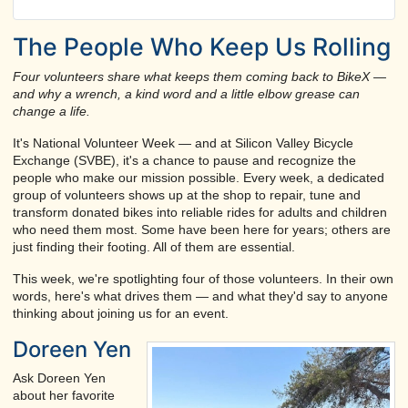
The People Who Keep Us Rolling
Four volunteers share what keeps them coming back to BikeX —
and why a wrench, a kind word and a little elbow grease can
change a life.
It's National Volunteer Week — and at Silicon Valley Bicycle
Exchange (SVBE), it's a chance to pause and recognize the
people who make our mission possible. Every week, a dedicated
group of volunteers shows up at the shop to repair, tune and
transform donated bikes into reliable rides for adults and children
who need them most. Some have been here for years; others are
just finding their footing. All of them are essential.
This week, we're spotlighting four of those volunteers. In their own
words, here's what drives them — and what they'd say to anyone
thinking about joining us for an event.
Doreen Yen
Ask Doreen Yen
about her favorite