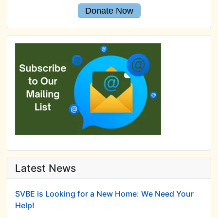
Donate Now
Latest News
SVBE is Looking for a New Home: We Need Your
Help!