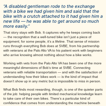
“A disabled gentleman rode to the exchange
with a bike we had given him and said that the
bike with a crutch attached to it had given him a
new life — he was able to get around so much
more easily.”
That story stays with Bob. It captures why he keeps coming back
— the recognition that a well-tuned bike isn’t just a piece of
equipment; for some people, it’s a lifeline. That sense of mission
runs through everything Bob does at SVBE, from his partnership
with veterans at the Palo Alto VA to his patient work with beginners
who arrive knowing almost nothing about how a bike works.
Working with vets from the Palo Alto VA has been one of the more
meaningful dimensions of Bob’s time at SVBE. Connecting
veterans with reliable transportation — and with the satisfaction of
understanding how their bikes work — is the kind of impact that
doesn’t show up in any metric but is impossible to miss in person.
What Bob finds most rewarding, though, is one of the quieter parts
of the job: helping people with limited mechanical knowledge learn
to take care of their own bikes. There’s a particular kind of
confidence that comes from understanding the machine beneath