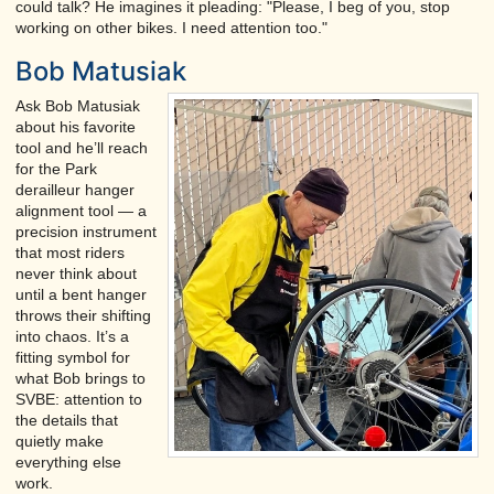
could talk? He imagines it pleading: "Please, I beg of you, stop
working on other bikes. I need attention too."
Bob Matusiak
Ask Bob Matusiak
about his favorite
tool and he’ll reach
for the Park
derailleur hanger
alignment tool — a
precision instrument
that most riders
never think about
until a bent hanger
throws their shifting
into chaos. It’s a
fitting symbol for
what Bob brings to
SVBE: attention to
the details that
quietly make
everything else
work.