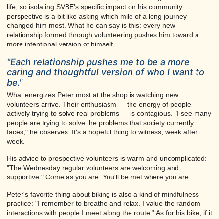
life, so isolating SVBE's specific impact on his community
perspective is a bit like asking which mile of a long journey
changed him most. What he can say is this: every new
relationship formed through volunteering pushes him toward a
more intentional version of himself.
"Each relationship pushes me to be a more
caring and thoughtful version of who I want to
be."
What energizes Peter most at the shop is watching new
volunteers arrive. Their enthusiasm — the energy of people
actively trying to solve real problems — is contagious. "I see many
people are trying to solve the problems that society currently
faces," he observes. It's a hopeful thing to witness, week after
week.
His advice to prospective volunteers is warm and uncomplicated:
"The Wednesday regular volunteers are welcoming and
supportive." Come as you are. You'll be met where you are.
Peter's favorite thing about biking is also a kind of mindfulness
practice: "I remember to breathe and relax. I value the random
interactions with people I meet along the route." As for his bike, if it