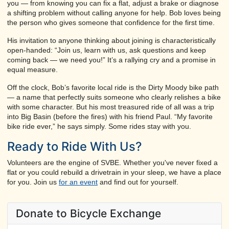
you — from knowing you can fix a flat, adjust a brake or diagnose
a shifting problem without calling anyone for help. Bob loves being
the person who gives someone that confidence for the first time.
His invitation to anyone thinking about joining is characteristically
open-handed: “Join us, learn with us, ask questions and keep
coming back — we need you!” It’s a rallying cry and a promise in
equal measure.
Off the clock, Bob’s favorite local ride is the Dirty Moody bike path
— a name that perfectly suits someone who clearly relishes a bike
with some character. But his most treasured ride of all was a trip
into Big Basin (before the fires) with his friend Paul. “My favorite
bike ride ever,” he says simply. Some rides stay with you.
Ready to Ride With Us?
Volunteers are the engine of SVBE. Whether you've never fixed a
flat or you could rebuild a drivetrain in your sleep, we have a place
for you. Join us
for an event
and find out for yourself.
Donate to Bicycle Exchange