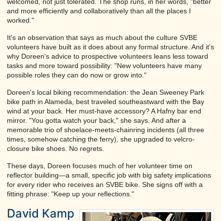
welcomed, not just tolerated. The shop runs, in her words, "better
and more efficiently and collaboratively than all the places I
worked."
It's an observation that says as much about the culture SVBE
volunteers have built as it does about any formal structure. And it's
why Doreen's advice to prospective volunteers leans less toward
tasks and more toward possibility: "New volunteers have many
possible roles they can do now or grow into."
Doreen's local biking recommendation: the Jean Sweeney Park
bike path in Alameda, best traveled southeastward with the Bay
wind at your back. Her must-have accessory? A Hafny bar end
mirror. "You gotta watch your back," she says. And after a
memorable trio of shoelace-meets-chainring incidents (all three
times, somehow catching the ferry), she upgraded to velcro-
closure bike shoes. No regrets.
These days, Doreen focuses much of her volunteer time on
reflector building—a small, specific job with big safety implications
for every rider who receives an SVBE bike. She signs off with a
fitting phrase: "Keep up your reflections."
David Kamp