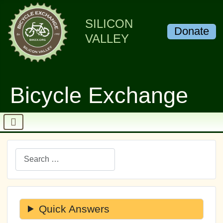
SILICON
Donate
VALLEY
Bicycle Exchange
Search
Quick Answers