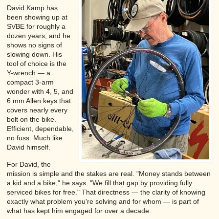
David Kamp has
been showing up at
SVBE for roughly a
dozen years, and he
shows no signs of
slowing down. His
tool of choice is the
Y-wrench — a
compact 3-arm
wonder with 4, 5, and
6 mm Allen keys that
covers nearly every
bolt on the bike.
Efficient, dependable,
no fuss. Much like
David himself.
For David, the
mission is simple and the stakes are real. "Money stands between
a kid and a bike," he says. "We fill that gap by providing fully
serviced bikes for free." That directness — the clarity of knowing
exactly what problem you're solving and for whom — is part of
what has kept him engaged for over a decade.