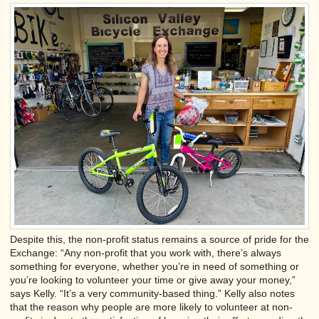
Despite this, the non-profit status remains a source of pride for the
Exchange: “Any non-profit that you work with, there’s always
something for everyone, whether you’re in need of something or
you’re looking to volunteer your time or give away your money,”
says Kelly. “It’s a very community-based thing.” Kelly also notes
that the reason why people are more likely to volunteer at non-