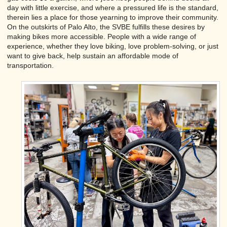
day with little exercise, and where a pressured life is the standard,
therein lies a place for those yearning to improve their community.
On the outskirts of Palo Alto, the SVBE fulfills these desires by
making bikes more accessible. People with a wide range of
experience, whether they love biking, love problem-solving, or just
want to give back, help sustain an affordable mode of
transportation.