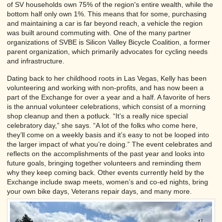
of SV households own 75% of the region's entire wealth, while the
bottom half only own 1%. This means that for some, purchasing
and maintaining a car is far beyond reach, a vehicle the region
was built around commuting with. One of the many partner
organizations of SVBE is Silicon Valley Bicycle Coalition, a former
parent organization, which primarily advocates for cycling needs
and infrastructure.
Dating back to her childhood roots in Las Vegas, Kelly has been
volunteering and working with non-profits, and has now been a
part of the Exchange for over a year and a half. A favorite of hers
is the annual volunteer celebrations, which consist of a morning
shop cleanup and then a potluck. “It’s a really nice special
celebratory day,” she says. “A lot of the folks who come here,
they’ll come on a weekly basis and it’s easy to not be looped into
the larger impact of what you’re doing.” The event celebrates and
reflects on the accomplishments of the past year and looks into
future goals, bringing together volunteers and reminding them
why they keep coming back. Other events currently held by the
Exchange include swap meets, women’s and co-ed nights, bring
your own bike days, Veterans repair days, and many more.