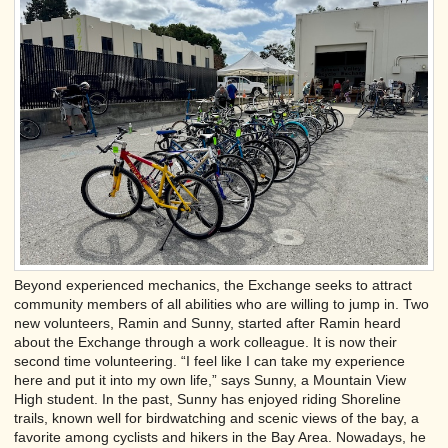
Beyond experienced mechanics, the Exchange seeks to attract
community members of all abilities who are willing to jump in. Two
new volunteers, Ramin and Sunny, started after Ramin heard
about the Exchange through a work colleague. It is now their
second time volunteering. “I feel like I can take my experience
here and put it into my own life,” says Sunny, a Mountain View
High student. In the past, Sunny has enjoyed riding Shoreline
trails, known well for birdwatching and scenic views of the bay, a
favorite among cyclists and hikers in the Bay Area. Nowadays, he