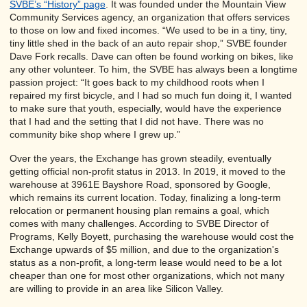
SVBE’s “History” page
. It was founded under the Mountain View
Community Services agency, an organization that offers services
to those on low and fixed incomes. “We used to be in a tiny, tiny,
tiny little shed in the back of an auto repair shop,” SVBE founder
Dave Fork recalls. Dave can often be found working on bikes, like
any other volunteer. To him, the SVBE has always been a longtime
passion project: “It goes back to my childhood roots when I
repaired my first bicycle, and I had so much fun doing it, I wanted
to make sure that youth, especially, would have the experience
that I had and the setting that I did not have. There was no
community bike shop where I grew up.”
Over the years, the Exchange has grown steadily, eventually
getting official non-profit status in 2013. In 2019, it moved to the
warehouse at 3961E Bayshore Road, sponsored by Google,
which remains its current location. Today, finalizing a long-term
relocation or permanent housing plan remains a goal, which
comes with many challenges. According to SVBE Director of
Programs, Kelly Boyett, purchasing the warehouse would cost the
Exchange upwards of $5 million, and due to the organization's
status as a non-profit, a long-term lease would need to be a lot
cheaper than one for most other organizations, which not many
are willing to provide in an area like Silicon Valley.