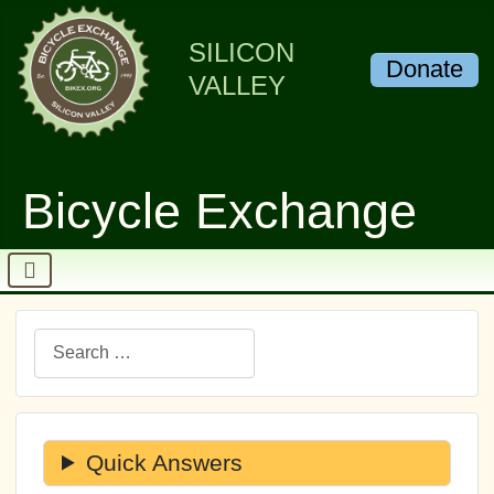
SILICON
Donate
VALLEY
Bicycle Exchange
Search
Quick Answers