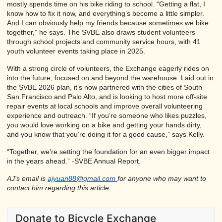
mostly spends time on his bike riding to school. “Getting a flat, I
know how to fix it now, and everything’s become a little simpler.
And I can obviously help my friends because sometimes we bike
together,” he says. The SVBE also draws student volunteers
through school projects and community service hours, with 41
youth volunteer events taking place in 2025.
With a strong circle of volunteers, the Exchange eagerly rides on
into the future, focused on and beyond the warehouse. Laid out in
the SVBE 2026 plan, it’s now partnered with the cities of South
San Francisco and Palo Alto, and is looking to host more off-site
repair events at local schools and improve overall volunteering
experience and outreach. “If you’re someone who likes puzzles,
you would love working on a bike and getting your hands dirty,
and you know that you’re doing it for a good cause,” says Kelly.
“Together, we’re setting the foundation for an even bigger impact
in the years ahead.” -SVBE Annual Report.
AJ's email is
ajyuan88@gmail.com
for anyone who may want to
contact him regarding this article.
Donate to Bicycle Exchange