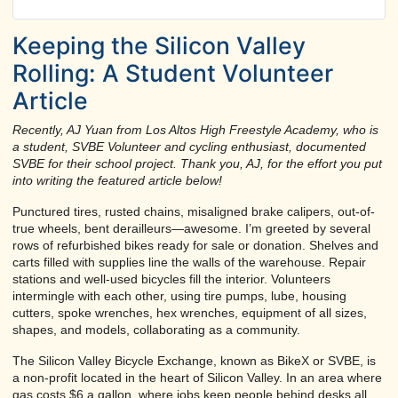
Keeping the Silicon Valley
Rolling: A Student Volunteer
Article
Recently, AJ Yuan from Los Altos High Freestyle Academy, who is
a student, SVBE Volunteer and cycling enthusiast, documented
SVBE for their school project. Thank you, AJ, for the effort you put
into writing the featured article below!
Punctured tires, rusted chains, misaligned brake calipers, out-of-
true wheels, bent derailleurs—awesome. I’m greeted by several
rows of refurbished bikes ready for sale or donation. Shelves and
carts filled with supplies line the walls of the warehouse. Repair
stations and well-used bicycles fill the interior. Volunteers
intermingle with each other, using tire pumps, lube, housing
cutters, spoke wrenches, hex wrenches, equipment of all sizes,
shapes, and models, collaborating as a community.
The Silicon Valley Bicycle Exchange, known as BikeX or SVBE, is
a non-profit located in the heart of Silicon Valley. In an area where
gas costs $6 a gallon, where jobs keep people behind desks all