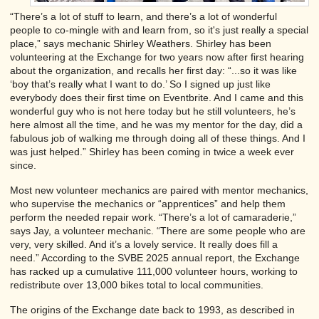
“There’s a lot of stuff to learn, and there’s a lot of wonderful
people to co-mingle with and learn from, so it's just really a special
place,” says mechanic Shirley Weathers. Shirley has been
volunteering at the Exchange for two years now after first hearing
about the organization, and recalls her first day: “...so it was like
‘boy that’s really what I want to do.’ So I signed up just like
everybody does their first time on Eventbrite. And I came and this
wonderful guy who is not here today but he still volunteers, he’s
here almost all the time, and he was my mentor for the day, did a
fabulous job of walking me through doing all of these things. And I
was just helped.” Shirley has been coming in twice a week ever
since.
Most new volunteer mechanics are paired with mentor mechanics,
who supervise the mechanics or “apprentices” and help them
perform the needed repair work. “There’s a lot of camaraderie,”
says Jay, a volunteer mechanic. “There are some people who are
very, very skilled. And it’s a lovely service. It really does fill a
need.” According to the SVBE 2025 annual report, the Exchange
has racked up a cumulative 111,000 volunteer hours, working to
redistribute over 13,000 bikes total to local communities.
The origins of the Exchange date back to 1993, as described in