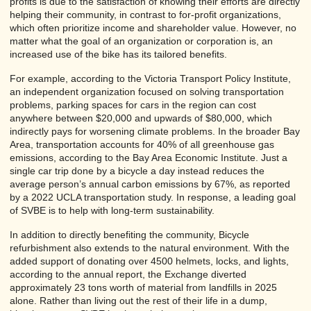
profits is due to the satisfaction of knowing their efforts are directly
helping their community, in contrast to for-profit organizations,
which often prioritize income and shareholder value. However, no
matter what the goal of an organization or corporation is, an
increased use of the bike has its tailored benefits.
For example, according to the Victoria Transport Policy Institute,
an independent organization focused on solving transportation
problems, parking spaces for cars in the region can cost
anywhere between $20,000 and upwards of $80,000, which
indirectly pays for worsening climate problems. In the broader Bay
Area, transportation accounts for 40% of all greenhouse gas
emissions, according to the Bay Area Economic Institute. Just a
single car trip done by a bicycle a day instead reduces the
average person’s annual carbon emissions by 67%, as reported
by a 2022 UCLA transportation study. In response, a leading goal
of SVBE is to help with long-term sustainability.
In addition to directly benefiting the community, Bicycle
refurbishment also extends to the natural environment. With the
added support of donating over 4500 helmets, locks, and lights,
according to the annual report, the Exchange diverted
approximately 23 tons worth of material from landfills in 2025
alone. Rather than living out the rest of their life in a dump,