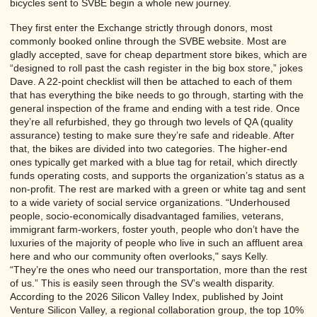
bicycles sent to SVBE begin a whole new journey.
They first enter the Exchange strictly through donors, most
commonly booked online through the SVBE website. Most are
gladly accepted, save for cheap department store bikes, which are
“designed to roll past the cash register in the big box store,” jokes
Dave. A 22-point checklist will then be attached to each of them
that has everything the bike needs to go through, starting with the
general inspection of the frame and ending with a test ride. Once
they’re all refurbished, they go through two levels of QA (quality
assurance) testing to make sure they’re safe and rideable. After
that, the bikes are divided into two categories. The higher-end
ones typically get marked with a blue tag for retail, which directly
funds operating costs, and supports the organization’s status as a
non-profit. The rest are marked with a green or white tag and sent
to a wide variety of social service organizations. “Underhoused
people, socio-economically disadvantaged families, veterans,
immigrant farm-workers, foster youth, people who don’t have the
luxuries of the majority of people who live in such an affluent area
here and who our community often overlooks," says Kelly.
“They’re the ones who need our transportation, more than the rest
of us.” This is easily seen through the SV’s wealth disparity.
According to the 2026 Silicon Valley Index, published by Joint
Venture Silicon Valley, a regional collaboration group, the top 10%