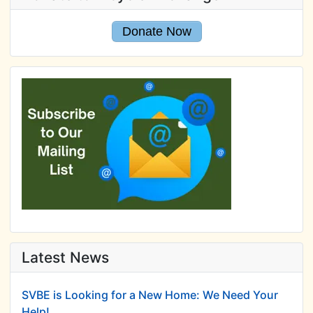
Donate Now
Latest News
SVBE is Looking for a New Home: We Need Your
Help!