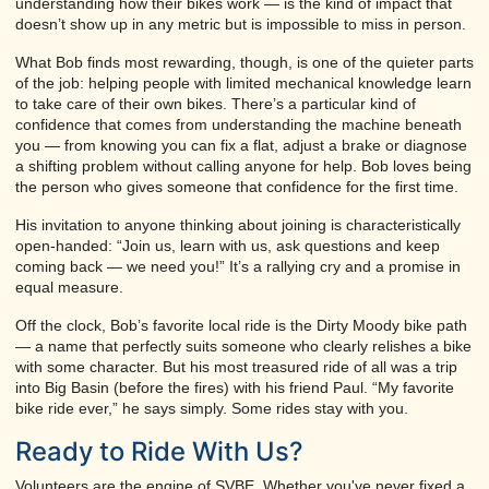
understanding how their bikes work — is the kind of impact that
doesn’t show up in any metric but is impossible to miss in person.
What Bob finds most rewarding, though, is one of the quieter parts
of the job: helping people with limited mechanical knowledge learn
to take care of their own bikes. There’s a particular kind of
confidence that comes from understanding the machine beneath
you — from knowing you can fix a flat, adjust a brake or diagnose
a shifting problem without calling anyone for help. Bob loves being
the person who gives someone that confidence for the first time.
His invitation to anyone thinking about joining is characteristically
open-handed: “Join us, learn with us, ask questions and keep
coming back — we need you!” It’s a rallying cry and a promise in
equal measure.
Off the clock, Bob’s favorite local ride is the Dirty Moody bike path
— a name that perfectly suits someone who clearly relishes a bike
with some character. But his most treasured ride of all was a trip
into Big Basin (before the fires) with his friend Paul. “My favorite
bike ride ever,” he says simply. Some rides stay with you.
Ready to Ride With Us?
Volunteers are the engine of SVBE. Whether you've never fixed a