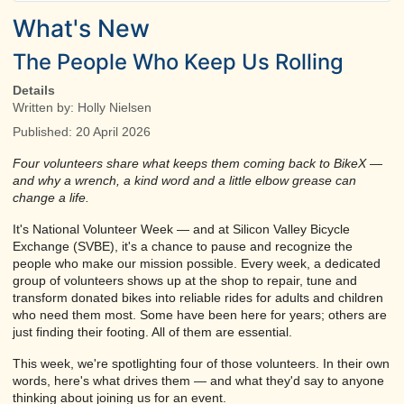
What's New
The People Who Keep Us Rolling
Details
Written by:
Holly Nielsen
Published: 20 April 2026
Four volunteers share what keeps them coming back to BikeX —
and why a wrench, a kind word and a little elbow grease can
change a life.
It's National Volunteer Week — and at Silicon Valley Bicycle
Exchange (SVBE), it's a chance to pause and recognize the
people who make our mission possible. Every week, a dedicated
group of volunteers shows up at the shop to repair, tune and
transform donated bikes into reliable rides for adults and children
who need them most. Some have been here for years; others are
just finding their footing. All of them are essential.
This week, we're spotlighting four of those volunteers. In their own
words, here's what drives them — and what they'd say to anyone
thinking about joining us for an event.