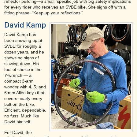
reflector building—a small, specific job with big safety implications
for every rider who receives an SVBE bike. She signs off with a
fitting phrase: "Keep up your reflections."
David Kamp
David Kamp has
been showing up at
SVBE for roughly a
dozen years, and he
shows no signs of
slowing down. His
tool of choice is the
Y-wrench — a
compact 3-arm
wonder with 4, 5, and
6 mm Allen keys that
covers nearly every
bolt on the bike.
Efficient, dependable,
no fuss. Much like
David himself.
For David, the