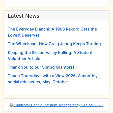
Latest News
The Everyday Bianchi: A 1968 Rekord Gets the
Love It Deserves
The Wheelman: How Craig Jeong Keeps Turning
Keeping the Silicon Valley Rolling: A Student
Volunteer Article
Thank You to our Spring Grantors!
Thaco Thursdays with a View 2026: A monthly
social ride series, May–October