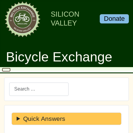
SILICON
Donate
VALLEY
Bicycle Exchange
Search
Quick Answers