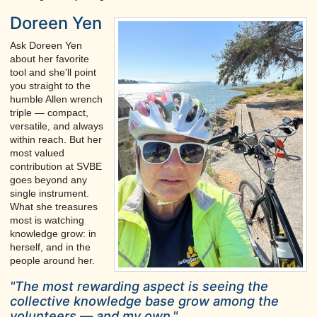
Doreen Yen
Ask Doreen Yen
about her favorite
tool and she'll point
you straight to the
humble Allen wrench
triple — compact,
versatile, and always
within reach. But her
most valued
contribution at SVBE
goes beyond any
single instrument.
What she treasures
most is watching
knowledge grow: in
herself, and in the
people around her.
"The most rewarding aspect is seeing the
collective knowledge base grow among the
volunteers — and my own."