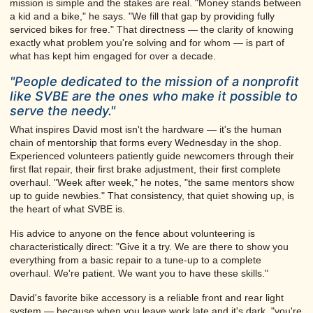
mission is simple and the stakes are real. "Money stands between
a kid and a bike," he says. "We fill that gap by providing fully
serviced bikes for free." That directness — the clarity of knowing
exactly what problem you're solving and for whom — is part of
what has kept him engaged for over a decade.
"People dedicated to the mission of a nonprofit
like SVBE are the ones who make it possible to
serve the needy."
What inspires David most isn't the hardware — it's the human
chain of mentorship that forms every Wednesday in the shop.
Experienced volunteers patiently guide newcomers through their
first flat repair, their first brake adjustment, their first complete
overhaul. "Week after week," he notes, "the same mentors show
up to guide newbies." That consistency, that quiet showing up, is
the heart of what SVBE is.
His advice to anyone on the fence about volunteering is
characteristically direct: "Give it a try. We are there to show you
everything from a basic repair to a tune-up to a complete
overhaul. We're patient. We want you to have these skills."
David's favorite bike accessory is a reliable front and rear light
system — because when you leave work late and it's dark, "you're