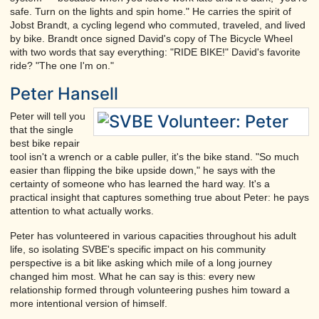
safe. Turn on the lights and spin home." He carries the spirit of
Jobst Brandt, a cycling legend who commuted, traveled, and lived
by bike. Brandt once signed David's copy of The Bicycle Wheel
with two words that say everything: "RIDE BIKE!" David's favorite
ride? "The one I'm on."
Peter Hansell
Peter will tell you
that the single
best bike repair
tool isn't a wrench or a cable puller, it's the bike stand. "So much
easier than flipping the bike upside down," he says with the
certainty of someone who has learned the hard way. It's a
practical insight that captures something true about Peter: he pays
attention to what actually works.
Peter has volunteered in various capacities throughout his adult
life, so isolating SVBE's specific impact on his community
perspective is a bit like asking which mile of a long journey
changed him most. What he can say is this: every new
relationship formed through volunteering pushes him toward a
more intentional version of himself.