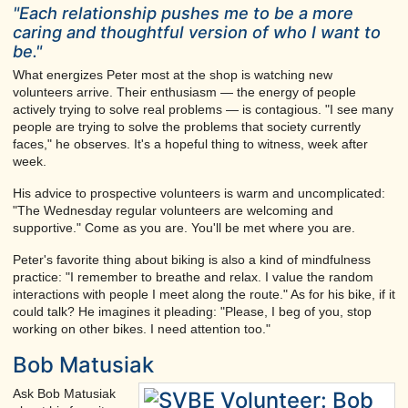
"Each relationship pushes me to be a more
caring and thoughtful version of who I want to
be."
What energizes Peter most at the shop is watching new
volunteers arrive. Their enthusiasm — the energy of people
actively trying to solve real problems — is contagious. "I see many
people are trying to solve the problems that society currently
faces," he observes. It's a hopeful thing to witness, week after
week.
His advice to prospective volunteers is warm and uncomplicated:
"The Wednesday regular volunteers are welcoming and
supportive." Come as you are. You'll be met where you are.
Peter's favorite thing about biking is also a kind of mindfulness
practice: "I remember to breathe and relax. I value the random
interactions with people I meet along the route." As for his bike, if it
could talk? He imagines it pleading: "Please, I beg of you, stop
working on other bikes. I need attention too."
Bob Matusiak
Ask Bob Matusiak