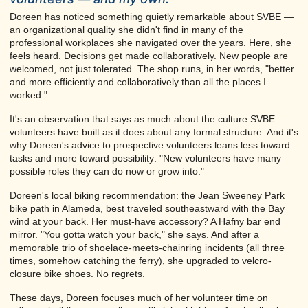
Doreen has noticed something quietly remarkable about SVBE —
an organizational quality she didn't find in many of the
professional workplaces she navigated over the years. Here, she
feels heard. Decisions get made collaboratively. New people are
welcomed, not just tolerated. The shop runs, in her words, "better
and more efficiently and collaboratively than all the places I
worked."
It's an observation that says as much about the culture SVBE
volunteers have built as it does about any formal structure. And it's
why Doreen's advice to prospective volunteers leans less toward
tasks and more toward possibility: "New volunteers have many
possible roles they can do now or grow into."
Doreen's local biking recommendation: the Jean Sweeney Park
bike path in Alameda, best traveled southeastward with the Bay
wind at your back. Her must-have accessory? A Hafny bar end
mirror. "You gotta watch your back," she says. And after a
memorable trio of shoelace-meets-chainring incidents (all three
times, somehow catching the ferry), she upgraded to velcro-
closure bike shoes. No regrets.
These days, Doreen focuses much of her volunteer time on