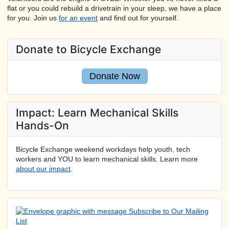
flat or you could rebuild a drivetrain in your sleep, we have a place
for you. Join us
for an event
and find out for yourself.
Donate to Bicycle Exchange
Donate Now
Impact: Learn Mechanical Skills
Hands-On
Bicycle Exchange weekend workdays help youth, tech
workers and YOU to learn mechanical skills. Learn more
about our impact
.