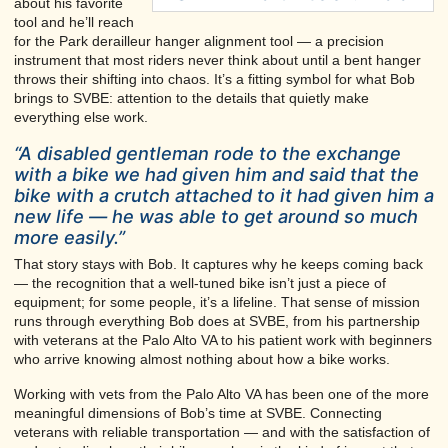
about his favorite
tool and he’ll reach
for the Park derailleur hanger alignment tool — a precision
instrument that most riders never think about until a bent hanger
throws their shifting into chaos. It’s a fitting symbol for what Bob
brings to SVBE: attention to the details that quietly make
everything else work.
“A disabled gentleman rode to the exchange
with a bike we had given him and said that the
bike with a crutch attached to it had given him a
new life — he was able to get around so much
more easily.”
That story stays with Bob. It captures why he keeps coming back
— the recognition that a well-tuned bike isn’t just a piece of
equipment; for some people, it’s a lifeline. That sense of mission
runs through everything Bob does at SVBE, from his partnership
with veterans at the Palo Alto VA to his patient work with beginners
who arrive knowing almost nothing about how a bike works.
Working with vets from the Palo Alto VA has been one of the more
meaningful dimensions of Bob’s time at SVBE. Connecting
veterans with reliable transportation — and with the satisfaction of