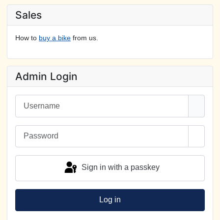
Sales
How to
buy a bike
from us.
Admin Login
Username
Password
Show 
Sign in with a passkey
Log in