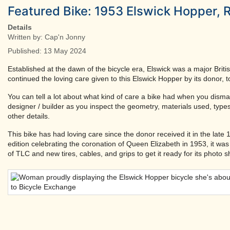
Featured Bike: 1953 Elswick Hopper, 
Details
Written by:
Cap'n Jonny
Published: 13 May 2024
Established at the dawn of the bicycle era, Elswick was a major Briti
continued the loving care given to this Elswick Hopper by its donor, t
You can tell a lot about what kind of care a bike had when you disman
designer / builder as you inspect the geometry, materials used, types
other details.
This bike has had loving care since the donor received it in the late
edition celebrating the coronation of Queen Elizabeth in 1953, it wa
of TLC and new tires, cables, and grips to get it ready for its photo s