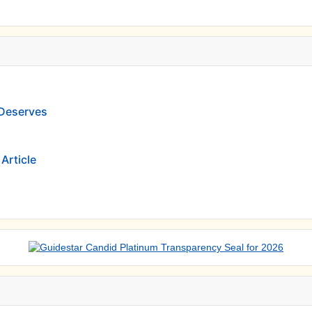
 Deserves
Article