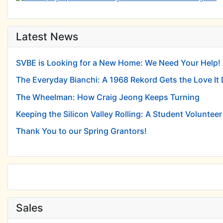
Latest News
SVBE is Looking for a New Home: We Need Your Help!
The Everyday Bianchi: A 1968 Rekord Gets the Love It
The Wheelman: How Craig Jeong Keeps Turning
Keeping the Silicon Valley Rolling: A Student Volunteer 
Thank You to our Spring Grantors!
Sales