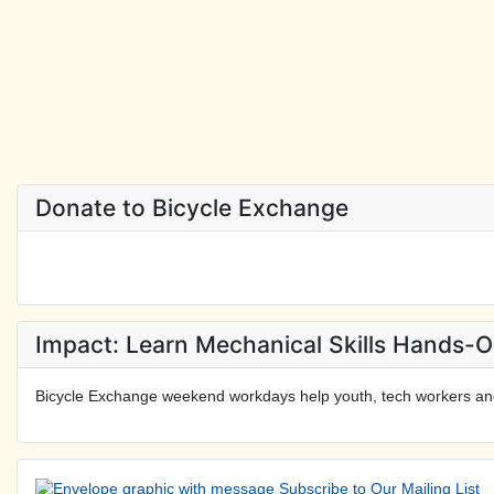
Donate to Bicycle Exchange
Impact: Learn Mechanical Skills Hands-
Bicycle Exchange weekend workdays help youth, tech workers an