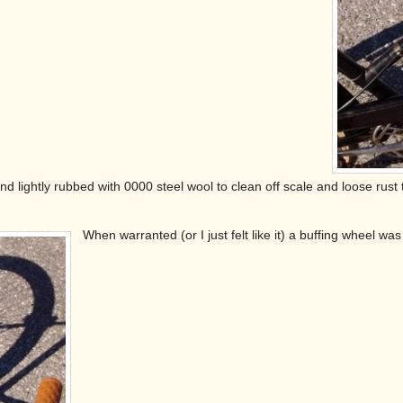
nd lightly rubbed with 0000 steel wool to clean off scale and loose rust
When warranted (or I just felt like it) a buffing wheel 