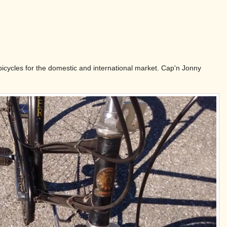
 bicycles for the domestic and international market. Cap'n Jonny