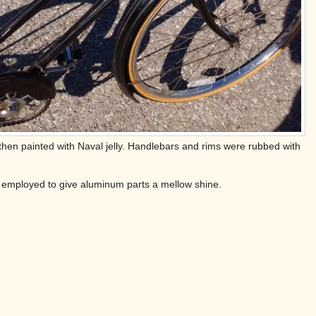
 then painted with Naval jelly. Handlebars and rims were rubbed with
was employed to give aluminum parts a mellow shine.