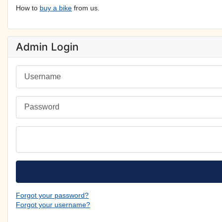
How to
buy a bike
from us.
Admin Login
Username
Password
Forgot your password?
Forgot your username?