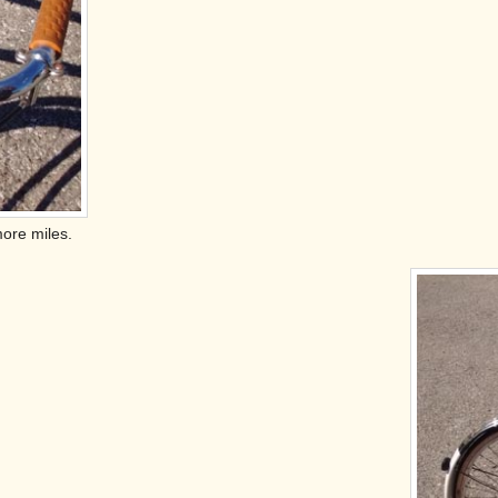
more miles.