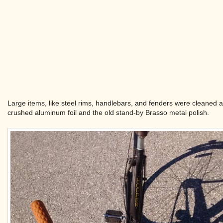
Large items, like steel rims, handlebars, and fenders were cleaned a
crushed aluminum foil and the old stand-by Brasso metal polish.