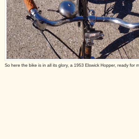
So here the bike is in all its glory, a 1953 Elswick Hopper, ready for 