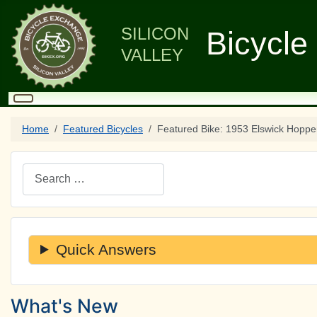
SILICON
Bicycle
VALLEY
Home
Featured Bicycles
Featured Bike: 1953 Elswick Hoppe
Search
Quick Answers
What's New