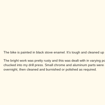
The bike is painted in black stove enamel. It’s tough and cleaned up w
The bright work was pretty rusty and this was dealt with in varying p
chucked into my drill press. Small chrome and aluminum parts were d
overnight, then cleaned and burnished or polished as required.