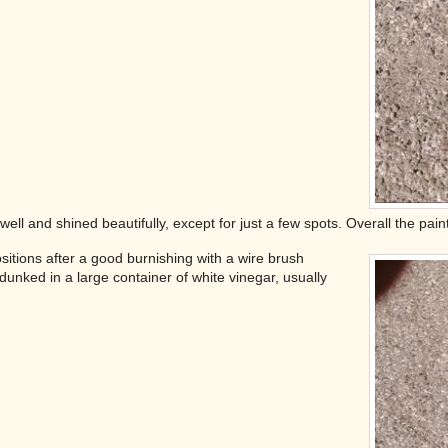
ell and shined beautifully, except for just a few spots. Overall the paint
ositions after a good burnishing with a wire brush
unked in a large container of white vinegar, usually