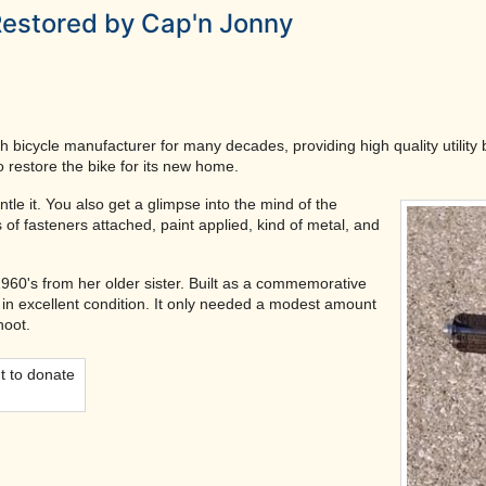
Restored by Cap'n Jonny
sh bicycle manufacturer for many decades, providing high quality utility
o restore the bike for its new home.
tle it. You also get a glimpse into the mind of the
 of fasteners attached, paint applied, kind of metal, and
 1960's from her older sister. Built as a commemorative
s in excellent condition. It only needed a modest amount
hoot.