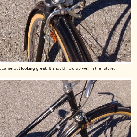
 came out looking great. It should hold up well in the future.