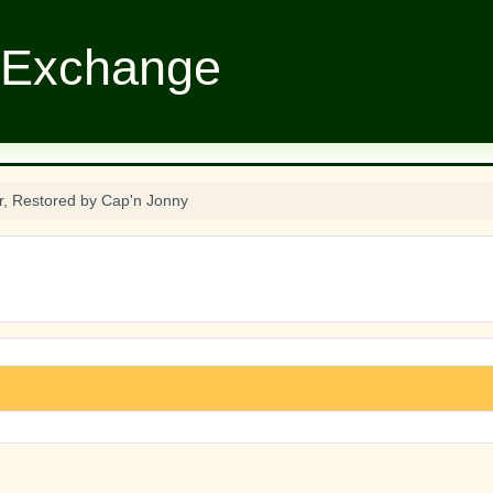
 Exchange
r, Restored by Cap'n Jonny