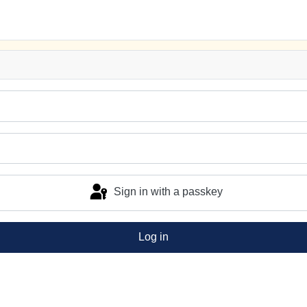
Sign in with a passkey
Log in