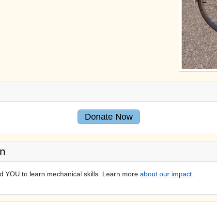
Donate Now
On
d YOU to learn mechanical skills. Learn more
about our impact
.