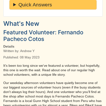
Quick Answers
What's New
Featured Volunteer: Fernando
Pacheco Cotos
Details
Written by:
Andrew Y
Published: 08 May 2023
It's been too long since we've featured a volunteer, but hopefully,
this one is worth the wait. Read about one of our regular high
school volunteers, with a unique life story.
Our weekday afternoon volunteers have quietly become one of
our biggest sources of volunteer hours (even if the busy students
don't always log their hours). And one volunteer who you'll find at
the shop after school most days is Fernando Pacheco Cotos.
Fernando is a local Gunn High School student from Peru who has
been volunteering with us for almost a year. Bikes and BikeX have