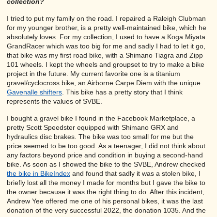
collection?
I tried to put my family on the road. I repaired a Raleigh Clubman
for my younger brother, is a pretty well-maintained bike, which he
absolutely loves. For my collection, I used to have a Koga Miyata
GrandRacer which was too big for me and sadly I had to let it go,
that bike was my first road bike, with a Shimano Tiagra and Zipp
101 wheels. I kept the wheels and groupset to try to make a bike
project in the future. My current favorite one is a titanium
gravel/cyclocross bike, an Airborne Carpe Diem with the unique
Gavenalle shifters
. This bike has a pretty story that I think
represents the values of SVBE.
I bought a gravel bike I found in the Facebook Marketplace, a
pretty Scott Speedster equipped with Shimano GRX and
hydraulics disc brakes. The bike was too small for me but the
price seemed to be too good. As a teenager, I did not think about
any factors beyond price and condition in buying a second-hand
bike. As soon as I showed the bike to the SVBE, Andrew checked
the bike in BikeIndex
and found that sadly it was a stolen bike, I
briefly lost all the money I made for months but I gave the bike to
the owner because it was the right thing to do. After this incident,
Andrew Yee offered me one of his personal bikes, it was the last
donation of the very successful 2022, the donation 1035. And the