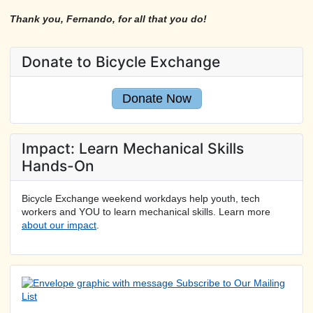
Thank you, Fernando, for all that you do!
Donate to Bicycle Exchange
Donate Now
Impact: Learn Mechanical Skills
Hands-On
Bicycle Exchange weekend workdays help youth, tech
workers and YOU to learn mechanical skills. Learn more
about our impact
.