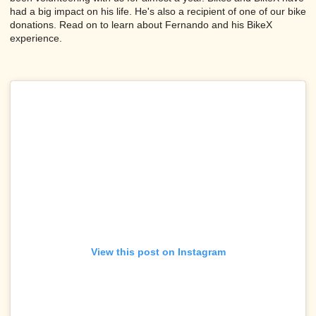
had a big impact on his life. He's also a recipient of one of our bike
donations. Read on to learn about Fernando and his BikeX
experience.
View this post on Instagram