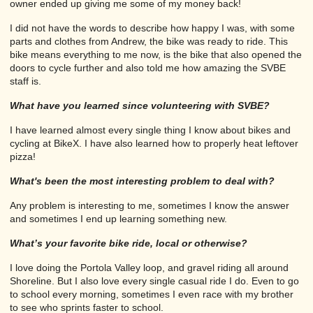
owner ended up giving me some of my money back!
I did not have the words to describe how happy I was, with some
parts and clothes from Andrew, the bike was ready to ride. This
bike means everything to me now, is the bike that also opened the
doors to cycle further and also told me how amazing the SVBE
staff is.
What have you learned since volunteering with SVBE?
I have learned almost every single thing I know about bikes and
cycling at BikeX. I have also learned how to properly heat leftover
pizza!
What's been the most interesting problem to deal with?
Any problem is interesting to me, sometimes I know the answer
and sometimes I end up learning something new.
What’s your favorite bike ride, local or otherwise?
I love doing the Portola Valley loop, and gravel riding all around
Shoreline. But I also love every single casual ride I do. Even to go
to school every morning, sometimes I even race with my brother
to see who sprints faster to school.