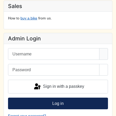
Sales
How to
buy a bike
from us.
Admin Login
Username
Password
Show 
Sign in with a passkey
Log in
Forgot your password?