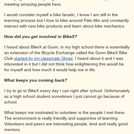
meeting amazing people here.
I would consider myself a bike fanatic, I know I am still in the
learning process but I love to bike around Palo Alto and constantly
interact with new bike products and learn about bike mechanics.
How did you get involved in BikeX?
I heard about BikeX at Gunn, in my high school there is essentially
an extension of the Bicycle Exchange called the Gunn BikeX Bike
Club
started by my classmate Shree
. I heard about it and I was
interested in it but I did not think how enlightening this would be
for myself and how much it would help me in life.
What keeps you coming back?
I try to go to BikeX every day I can right after school. Unfortunately
as a high school student sometimes I just cannot go because of
school.
What keeps me motivated to volunteer is the people I met there.
The environment is really friendly and supportive of learning.
Volunteers and peers are interesting people, kind and really good
mentors.