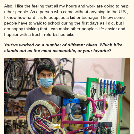
Also, I like the feeling that all my hours and work are going to help
other people. As a person who came without anything to the U.S.,
I know how hard it is to adapt as a kid or teenager, I know some
people have to walk to school during the first days as I did, but I
am happy thinking that I can make other people’s life easier and
happier with a fresh, refurbished bike.
You’ve worked on a number of different bikes. Which bike
stands out as the most memorable, or your favorite?