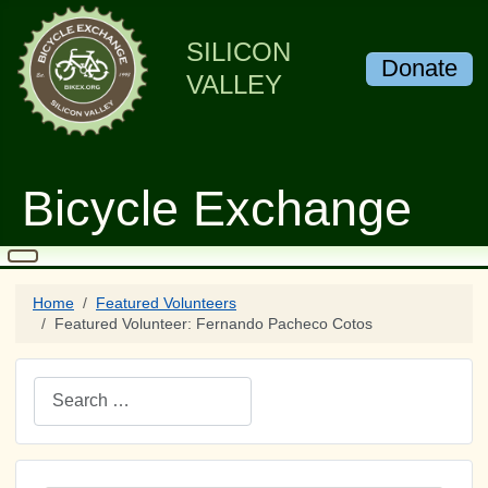
SILICON
Donate
VALLEY
Bicycle Exchange
Home
Featured Volunteers
Featured Volunteer: Fernando Pacheco Cotos
Search