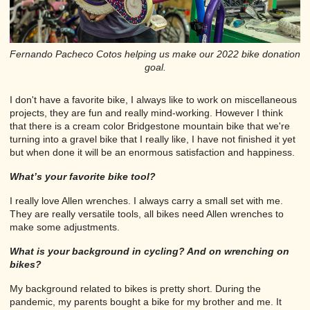
Fernando Pacheco Cotos helping us make our 2022 bike donation
goal.
I don't have a favorite bike, I always like to work on miscellaneous
projects, they are fun and really mind-working. However I think
that there is a cream color Bridgestone mountain bike that we're
turning into a gravel bike that I really like, I have not finished it yet
but when done it will be an enormous satisfaction and happiness.
What’s your favorite bike tool?
I really love Allen wrenches. I always carry a small set with me.
They are really versatile tools, all bikes need Allen wrenches to
make some adjustments.
What is your background in cycling? And on wrenching on
bikes?
My background related to bikes is pretty short. During the
pandemic, my parents bought a bike for my brother and me. It