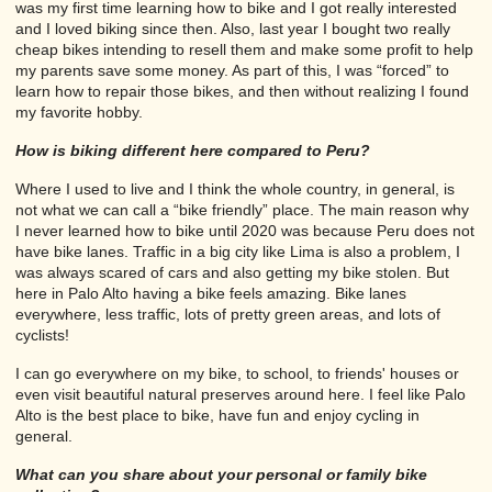
was my first time learning how to bike and I got really interested
and I loved biking since then. Also, last year I bought two really
cheap bikes intending to resell them and make some profit to help
my parents save some money. As part of this, I was “forced” to
learn how to repair those bikes, and then without realizing I found
my favorite hobby.
How is biking different here compared to Peru?
Where I used to live and I think the whole country, in general, is
not what we can call a “bike friendly” place. The main reason why
I never learned how to bike until 2020 was because Peru does not
have bike lanes. Traffic in a big city like Lima is also a problem, I
was always scared of cars and also getting my bike stolen. But
here in Palo Alto having a bike feels amazing. Bike lanes
everywhere, less traffic, lots of pretty green areas, and lots of
cyclists!
I can go everywhere on my bike, to school, to friends' houses or
even visit beautiful natural preserves around here. I feel like Palo
Alto is the best place to bike, have fun and enjoy cycling in
general.
What can you share about your personal or family bike