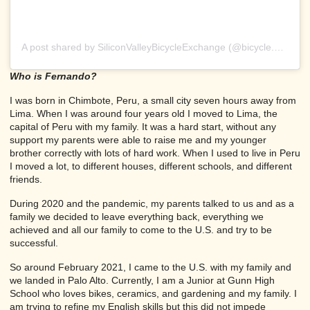
A post shared by SiliconValleyBicycleExchange (@bicycle.exchange)
Who is Fernando?
I was born in Chimbote, Peru, a small city seven hours away from
Lima. When I was around four years old I moved to Lima, the
capital of Peru with my family. It was a hard start, without any
support my parents were able to raise me and my younger
brother correctly with lots of hard work. When I used to live in Peru
I moved a lot, to different houses, different schools, and different
friends.
During 2020 and the pandemic, my parents talked to us and as a
family we decided to leave everything back, everything we
achieved and all our family to come to the U.S. and try to be
successful.
So around February 2021, I came to the U.S. with my family and
we landed in Palo Alto. Currently, I am a Junior at Gunn High
School who loves bikes, ceramics, and gardening and my family. I
am trying to refine my English skills but this did not impede