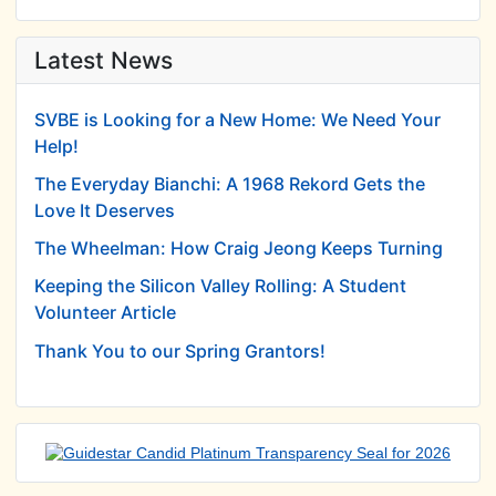
Latest News
SVBE is Looking for a New Home: We Need Your
Help!
The Everyday Bianchi: A 1968 Rekord Gets the
Love It Deserves
The Wheelman: How Craig Jeong Keeps Turning
Keeping the Silicon Valley Rolling: A Student
Volunteer Article
Thank You to our Spring Grantors!